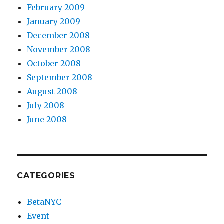
February 2009
January 2009
December 2008
November 2008
October 2008
September 2008
August 2008
July 2008
June 2008
CATEGORIES
BetaNYC
Event