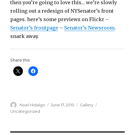
then you’re going to love this… we’re slowly
rolling out a redesign of NYSenator’s front
pages. here’s some previews on Flickr –
Senator’s frontpage
–
Senator’s Newsroom
.
snark away.
Share this:
Author
Posted
Format
Categories
Noel Hidalgo
June 17, 2010
Gallery
on
Uncategorized