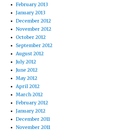
February 2013
January 2013
December 2012
November 2012
October 2012
September 2012
August 2012
July 2012
June 2012
May 2012
April 2012
March 2012
February 2012
January 2012
December 2011
November 2011