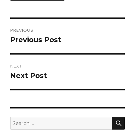
Post
PREVIOUS
navigation
Previous Post
Previous
post:
NEXT
Next Post
Next
post:
SEA
Search
for: