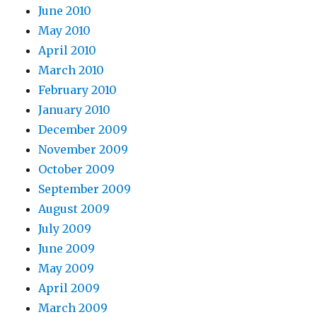
June 2010
May 2010
April 2010
March 2010
February 2010
January 2010
December 2009
November 2009
October 2009
September 2009
August 2009
July 2009
June 2009
May 2009
April 2009
March 2009