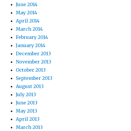
June 2014
May 2014
April 2014
March 2014
February 2014
January 2014
December 2013
November 2013
October 2013
September 2013
August 2013
July 2013
June 2013
May 2013
April 2013
March 2013