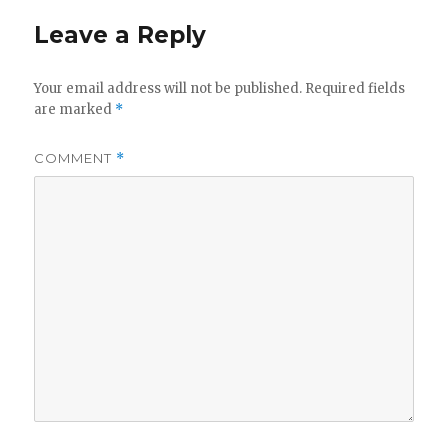
Leave a Reply
Your email address will not be published.
Required fields
are marked
*
COMMENT
*