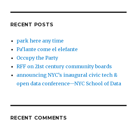
RECENT POSTS
park here any time
Pa’lante come el elefante
Occupy the Party
RFF on 21st century community boards
announcing NYC’s inaugural civic tech &
open data conference—NYC School of Data
RECENT COMMENTS