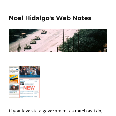
Noel Hidalgo's Web Notes
if you love state government as much as i do,