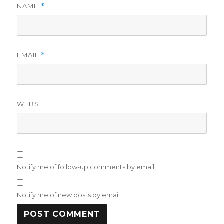
NAME
*
EMAIL
*
WEBSITE
Notify me of follow-up comments by email.
Notify me of new posts by email.