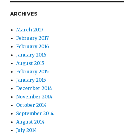
ARCHIVES
March 2017
February 2017
February 2016
January 2016
August 2015
February 2015
January 2015
December 2014
November 2014
October 2014
September 2014
August 2014
July 2014