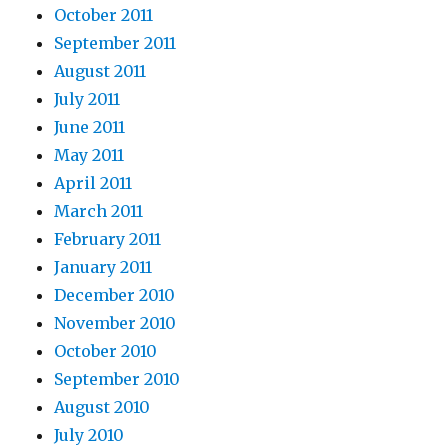
October 2011
September 2011
August 2011
July 2011
June 2011
May 2011
April 2011
March 2011
February 2011
January 2011
December 2010
November 2010
October 2010
September 2010
August 2010
July 2010