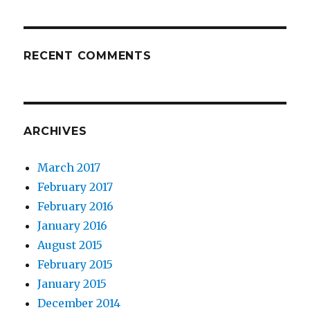
RECENT COMMENTS
ARCHIVES
March 2017
February 2017
February 2016
January 2016
August 2015
February 2015
January 2015
December 2014