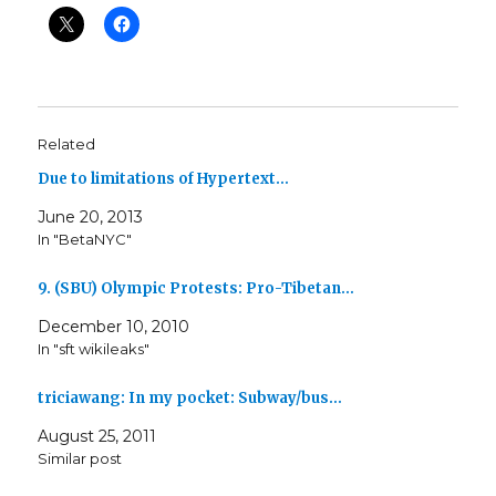
Related
Due to limitations of Hypertext…
June 20, 2013
In "BetaNYC"
9. (SBU) Olympic Protests: Pro-Tibetan…
December 10, 2010
In "sft wikileaks"
triciawang: In my pocket: Subway/bus…
August 25, 2011
Similar post