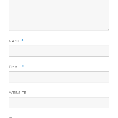
NAME
*
EMAIL
*
WEBSITE