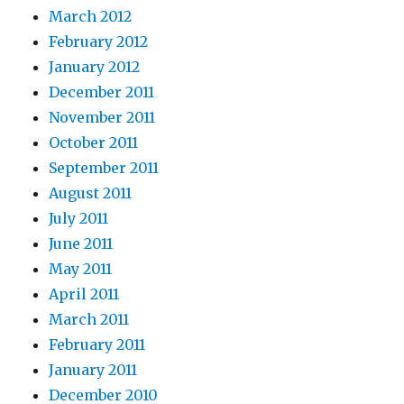
March 2012
February 2012
January 2012
December 2011
November 2011
October 2011
September 2011
August 2011
July 2011
June 2011
May 2011
April 2011
March 2011
February 2011
January 2011
December 2010