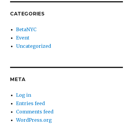
CATEGORIES
BetaNYC
Event
Uncategorized
META
Log in
Entries feed
Comments feed
WordPress.org