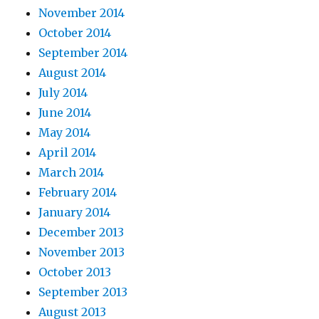
November 2014
October 2014
September 2014
August 2014
July 2014
June 2014
May 2014
April 2014
March 2014
February 2014
January 2014
December 2013
November 2013
October 2013
September 2013
August 2013