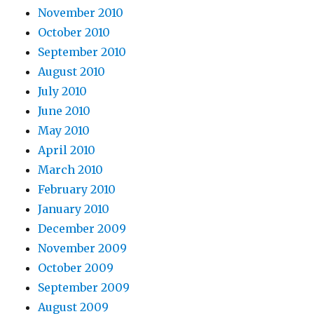
November 2010
October 2010
September 2010
August 2010
July 2010
June 2010
May 2010
April 2010
March 2010
February 2010
January 2010
December 2009
November 2009
October 2009
September 2009
August 2009