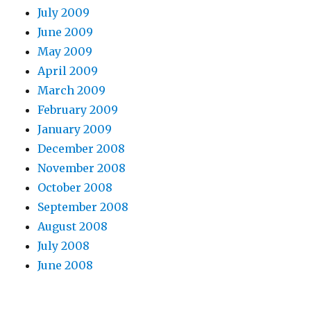
July 2009
June 2009
May 2009
April 2009
March 2009
February 2009
January 2009
December 2008
November 2008
October 2008
September 2008
August 2008
July 2008
June 2008