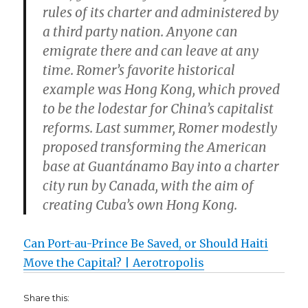
rules of its charter and administered by
a third party nation. Anyone can
emigrate there and can leave at any
time. Romer’s favorite historical
example was Hong Kong, which proved
to be the lodestar for China’s capitalist
reforms. Last summer, Romer modestly
proposed transforming the American
base at Guantánamo Bay into a charter
city run by Canada, with the aim of
creating Cuba’s own Hong Kong.
Can Port-au-Prince Be Saved, or Should Haiti
Move the Capital? | Aerotropolis
Share this: