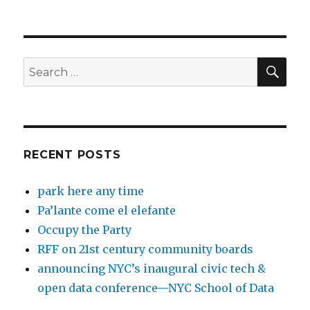
SEA
Search
for:
RECENT POSTS
park here any time
Pa’lante come el elefante
Occupy the Party
RFF on 21st century community boards
announcing NYC’s inaugural civic tech &
open data conference—NYC School of Data