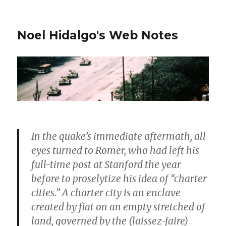
Noel Hidalgo's Web Notes
In the quake’s immediate aftermath, all
eyes turned to Romer, who had left his
full-time post at Stanford the year
before to proselytize his idea of “charter
cities.” A charter city is an enclave
created by fiat on an empty stretched of
land, governed by the (laissez-faire)