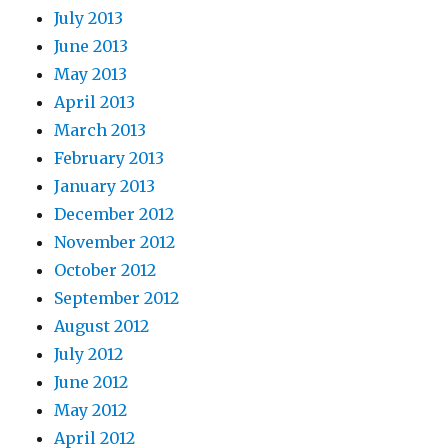
July 2013
June 2013
May 2013
April 2013
March 2013
February 2013
January 2013
December 2012
November 2012
October 2012
September 2012
August 2012
July 2012
June 2012
May 2012
April 2012