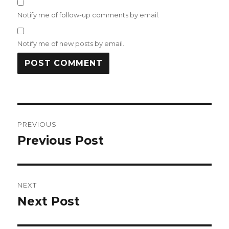
Notify me of follow-up comments by email.
Notify me of new posts by email.
Post
PREVIOUS
navigation
Previous Post
Previous
post:
NEXT
Next Post
Next
post: