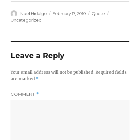
Author
Posted
Format
Categories
Noel Hidalgo
February 17, 2010
Quote
on
Uncategorized
Leave a Reply
Your email address will not be published.
Required fields
are marked
*
COMMENT
*