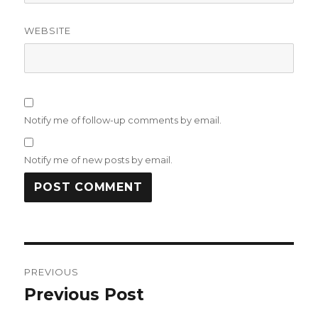
WEBSITE
Notify me of follow-up comments by email.
Notify me of new posts by email.
Post
PREVIOUS
navigation
Previous Post
Previous
post: