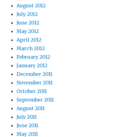
August 2012
July 2012
June 2012
May 2012
April 2012
March 2012
February 2012
January 2012
December 2011
November 2011
October 2011
September 2011
August 2011
July 2011
June 2011
May 2011