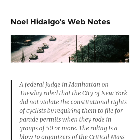
Noel Hidalgo's Web Notes
A federal judge in Manhattan on
Tuesday ruled that the City of New York
did not violate the constitutional rights
of cyclists by requiring them to file for
parade permits when they rode in
groups of 50 or more. The ruling is a
blow to organizers of the Critical Mass