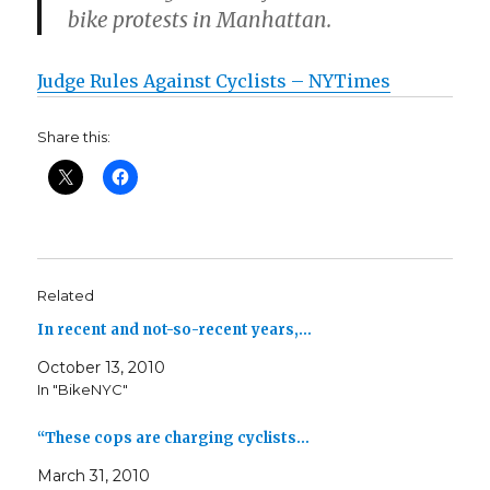
bike protests in Manhattan.
Judge Rules Against Cyclists – NYTimes
Share this:
Related
In recent and not-so-recent years,…
October 13, 2010
In "BikeNYC"
“These cops are charging cyclists…
March 31, 2010