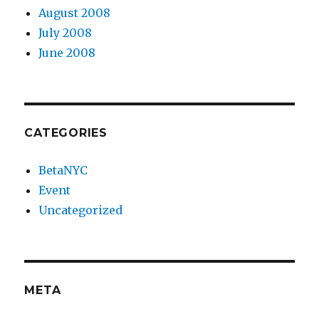
August 2008
July 2008
June 2008
CATEGORIES
BetaNYC
Event
Uncategorized
META