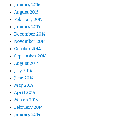
January 2016
August 2015
February 2015
January 2015
December 2014
November 2014
October 2014
September 2014
August 2014
July 2014
June 2014
May 2014
April 2014
March 2014
February 2014
January 2014