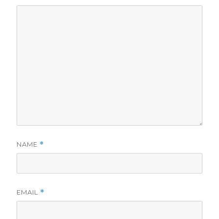
NAME
*
EMAIL
*