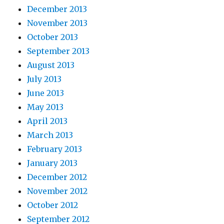
December 2013
November 2013
October 2013
September 2013
August 2013
July 2013
June 2013
May 2013
April 2013
March 2013
February 2013
January 2013
December 2012
November 2012
October 2012
September 2012