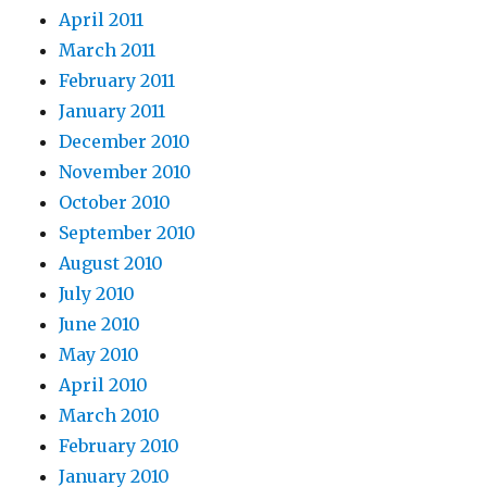
April 2011
March 2011
February 2011
January 2011
December 2010
November 2010
October 2010
September 2010
August 2010
July 2010
June 2010
May 2010
April 2010
March 2010
February 2010
January 2010