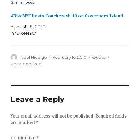
Similar post
#BikeNYC hosts Couchcrash ’10 on Governors Island
August 18, 2010
In "BikeNYC"
Author
Posted
Format
Categories
Noel Hidalgo
February 16, 2010
Quote
on
Uncategorized
Leave a Reply
Your email address will not be published.
Required fields
are marked
*
COMMENT
*