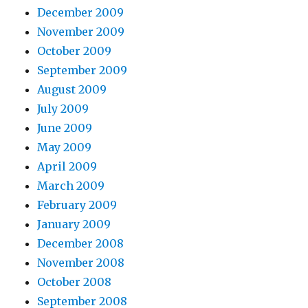
December 2009
November 2009
October 2009
September 2009
August 2009
July 2009
June 2009
May 2009
April 2009
March 2009
February 2009
January 2009
December 2008
November 2008
October 2008
September 2008