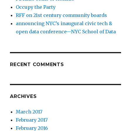
Occupy the Party
RFF on 21st century community boards
announcing NYC’s inaugural civic tech &
open data conference—NYC School of Data
RECENT COMMENTS
ARCHIVES
March 2017
February 2017
February 2016