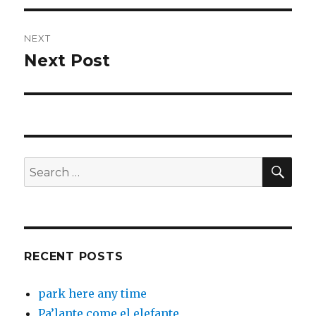
NEXT
Next Post
Next
post:
SEA
Search
for:
RECENT POSTS
park here any time
Pa’lante come el elefante