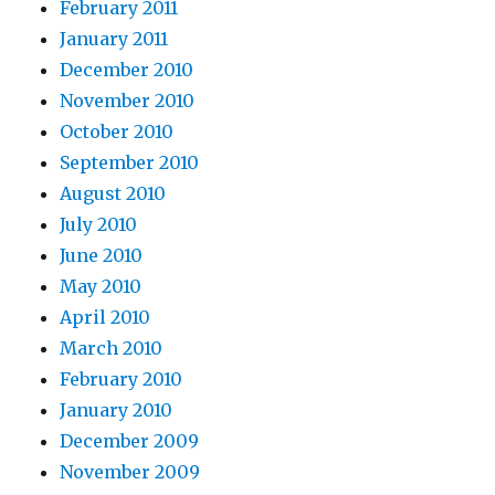
February 2011
January 2011
December 2010
November 2010
October 2010
September 2010
August 2010
July 2010
June 2010
May 2010
April 2010
March 2010
February 2010
January 2010
December 2009
November 2009