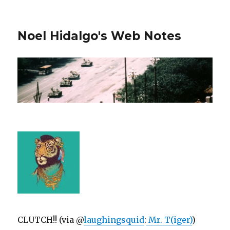
Noel Hidalgo's Web Notes
CLUTCH!! (via @
laughingsquid
:
Mr. T(iger)
)