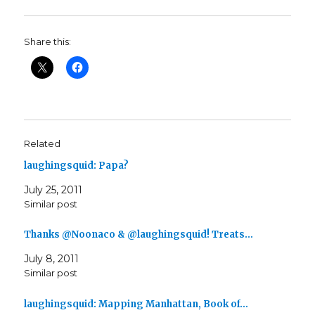
Share this:
Related
laughingsquid: Papa?
July 25, 2011
Similar post
Thanks @Noonaco & @laughingsquid! Treats…
July 8, 2011
Similar post
laughingsquid: Mapping Manhattan, Book of…