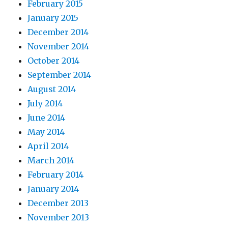
February 2015
January 2015
December 2014
November 2014
October 2014
September 2014
August 2014
July 2014
June 2014
May 2014
April 2014
March 2014
February 2014
January 2014
December 2013
November 2013