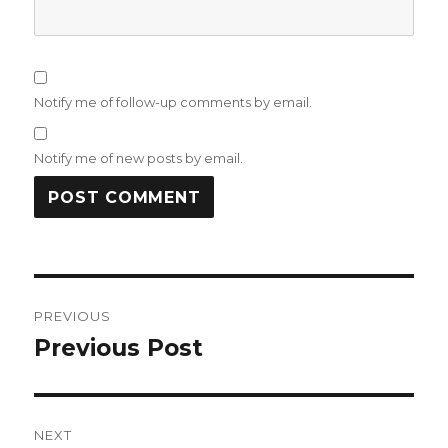
Notify me of follow-up comments by email.
Notify me of new posts by email.
Post
PREVIOUS
navigation
Previous Post
Previous
post:
NEXT