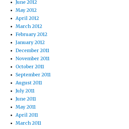
June 2012
May 2012
April 2012
March 2012
February 2012
January 2012
December 2011
November 2011
October 2011
September 2011
August 2011
July 2011
June 2011
May 2011
April 2011
March 2011