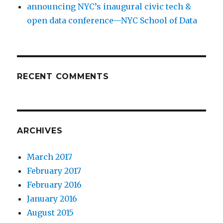
announcing NYC’s inaugural civic tech &
open data conference—NYC School of Data
RECENT COMMENTS
ARCHIVES
March 2017
February 2017
February 2016
January 2016
August 2015