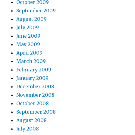
October 2009
September 2009
August 2009
July 2009
June 2009
May 2009
April 2009
March 2009
February 2009
January 2009
December 2008
November 2008
October 2008
September 2008
August 2008
July 2008