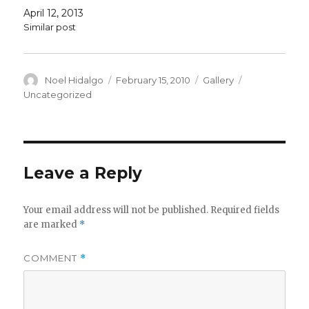
April 12, 2013
Similar post
Author
Posted
Format
Categories
Noel Hidalgo
February 15, 2010
Gallery
on
Uncategorized
Leave a Reply
Your email address will not be published.
Required fields
are marked
*
COMMENT
*