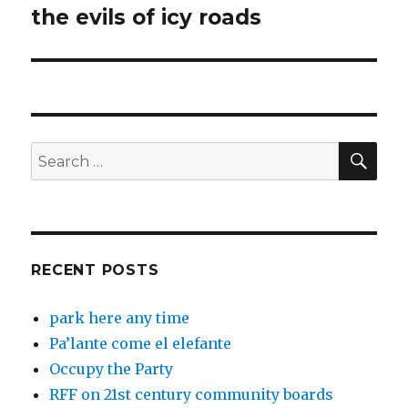
the evils of icy roads
Next
post:
SEA
Search
for:
RECENT POSTS
park here any time
Pa’lante come el elefante
Occupy the Party
RFF on 21st century community boards