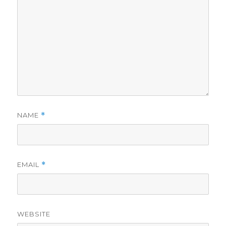
NAME
*
EMAIL
*
WEBSITE