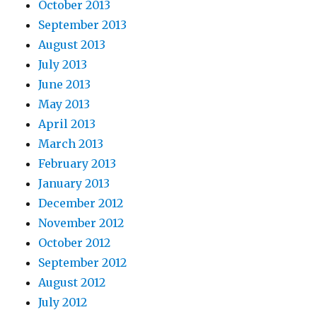
October 2013
September 2013
August 2013
July 2013
June 2013
May 2013
April 2013
March 2013
February 2013
January 2013
December 2012
November 2012
October 2012
September 2012
August 2012
July 2012