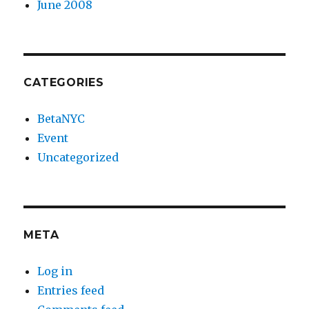
June 2008
CATEGORIES
BetaNYC
Event
Uncategorized
META
Log in
Entries feed