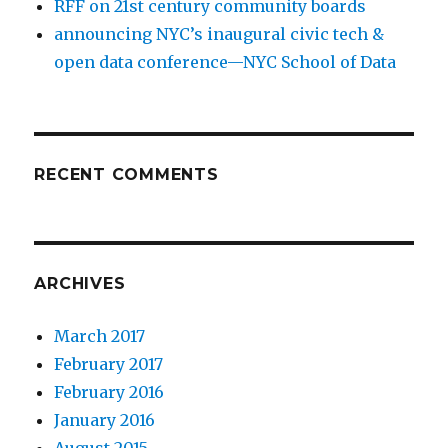
RFF on 21st century community boards
announcing NYC’s inaugural civic tech &
open data conference—NYC School of Data
RECENT COMMENTS
ARCHIVES
March 2017
February 2017
February 2016
January 2016