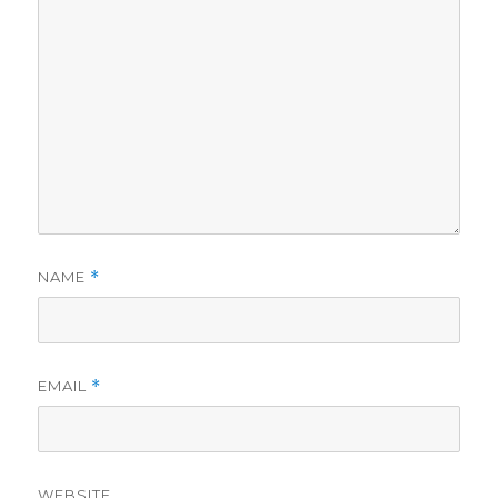
NAME
*
EMAIL
*
WEBSITE