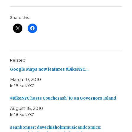
Share this:
Related
Google Maps now features #BikeNYC…
March 10, 2010
In "BikeNYC"
#BikeNYC hosts Couchcrash ’10 on Governors Island
August 18, 2010
In "BikeNYC"
seanbonner: davechisholmmusicandcomics: