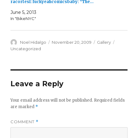
racortesl: fuckyeahcomicsbaby: “The…
June 5, 2013
In "BikeNYC"
Author
Posted
Format
Categorie
Noel Hidalgo
November 20, 2009
Gallery
on
Uncategorized
Leave a Reply
Your email address will not be published.
Required fields
are marked
*
COMMENT
*