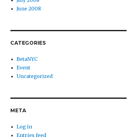
July 2008
June 2008
CATEGORIES
BetaNYC
Event
Uncategorized
META
Log in
Entries feed