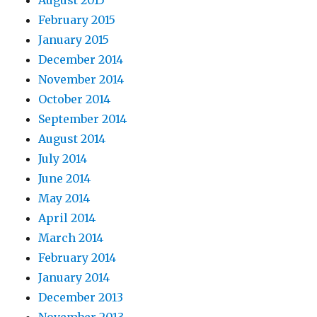
August 2015
February 2015
January 2015
December 2014
November 2014
October 2014
September 2014
August 2014
July 2014
June 2014
May 2014
April 2014
March 2014
February 2014
January 2014
December 2013