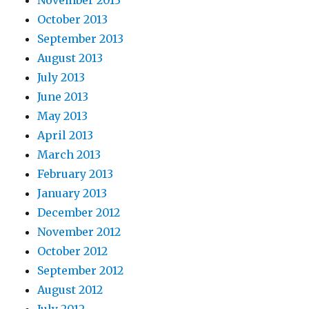
November 2013
October 2013
September 2013
August 2013
July 2013
June 2013
May 2013
April 2013
March 2013
February 2013
January 2013
December 2012
November 2012
October 2012
September 2012
August 2012