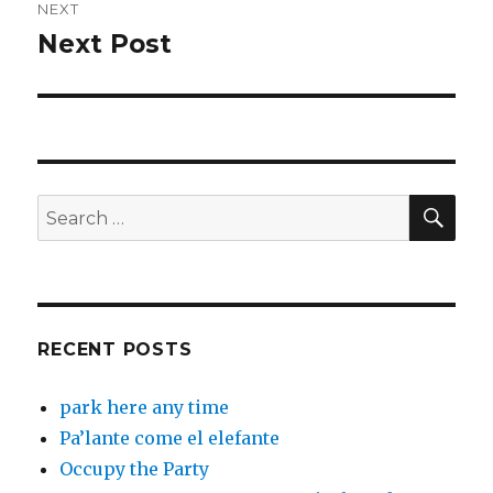
NEXT
Next Post
Next
post:
SEA
Search
for:
RECENT POSTS
park here any time
Pa’lante come el elefante
Occupy the Party