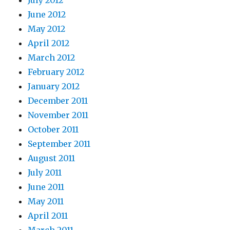
July 2012
June 2012
May 2012
April 2012
March 2012
February 2012
January 2012
December 2011
November 2011
October 2011
September 2011
August 2011
July 2011
June 2011
May 2011
April 2011