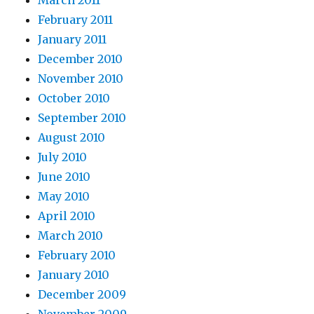
March 2011
February 2011
January 2011
December 2010
November 2010
October 2010
September 2010
August 2010
July 2010
June 2010
May 2010
April 2010
March 2010
February 2010
January 2010
December 2009