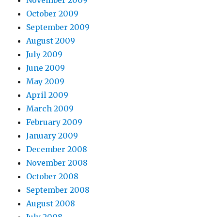
November 2009
October 2009
September 2009
August 2009
July 2009
June 2009
May 2009
April 2009
March 2009
February 2009
January 2009
December 2008
November 2008
October 2008
September 2008
August 2008