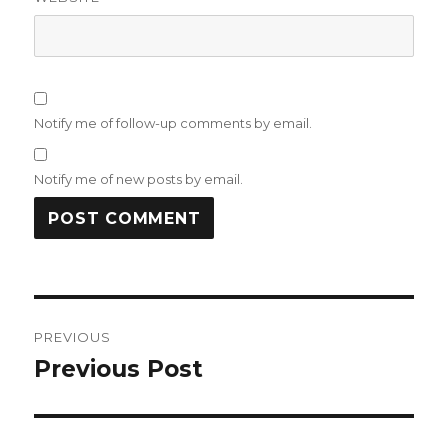
Notify me of follow-up comments by email.
Notify me of new posts by email.
Post
PREVIOUS
navigation
Previous Post
Previous
post: