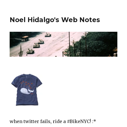
Noel Hidalgo's Web Notes
when twitter fails, ride a #BikeNYC! :*