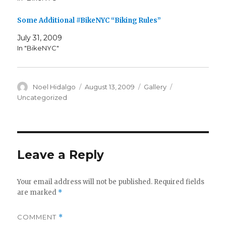
Some Additional #BikeNYC “Biking Rules”
July 31, 2009
In "BikeNYC"
Author
Posted
Format
Categories
Noel Hidalgo
August 13, 2009
Gallery
on
Uncategorized
Leave a Reply
Your email address will not be published.
Required fields
are marked
*
COMMENT
*