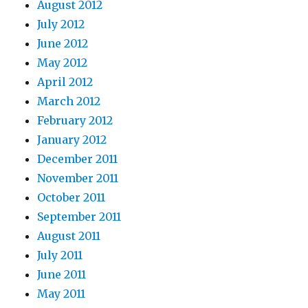
August 2012
July 2012
June 2012
May 2012
April 2012
March 2012
February 2012
January 2012
December 2011
November 2011
October 2011
September 2011
August 2011
July 2011
June 2011
May 2011