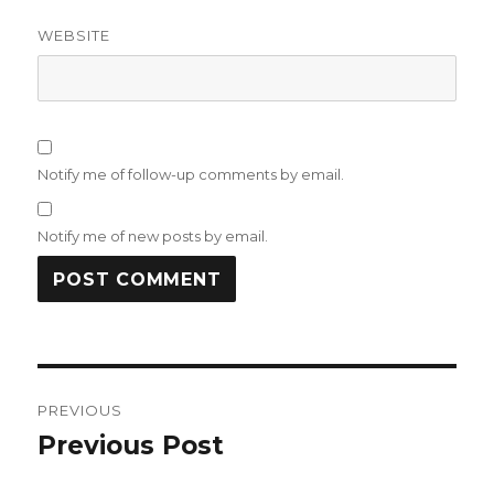
WEBSITE
Notify me of follow-up comments by email.
Notify me of new posts by email.
Post
PREVIOUS
navigation
Previous Post
Previous
post: