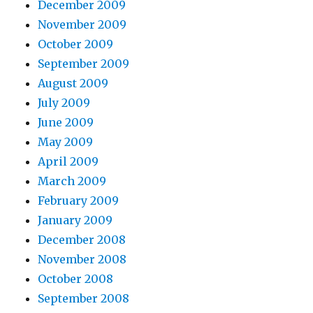
December 2009
November 2009
October 2009
September 2009
August 2009
July 2009
June 2009
May 2009
April 2009
March 2009
February 2009
January 2009
December 2008
November 2008
October 2008
September 2008