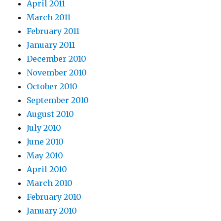
April 2011
March 2011
February 2011
January 2011
December 2010
November 2010
October 2010
September 2010
August 2010
July 2010
June 2010
May 2010
April 2010
March 2010
February 2010
January 2010