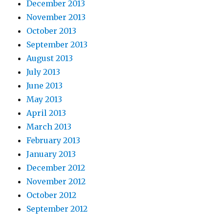
December 2013
November 2013
October 2013
September 2013
August 2013
July 2013
June 2013
May 2013
April 2013
March 2013
February 2013
January 2013
December 2012
November 2012
October 2012
September 2012