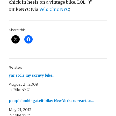
chick in heels on a vintage bike. LOL! ;)”
#BikeNYC (via
Velo Chic NYC
)
Share this:
Related
yar stole my scruvy bike.…
August 21, 2009
In "BikeNYC"
peoplelookingatcitibike: New Yorkers react to…
May 21, 2013
In "BikeNYC"