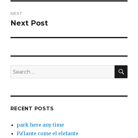
NEXT
Next Post
Next
post:
SEA
Search
for:
RECENT POSTS
park here any time
Pa’lante come el elefante