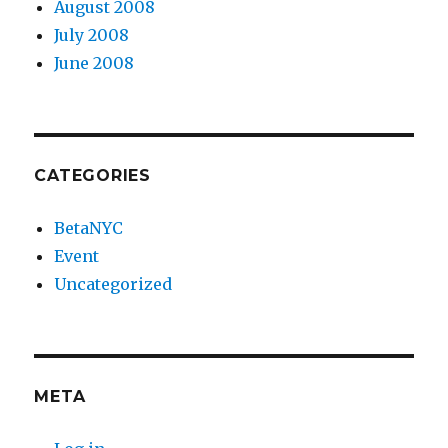
August 2008
July 2008
June 2008
CATEGORIES
BetaNYC
Event
Uncategorized
META