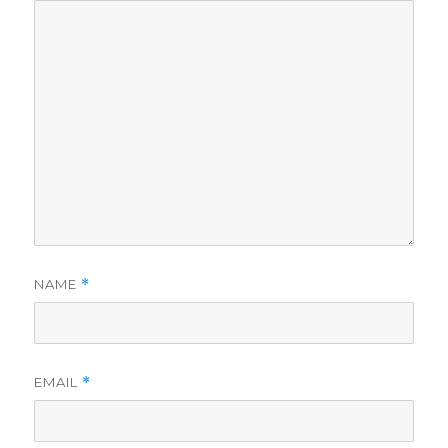
NAME
*
EMAIL
*