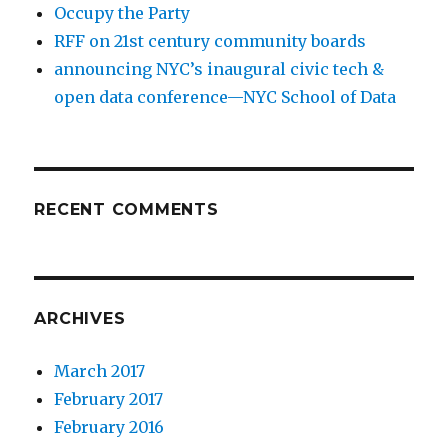
Occupy the Party
RFF on 21st century community boards
announcing NYC’s inaugural civic tech &
open data conference—NYC School of Data
RECENT COMMENTS
ARCHIVES
March 2017
February 2017
February 2016