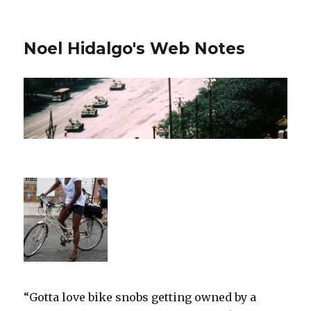
Noel Hidalgo's Web Notes
“Gotta love bike snobs getting owned by a