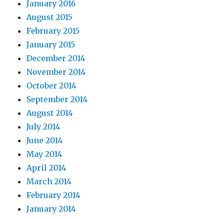
January 2016
August 2015
February 2015
January 2015
December 2014
November 2014
October 2014
September 2014
August 2014
July 2014
June 2014
May 2014
April 2014
March 2014
February 2014
January 2014