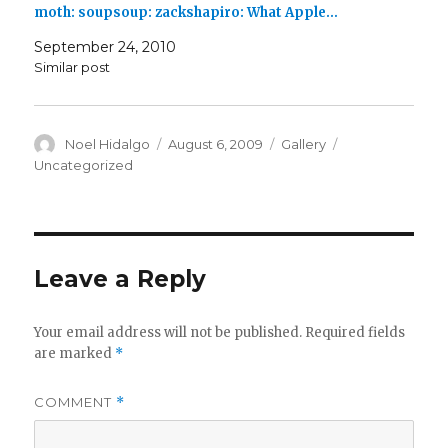
moth: soupsoup: zackshapiro: What Apple…
September 24, 2010
Similar post
Author
Posted
Format
Categories
Noel Hidalgo
August 6, 2009
Gallery
on
Uncategorized
Leave a Reply
Your email address will not be published.
Required fields
are marked
*
COMMENT
*