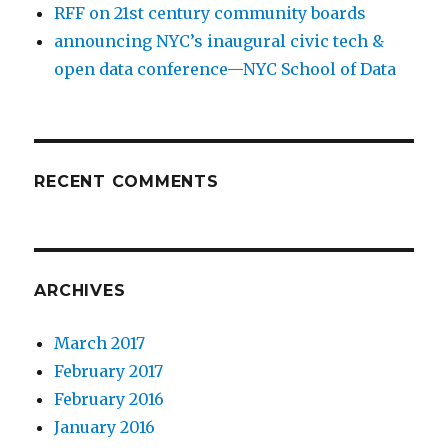
RFF on 21st century community boards
announcing NYC’s inaugural civic tech &
open data conference—NYC School of Data
RECENT COMMENTS
ARCHIVES
March 2017
February 2017
February 2016
January 2016