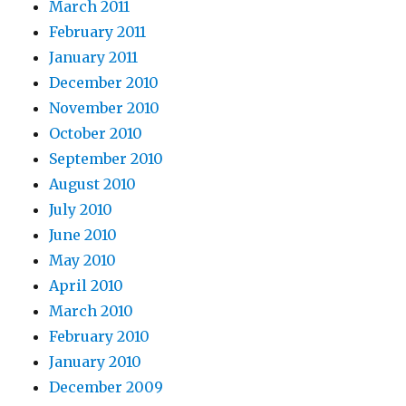
March 2011
February 2011
January 2011
December 2010
November 2010
October 2010
September 2010
August 2010
July 2010
June 2010
May 2010
April 2010
March 2010
February 2010
January 2010
December 2009