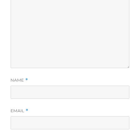
NAME
*
EMAIL
*