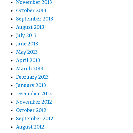
November 2013
October 2013
September 2013
August 2013
July 2013
June 2013
May 2013
April 2013
March 2013
February 2013
January 2013
December 2012
November 2012
October 2012
September 2012
August 2012