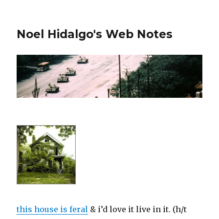
Noel Hidalgo's Web Notes
this house is feral
& i’d love it live in it. (h/t