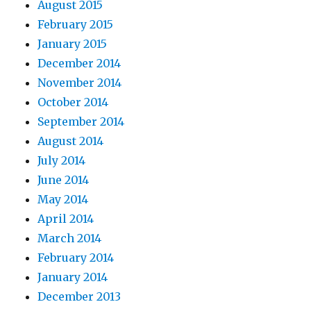
August 2015
February 2015
January 2015
December 2014
November 2014
October 2014
September 2014
August 2014
July 2014
June 2014
May 2014
April 2014
March 2014
February 2014
January 2014
December 2013