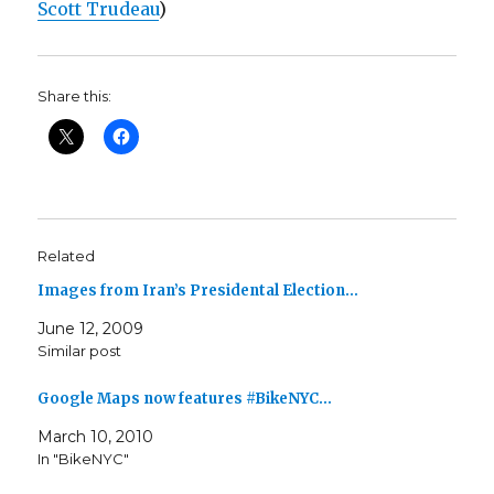
Scott Trudeau
)
Share this:
Related
Images from Iran’s Presidental Election…
June 12, 2009
Similar post
Google Maps now features #BikeNYC…
March 10, 2010
In "BikeNYC"