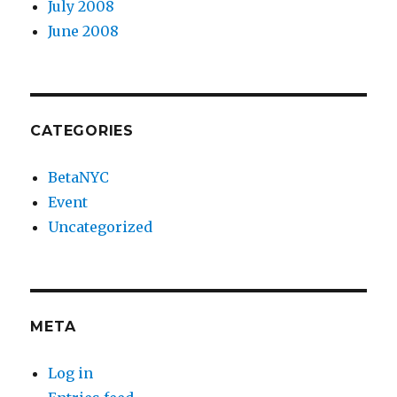
July 2008
June 2008
CATEGORIES
BetaNYC
Event
Uncategorized
META
Log in