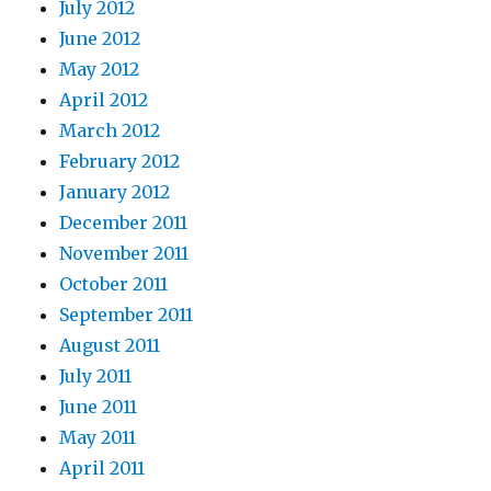
July 2012
June 2012
May 2012
April 2012
March 2012
February 2012
January 2012
December 2011
November 2011
October 2011
September 2011
August 2011
July 2011
June 2011
May 2011
April 2011