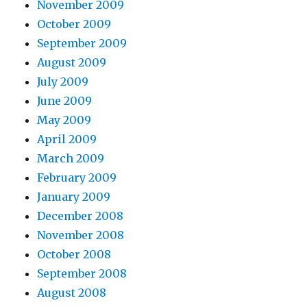
November 2009
October 2009
September 2009
August 2009
July 2009
June 2009
May 2009
April 2009
March 2009
February 2009
January 2009
December 2008
November 2008
October 2008
September 2008
August 2008