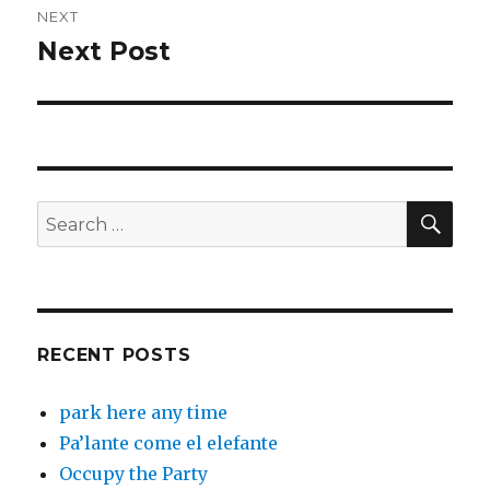
NEXT
Next Post
Next
post:
SEA
Search
for:
RECENT POSTS
park here any time
Pa’lante come el elefante
Occupy the Party