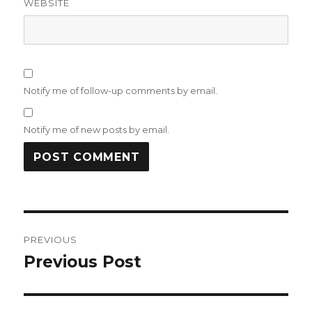
WEBSITE
Notify me of follow-up comments by email.
Notify me of new posts by email.
Post
PREVIOUS
navigation
Previous Post
Previous
post: