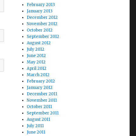
February 2013
January 2013
December 2012
November 2012
October 2012
September 2012
August 2012
July 2012
June 2012
May 2012
April 2012
March 2012
February 2012
January 2012
December 2011
November 2011
October 2011
September 2011
August 2011
July 2011
June 2011