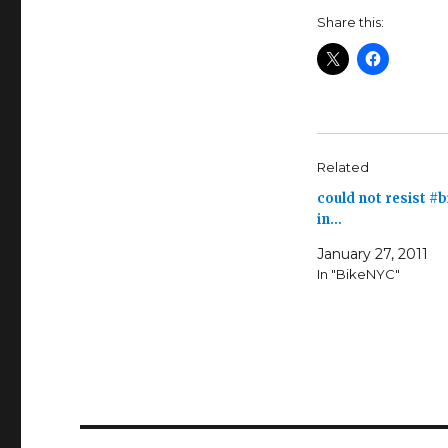
Share this:
Related
could not resist #
in…
January 27, 2011
In "BikeNYC"