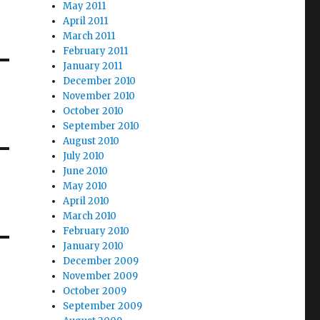
May 2011
April 2011
March 2011
February 2011
January 2011
December 2010
November 2010
October 2010
September 2010
August 2010
July 2010
June 2010
May 2010
April 2010
March 2010
February 2010
January 2010
December 2009
November 2009
October 2009
September 2009