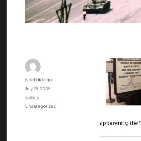
Author
Noel Hidalgo
Posted
July 29, 2009
on
Format
Gallery
Categories
Uncategorized
apparently, the 