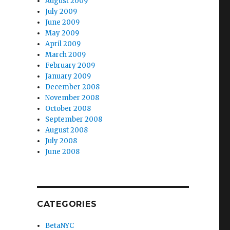
August 2009
July 2009
June 2009
May 2009
April 2009
March 2009
February 2009
January 2009
December 2008
November 2008
October 2008
September 2008
August 2008
July 2008
June 2008
CATEGORIES
BetaNYC