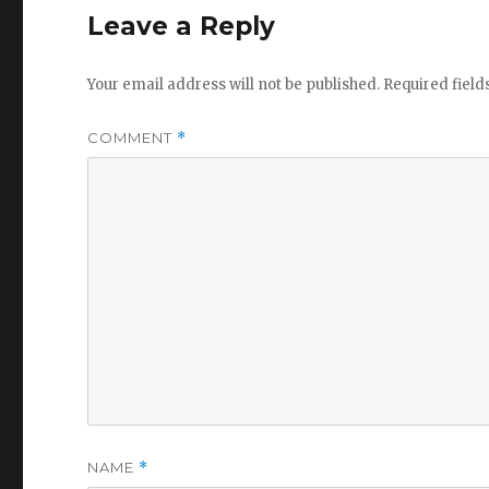
Leave a Reply
Your email address will not be published.
Required fiel
COMMENT
*
NAME
*