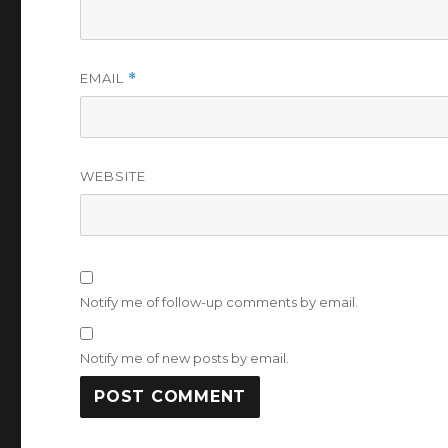
EMAIL
*
WEBSITE
Notify me of follow-up comments by email.
Notify me of new posts by email.