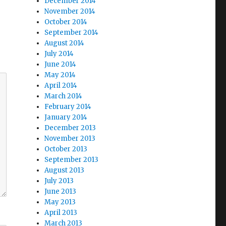
December 2014
November 2014
October 2014
September 2014
August 2014
July 2014
June 2014
May 2014
April 2014
March 2014
February 2014
January 2014
December 2013
November 2013
October 2013
September 2013
August 2013
July 2013
June 2013
May 2013
April 2013
March 2013