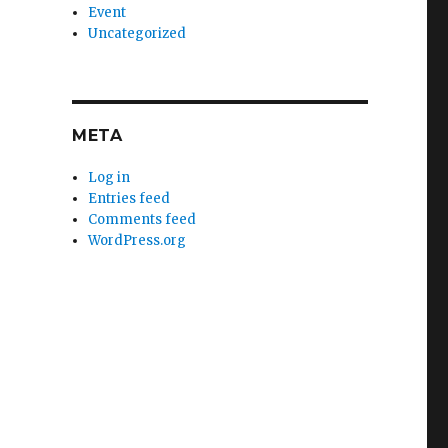
Event
Uncategorized
META
Log in
Entries feed
Comments feed
WordPress.org