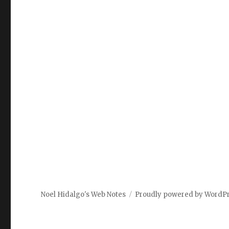
Noel Hidalgo's Web Notes
Proudly powered by WordP