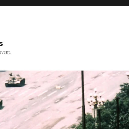
s
rvent.