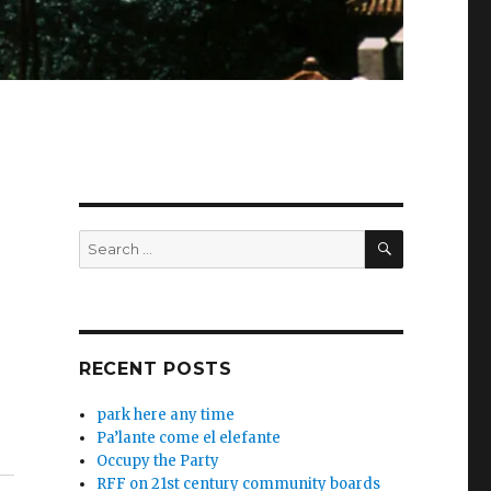
SEARCH
Search
for:
RECENT POSTS
park here any time
Pa’lante come el elefante
Occupy the Party
RFF on 21st century community boards