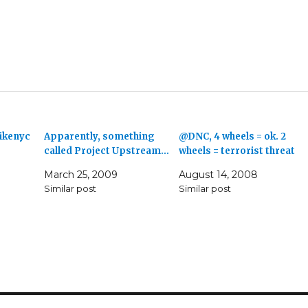
bikenyc
Apparently, something
@DNC, 4 wheels = ok. 2
called Project Upstream…
wheels = terrorist threat
March 25, 2009
August 14, 2008
Similar post
Similar post