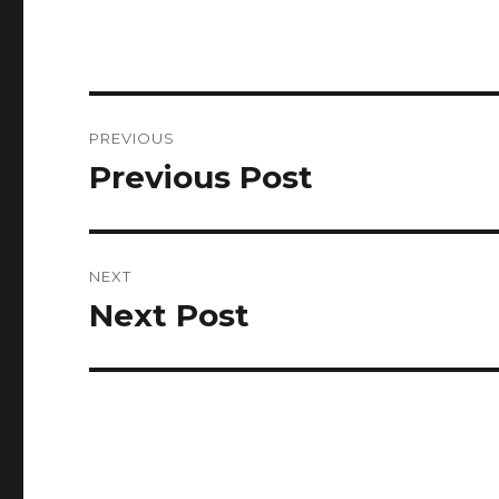
Post
PREVIOUS
navigation
Previous Post
Previous
post:
NEXT
Next Post
Next
post: