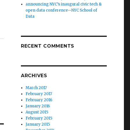
announcing NYC’s inaugural civic tech &
open data conference—NYC School of
Data
RECENT COMMENTS
ARCHIVES
March 2017
February 2017
February 2016
January 2016
August 2015
February 2015
January 2015