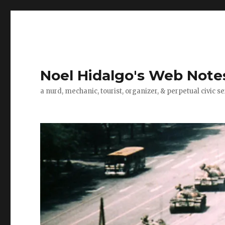
Noel Hidalgo's Web Note
a nurd, mechanic, tourist, organizer, & perpetual civic se