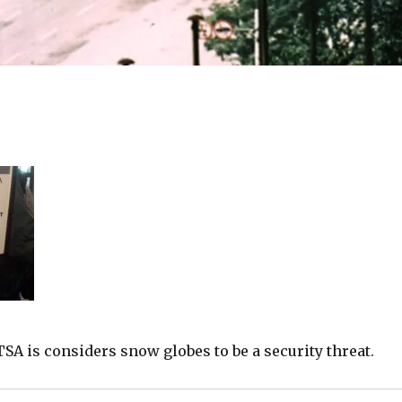
TSA is considers snow globes to be a security threat.