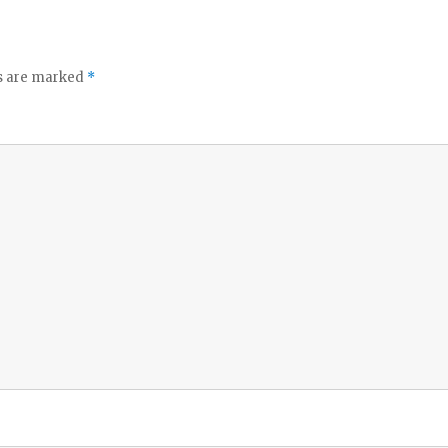
ds are marked
*