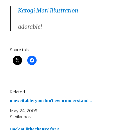
Katogi Mari Illustration
adorable!
Share this:
Related
unexcitable: you don’t even understand…
May 24, 2009
Similar post
Back at #thechange for a…