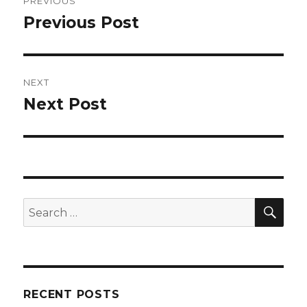
PREVIOUS
navigation
Previous Post
Previous
post:
NEXT
Next Post
Next
post:
SEA
Search
for:
RECENT POSTS