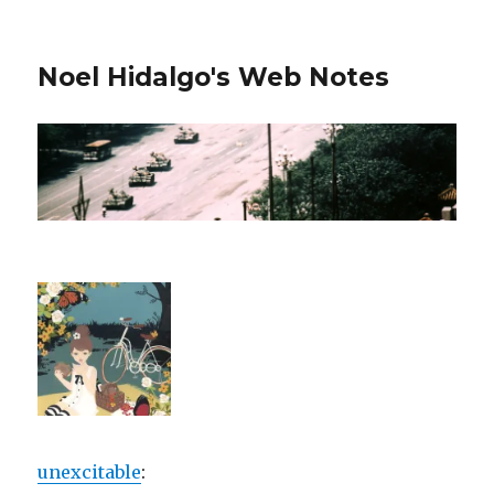
Noel Hidalgo's Web Notes
unexcitable
: