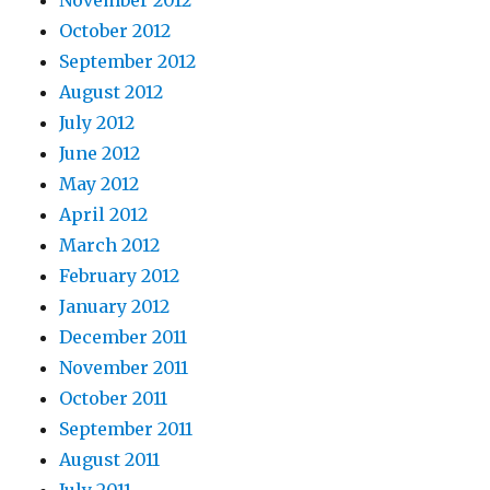
November 2012
October 2012
September 2012
August 2012
July 2012
June 2012
May 2012
April 2012
March 2012
February 2012
January 2012
December 2011
November 2011
October 2011
September 2011
August 2011