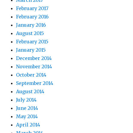
March 2017
February 2017
February 2016
January 2016
August 2015
February 2015
January 2015
December 2014
November 2014
October 2014
September 2014
August 2014
July 2014
June 2014
May 2014
April 2014