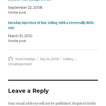
September 22, 2008
Similar post
tuesday injection of fun: riding with a reeeeeally little
one.
March 31, 2010
Similar post
Author
Posted
Format
Categories
Noel Hidalgo
July 24, 2009
Gallery
on
Uncategorized
Leave a Reply
Your email address will not be published.
Required fields