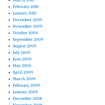
March 2010
February 2010
January 2010
December 2009
November 2009
October 2009
September 2009
August 2009
July 2009
June 2009
May 2009
April 2009
March 2009
February 2009
January 2009
December 2008