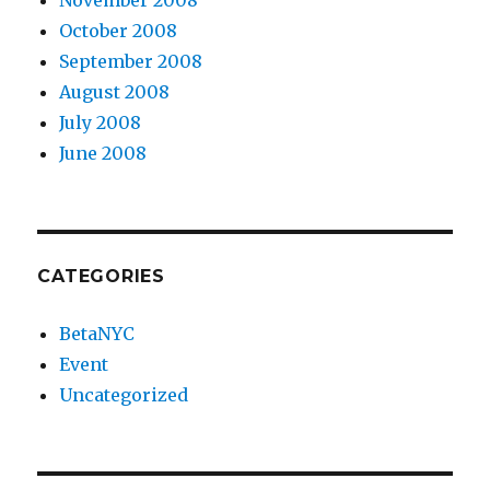
November 2008
October 2008
September 2008
August 2008
July 2008
June 2008
CATEGORIES
BetaNYC
Event
Uncategorized