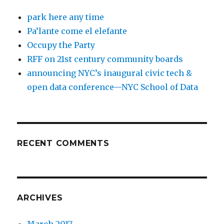
park here any time
Pa’lante come el elefante
Occupy the Party
RFF on 21st century community boards
announcing NYC’s inaugural civic tech &
open data conference—NYC School of Data
RECENT COMMENTS
ARCHIVES