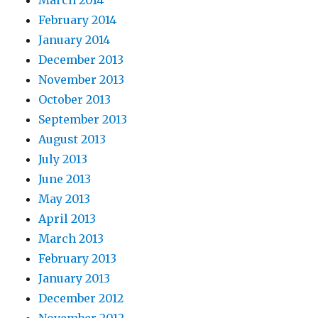
March 2014
February 2014
January 2014
December 2013
November 2013
October 2013
September 2013
August 2013
July 2013
June 2013
May 2013
April 2013
March 2013
February 2013
January 2013
December 2012