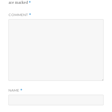
are marked
*
COMMENT
*
NAME
*