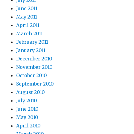
July 2011
June 2011
May 2011
April 2011
March 2011
February 2011
January 2011
December 2010
November 2010
October 2010
September 2010
August 2010
July 2010
June 2010
May 2010
April 2010