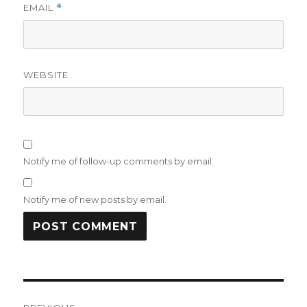
EMAIL
*
WEBSITE
Notify me of follow-up comments by email.
Notify me of new posts by email.
Post