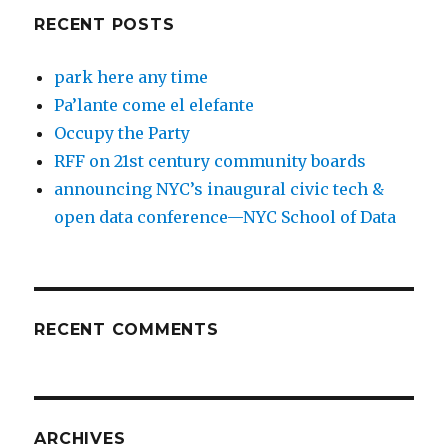
RECENT POSTS
park here any time
Pa’lante come el elefante
Occupy the Party
RFF on 21st century community boards
announcing NYC’s inaugural civic tech &
open data conference—NYC School of Data
RECENT COMMENTS
ARCHIVES