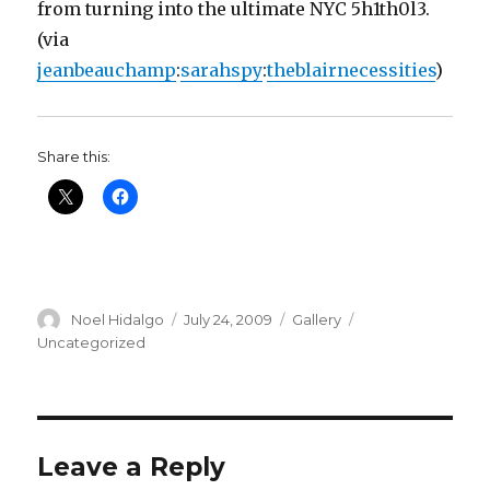
from turning into the ultimate NYC 5h1th0l3.
(via
jeanbeauchamp
:
sarahspy
:
theblairnecessities
)
Share this:
Author
Posted
Format
Categories
Noel Hidalgo
July 24, 2009
Gallery
on
Uncategorized
Leave a Reply