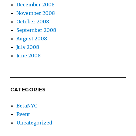
December 2008
November 2008
October 2008
September 2008
August 2008
July 2008
June 2008
CATEGORIES
BetaNYC
Event
Uncategorized