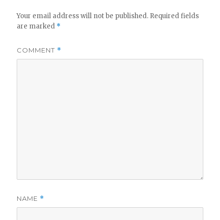
Your email address will not be published.
Required fields
are marked
*
COMMENT
*
NAME
*