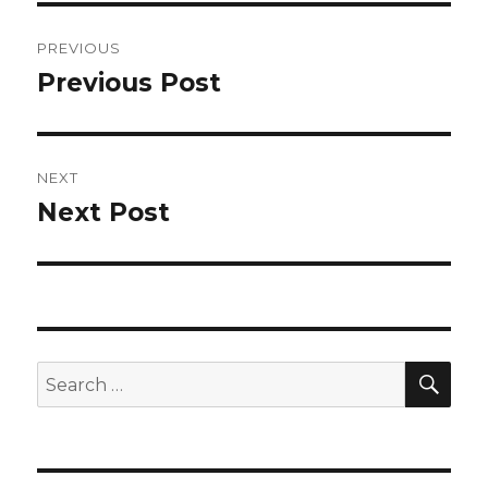
Post
PREVIOUS
navigation
Previous Post
Previous
post:
NEXT
Next Post
Next
post:
SEA
Search
for: