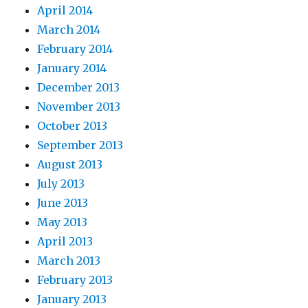
April 2014
March 2014
February 2014
January 2014
December 2013
November 2013
October 2013
September 2013
August 2013
July 2013
June 2013
May 2013
April 2013
March 2013
February 2013
January 2013