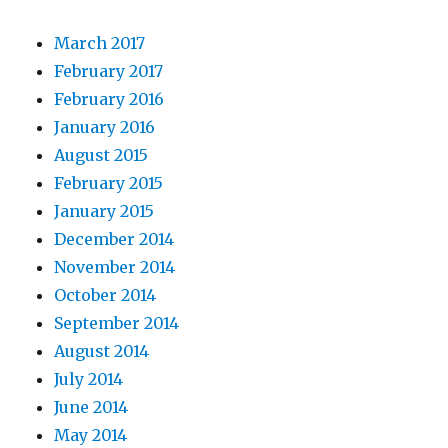
March 2017
February 2017
February 2016
January 2016
August 2015
February 2015
January 2015
December 2014
November 2014
October 2014
September 2014
August 2014
July 2014
June 2014
May 2014