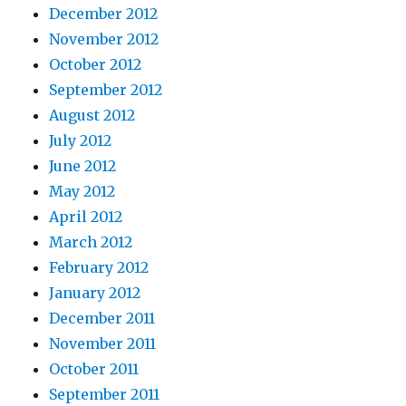
December 2012
November 2012
October 2012
September 2012
August 2012
July 2012
June 2012
May 2012
April 2012
March 2012
February 2012
January 2012
December 2011
November 2011
October 2011
September 2011