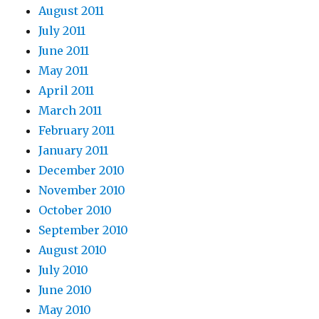
August 2011
July 2011
June 2011
May 2011
April 2011
March 2011
February 2011
January 2011
December 2010
November 2010
October 2010
September 2010
August 2010
July 2010
June 2010
May 2010