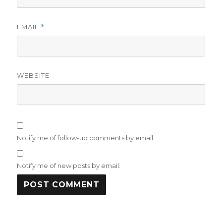
EMAIL
*
WEBSITE
Notify me of follow-up comments by email.
Notify me of new posts by email.