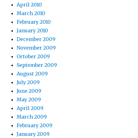
April 2010
March 2010
February 2010
January 2010
December 2009
November 2009
October 2009
September 2009
August 2009
July 2009
June 2009
May 2009
April 2009
March 2009
February 2009
January 2009