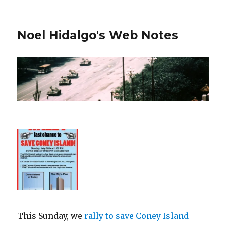
Noel Hidalgo's Web Notes
This Sunday, we
rally to save Coney Island