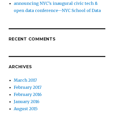
announcing NYC’s inaugural civic tech &
open data conference—NYC School of Data
RECENT COMMENTS
ARCHIVES
March 2017
February 2017
February 2016
January 2016
August 2015