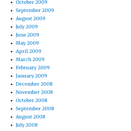
October 2009
September 2009
August 2009
July 2009
June 2009
May 2009
April 2009
March 2009
February 2009
January 2009
December 2008
November 2008
October 2008
September 2008
August 2008
July 2008