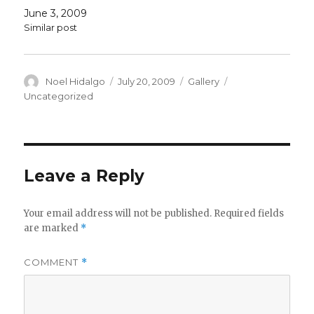
June 3, 2009
Similar post
Author
Posted
Format
Categories
Noel Hidalgo
July 20, 2009
Gallery
on
Uncategorized
Leave a Reply
Your email address will not be published.
Required fields
are marked
*
COMMENT
*