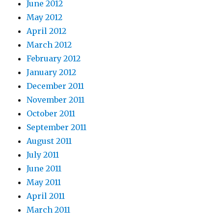
June 2012
May 2012
April 2012
March 2012
February 2012
January 2012
December 2011
November 2011
October 2011
September 2011
August 2011
July 2011
June 2011
May 2011
April 2011
March 2011