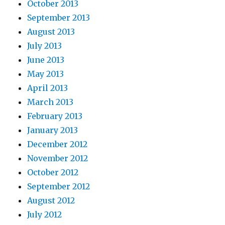
October 2013
September 2013
August 2013
July 2013
June 2013
May 2013
April 2013
March 2013
February 2013
January 2013
December 2012
November 2012
October 2012
September 2012
August 2012
July 2012