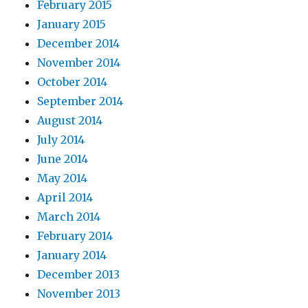
February 2015
January 2015
December 2014
November 2014
October 2014
September 2014
August 2014
July 2014
June 2014
May 2014
April 2014
March 2014
February 2014
January 2014
December 2013
November 2013