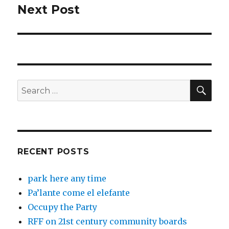
Next Post
Next
post:
SEA
Search
for:
RECENT POSTS
park here any time
Pa’lante come el elefante
Occupy the Party
RFF on 21st century community boards