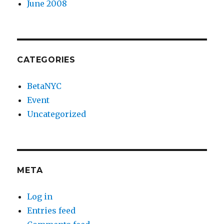
June 2008
CATEGORIES
BetaNYC
Event
Uncategorized
META
Log in
Entries feed