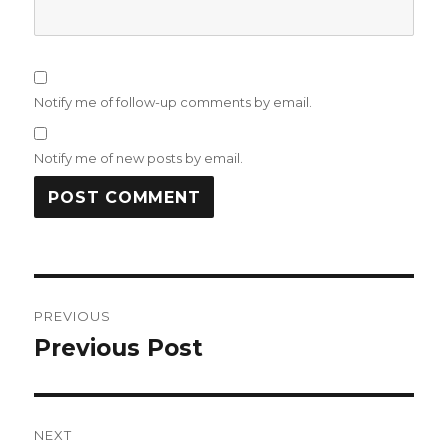
Notify me of follow-up comments by email.
Notify me of new posts by email.
Post
PREVIOUS
navigation
Previous Post
Previous
post:
NEXT