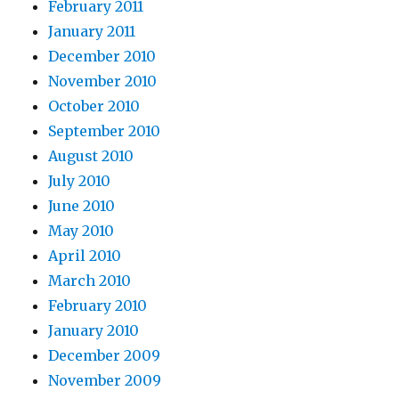
February 2011
January 2011
December 2010
November 2010
October 2010
September 2010
August 2010
July 2010
June 2010
May 2010
April 2010
March 2010
February 2010
January 2010
December 2009
November 2009