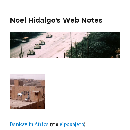
Noel Hidalgo's Web Notes
Banksy in Africa
(via
elpasajero
)