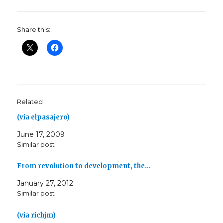
Share this:
Related
(via elpasajero)
June 17, 2009
Similar post
From revolution to development, the…
January 27, 2012
Similar post
(via richjm)