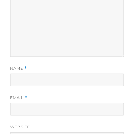
NAME
*
EMAIL
*
WEBSITE