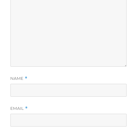
NAME
*
EMAIL
*