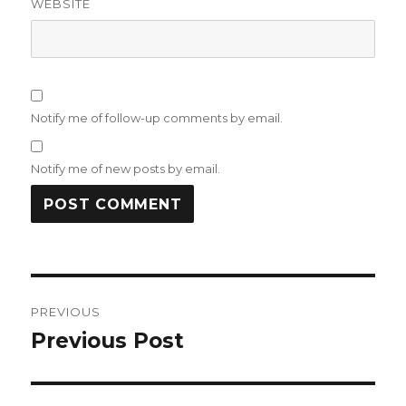
WEBSITE
Notify me of follow-up comments by email.
Notify me of new posts by email.
Post
PREVIOUS
navigation
Previous Post
Previous
post: