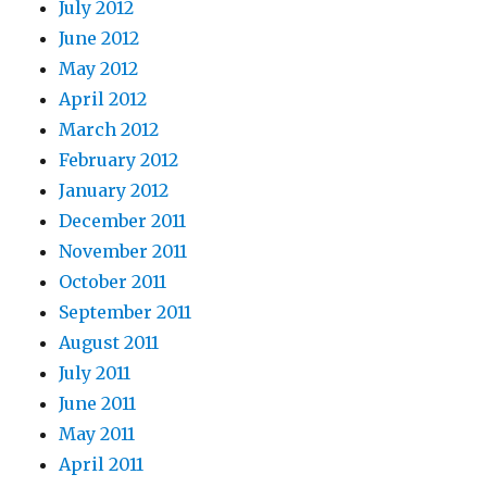
July 2012
June 2012
May 2012
April 2012
March 2012
February 2012
January 2012
December 2011
November 2011
October 2011
September 2011
August 2011
July 2011
June 2011
May 2011
April 2011