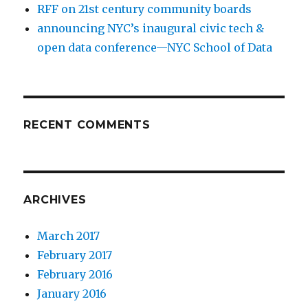
RFF on 21st century community boards
announcing NYC’s inaugural civic tech &
open data conference—NYC School of Data
RECENT COMMENTS
ARCHIVES
March 2017
February 2017
February 2016
January 2016