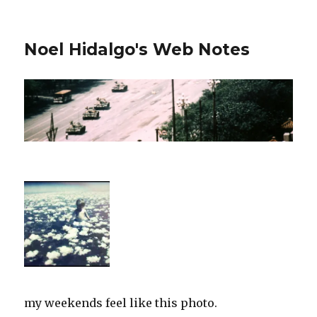
Noel Hidalgo's Web Notes
my weekends feel like this photo.