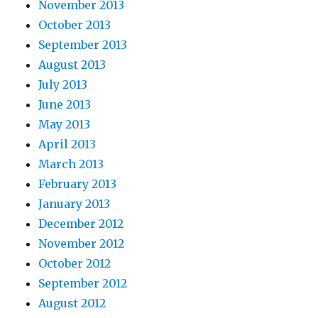
November 2013
October 2013
September 2013
August 2013
July 2013
June 2013
May 2013
April 2013
March 2013
February 2013
January 2013
December 2012
November 2012
October 2012
September 2012
August 2012