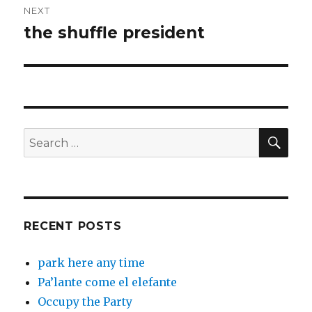
NEXT
the shuffle president
Next
post:
SEA
Search
for:
RECENT POSTS
park here any time
Pa’lante come el elefante
Occupy the Party