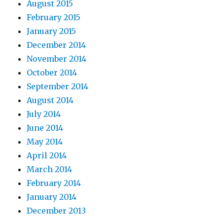
August 2015
February 2015
January 2015
December 2014
November 2014
October 2014
September 2014
August 2014
July 2014
June 2014
May 2014
April 2014
March 2014
February 2014
January 2014
December 2013