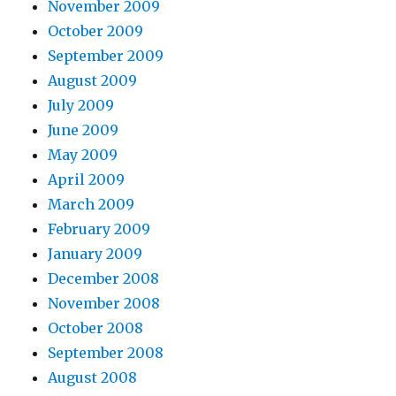
November 2009
October 2009
September 2009
August 2009
July 2009
June 2009
May 2009
April 2009
March 2009
February 2009
January 2009
December 2008
November 2008
October 2008
September 2008
August 2008