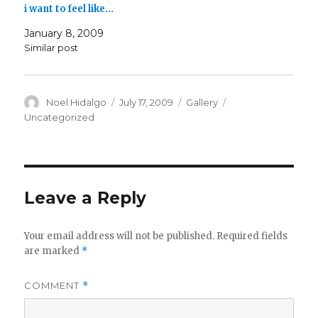
i want to feel like…
January 8, 2009
Similar post
Author
Posted
Format
Categories
Noel Hidalgo
July 17, 2009
Gallery
on
Uncategorized
Leave a Reply
Your email address will not be published.
Required fields
are marked
*
COMMENT
*