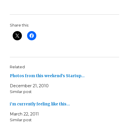
Share this:
Related
Photos from this weekend’s Startup…
December 21, 2010
Similar post
i’m currently feeling like this…
March 22, 2011
Similar post