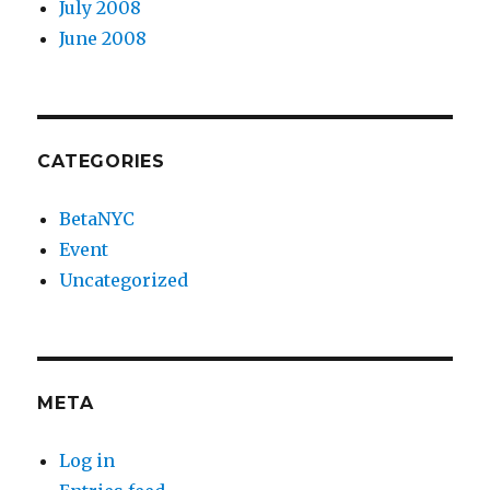
July 2008
June 2008
CATEGORIES
BetaNYC
Event
Uncategorized
META
Log in