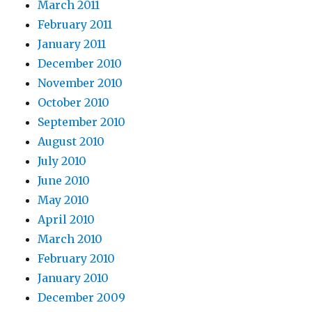
March 2011
February 2011
January 2011
December 2010
November 2010
October 2010
September 2010
August 2010
July 2010
June 2010
May 2010
April 2010
March 2010
February 2010
January 2010
December 2009