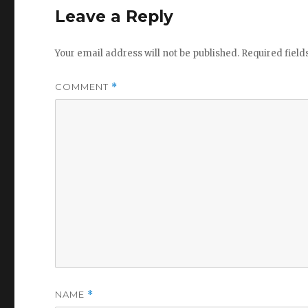
Leave a Reply
Your email address will not be published.
Required fiel
COMMENT
*
NAME
*