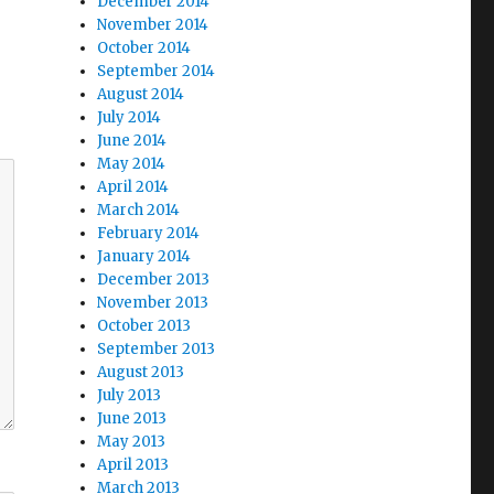
December 2014
November 2014
October 2014
September 2014
August 2014
July 2014
June 2014
May 2014
April 2014
March 2014
February 2014
January 2014
December 2013
November 2013
October 2013
September 2013
August 2013
July 2013
June 2013
May 2013
April 2013
March 2013