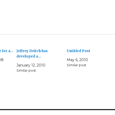
e for a…
Jeffrey Deitch has
Untitled Post
developed a…
08
May 6, 2010
January 12, 2010
Similar post
Similar post