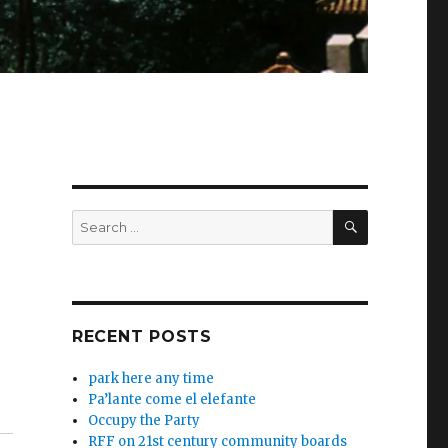
SEARCH
Search
for:
RECENT POSTS
park here any time
Pa’lante come el elefante
Occupy the Party
RFF on 21st century community boards