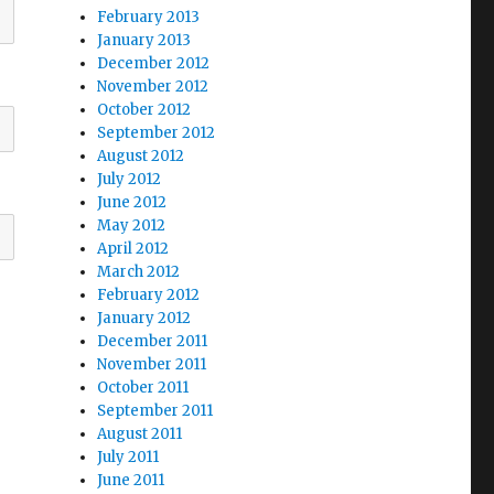
February 2013
January 2013
December 2012
November 2012
October 2012
September 2012
August 2012
July 2012
June 2012
May 2012
April 2012
March 2012
February 2012
January 2012
December 2011
November 2011
October 2011
September 2011
August 2011
July 2011
June 2011