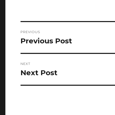
Post
PREVIOUS
navigation
Previous Post
Previous
post:
NEXT
Next Post
Next
post: