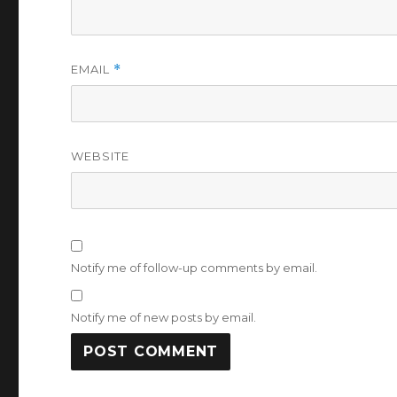
EMAIL
*
WEBSITE
Notify me of follow-up comments by email.
Notify me of new posts by email.