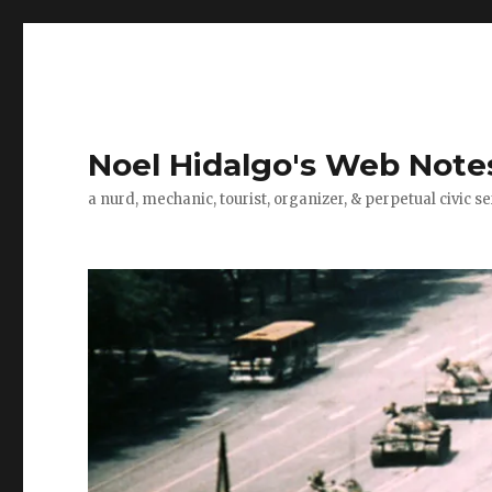
Noel Hidalgo's Web Note
a nurd, mechanic, tourist, organizer, & perpetual civic se