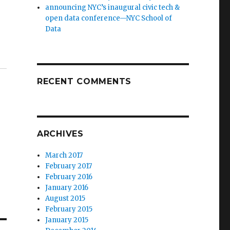
announcing NYC’s inaugural civic tech &
open data conference—NYC School of
Data
RECENT COMMENTS
ARCHIVES
March 2017
February 2017
February 2016
January 2016
August 2015
February 2015
January 2015