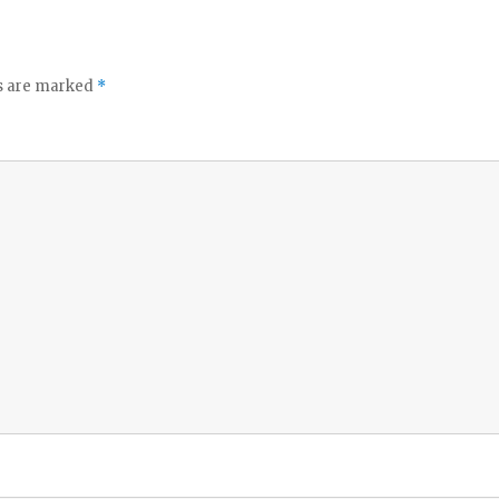
ds are marked
*