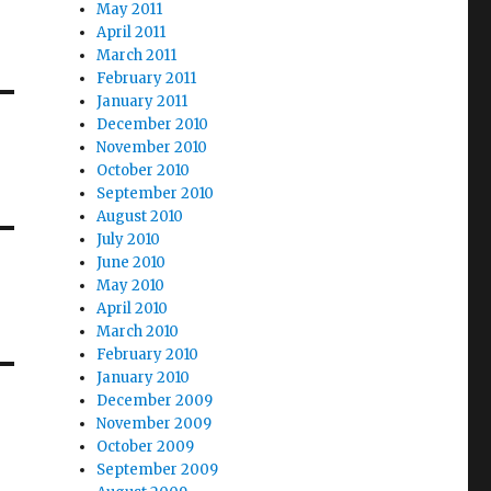
May 2011
April 2011
March 2011
February 2011
January 2011
December 2010
November 2010
October 2010
September 2010
August 2010
July 2010
June 2010
May 2010
April 2010
March 2010
February 2010
January 2010
December 2009
November 2009
October 2009
September 2009