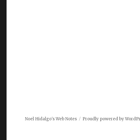
Noel Hidalgo's Web Notes
Proudly powered by WordP