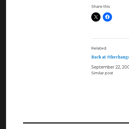
Share this:
Related
Back at #thechang
September 22, 20
Similar post