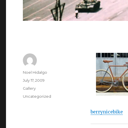
Author
Noel Hidalgo
Posted
July 17, 2009
on
Format
Gallery
Categories
Uncategorized
berrynicebike