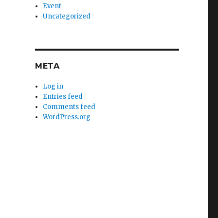
Event
Uncategorized
META
Log in
Entries feed
Comments feed
WordPress.org