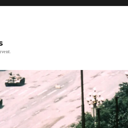
s
rvent.