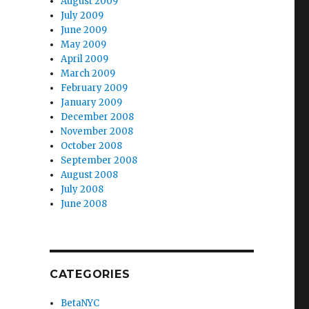
August 2009
July 2009
June 2009
May 2009
April 2009
March 2009
February 2009
January 2009
December 2008
November 2008
October 2008
September 2008
August 2008
July 2008
June 2008
CATEGORIES
BetaNYC