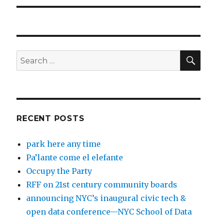
SEA
Search
for:
RECENT POSTS
park here any time
Pa’lante come el elefante
Occupy the Party
RFF on 21st century community boards
announcing NYC’s inaugural civic tech &
open data conference—NYC School of Data