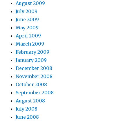
August 2009
July 2009
June 2009
May 2009
April 2009
March 2009
February 2009
January 2009
December 2008
November 2008
October 2008
September 2008
August 2008
July 2008
June 2008