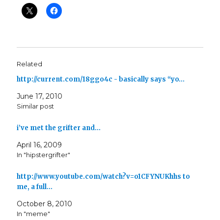
Related
http://current.com/18ggo4c - basically says “yo…
June 17, 2010
Similar post
i’ve met the grifter and…
April 16, 2009
In "hipstergrifter"
http://www.youtube.com/watch?v=o1CFYNUKhhs to
me, a full…
October 8, 2010
In "meme"