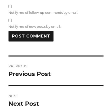
Notify me of follow-up comments by email.
Notify me of new posts by email.
Post
PREVIOUS
navigation
Previous Post
Previous
post:
NEXT
Next Post
Next
post: