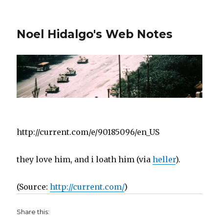
Noel Hidalgo's Web Notes
http://current.com/e/90185096/en_US
they love him, and i loath him (via
heller
).
(
Source:
http://current.com/
)
Share this: