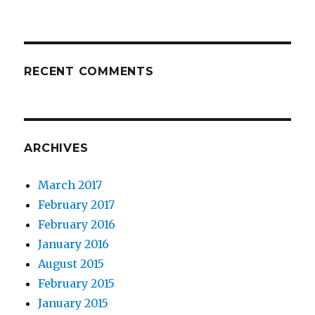
RECENT COMMENTS
ARCHIVES
March 2017
February 2017
February 2016
January 2016
August 2015
February 2015
January 2015