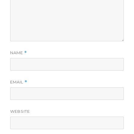
NAME
*
EMAIL
*
WEBSITE