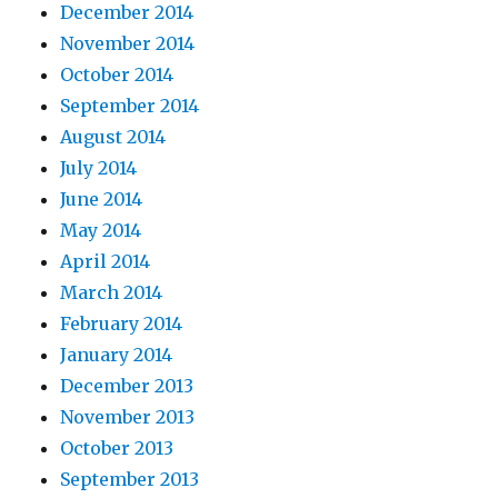
December 2014
November 2014
October 2014
September 2014
August 2014
July 2014
June 2014
May 2014
April 2014
March 2014
February 2014
January 2014
December 2013
November 2013
October 2013
September 2013