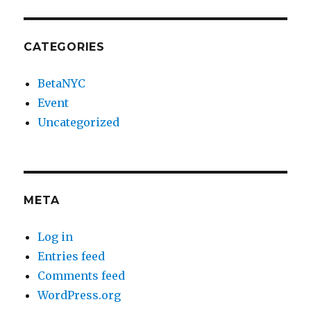
CATEGORIES
BetaNYC
Event
Uncategorized
META
Log in
Entries feed
Comments feed
WordPress.org