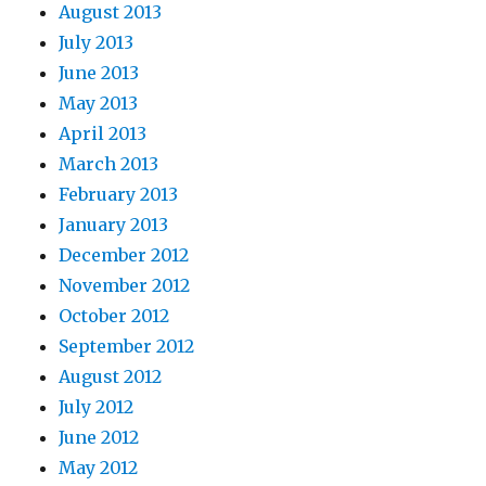
August 2013
July 2013
June 2013
May 2013
April 2013
March 2013
February 2013
January 2013
December 2012
November 2012
October 2012
September 2012
August 2012
July 2012
June 2012
May 2012