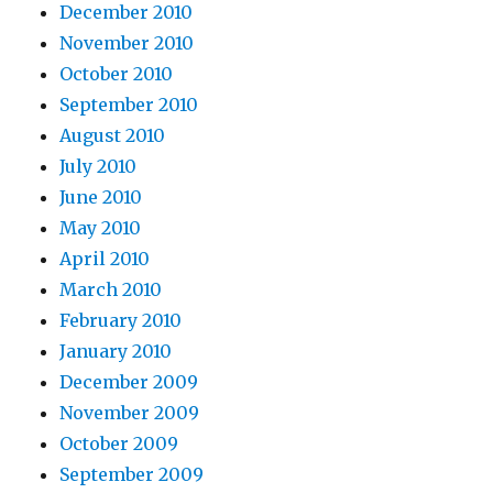
December 2010
November 2010
October 2010
September 2010
August 2010
July 2010
June 2010
May 2010
April 2010
March 2010
February 2010
January 2010
December 2009
November 2009
October 2009
September 2009