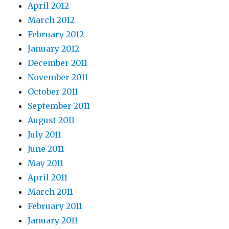
April 2012
March 2012
February 2012
January 2012
December 2011
November 2011
October 2011
September 2011
August 2011
July 2011
June 2011
May 2011
April 2011
March 2011
February 2011
January 2011