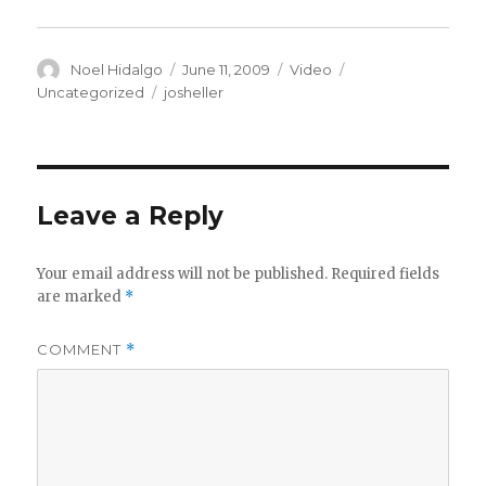
Author
Posted
Format
Categories
Noel Hidalgo
June 11, 2009
Video
on
Tags
Uncategorized
josheller
Leave a Reply
Your email address will not be published.
Required fields
are marked
*
COMMENT
*