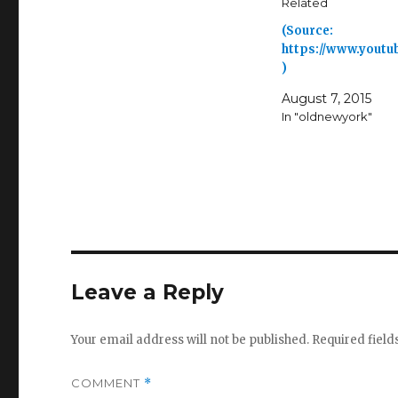
Related
(Source:
https://www.youtu
)
August 7, 2015
In "oldnewyork"
Leave a Reply
Your email address will not be published.
Required fiel
COMMENT
*