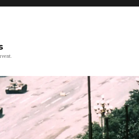
s
rvent.