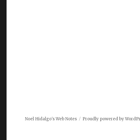
Noel Hidalgo's Web Notes
Proudly powered by WordP