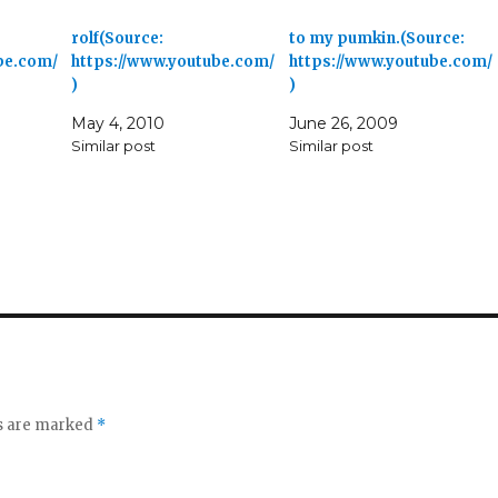
rolf(Source:
to my pumkin.(Source:
be.com/
https://www.youtube.com/
https://www.youtube.com/
)
)
May 4, 2010
June 26, 2009
Similar post
Similar post
ds are marked
*