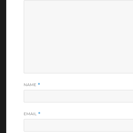
NAME
*
EMAIL
*