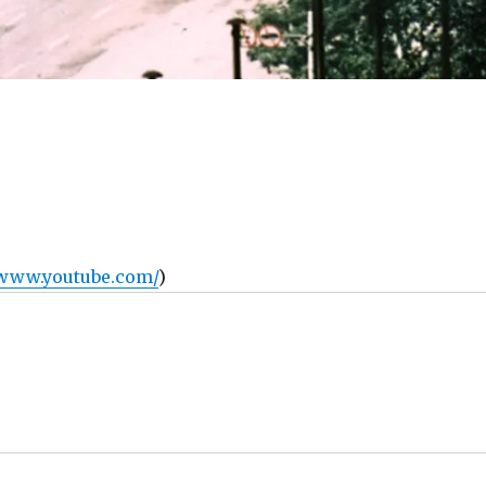
/www.youtube.com/
)