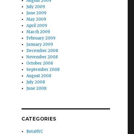
August 2009
July 2009
June 2009
May 2009
April 2009
March 2009
February 2009
January 2009
December 2008
November 2008
October 2008
September 2008
August 2008
July 2008
June 2008
CATEGORIES
BetaNYC