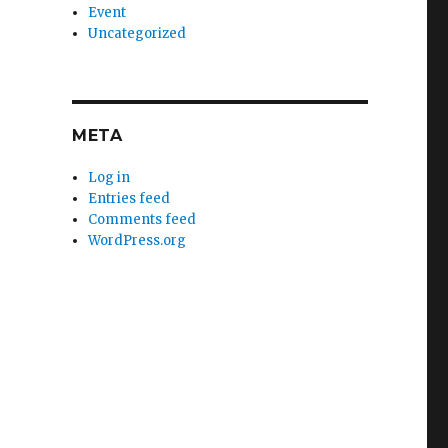
Event
Uncategorized
META
Log in
Entries feed
Comments feed
WordPress.org