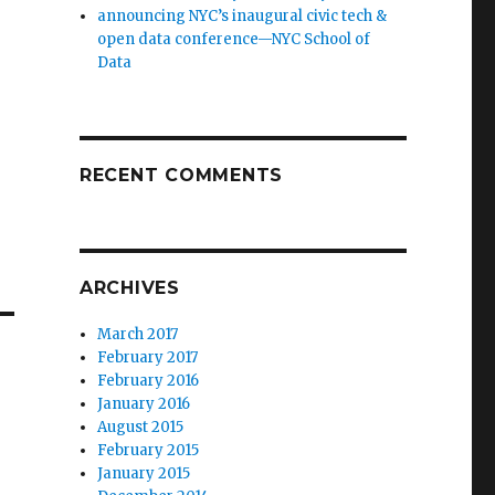
announcing NYC’s inaugural civic tech &
open data conference—NYC School of
Data
RECENT COMMENTS
ARCHIVES
March 2017
February 2017
February 2016
January 2016
August 2015
February 2015
January 2015