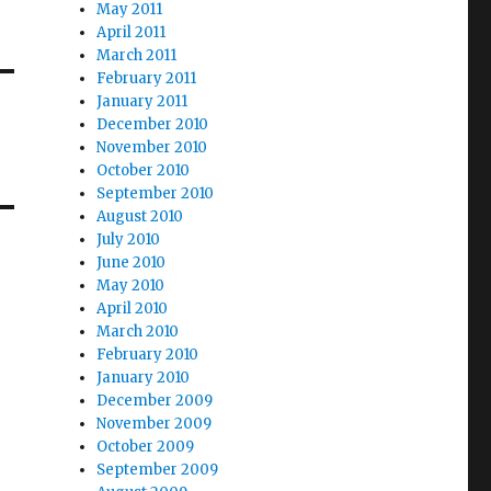
May 2011
April 2011
March 2011
February 2011
January 2011
December 2010
November 2010
October 2010
September 2010
August 2010
July 2010
June 2010
May 2010
April 2010
March 2010
February 2010
January 2010
December 2009
November 2009
October 2009
September 2009