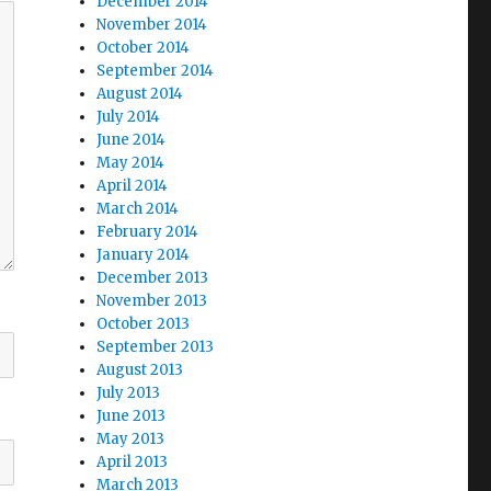
December 2014
November 2014
October 2014
September 2014
August 2014
July 2014
June 2014
May 2014
April 2014
March 2014
February 2014
January 2014
December 2013
November 2013
October 2013
September 2013
August 2013
July 2013
June 2013
May 2013
April 2013
March 2013