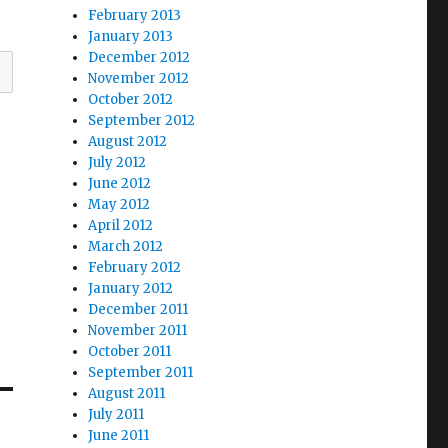
February 2013
January 2013
December 2012
November 2012
October 2012
September 2012
August 2012
July 2012
June 2012
May 2012
April 2012
March 2012
February 2012
January 2012
December 2011
November 2011
October 2011
September 2011
August 2011
July 2011
June 2011