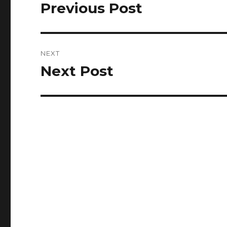
navigation
Previous Post
Previous
post:
NEXT
Next Post
Next
post: