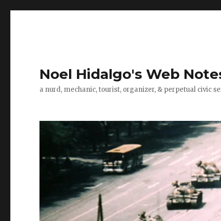
Noel Hidalgo's Web Note
a nurd, mechanic, tourist, organizer, & perpetual civic se