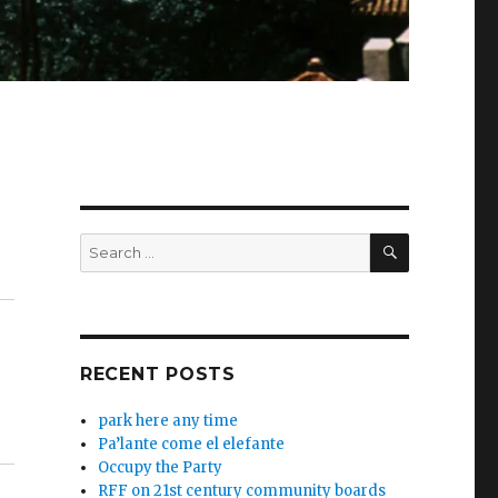
SEARCH
Search
for:
RECENT POSTS
park here any time
Pa’lante come el elefante
Occupy the Party
RFF on 21st century community boards