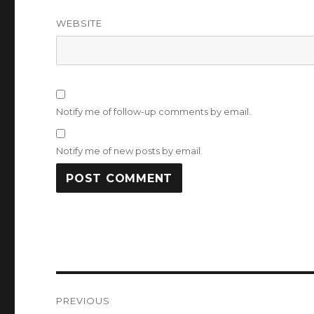
WEBSITE
Notify me of follow-up comments by email.
Notify me of new posts by email.
Post
PREVIOUS