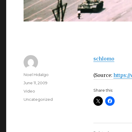
schlomo
Author
Noel Hidalgo
(
Source:
https:/
Posted
June 11, 2009
on
Share this:
Format
Video
Categories
Uncategorized