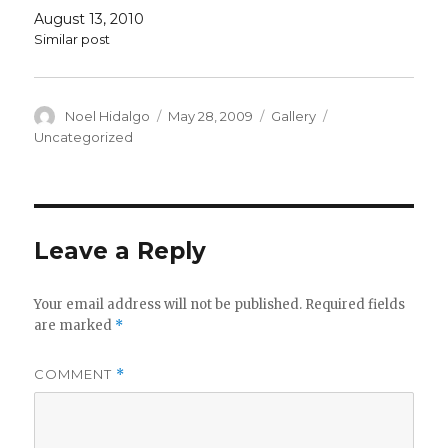
August 13, 2010
Similar post
Author
Posted
Format
Categories
Noel Hidalgo
May 28, 2009
Gallery
on
Uncategorized
Leave a Reply
Your email address will not be published.
Required fields
are marked
*
COMMENT
*