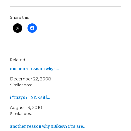
Share this:
Related
one more reason why i…
December 22, 2008
Similar post
i “mayor” NY. <3 it!…
August 13, 2010
Similar post
another reason why #BikeNYC'rs are…