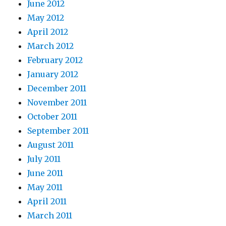
June 2012
May 2012
April 2012
March 2012
February 2012
January 2012
December 2011
November 2011
October 2011
September 2011
August 2011
July 2011
June 2011
May 2011
April 2011
March 2011