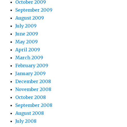
October 2009
September 2009
August 2009
July 2009
June 2009
May 2009
April 2009
March 2009
February 2009
January 2009
December 2008
November 2008
October 2008
September 2008
August 2008
July 2008