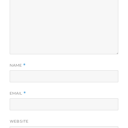
NAME
*
EMAIL
*
WEBSITE