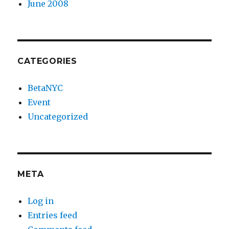
June 2008
CATEGORIES
BetaNYC
Event
Uncategorized
META
Log in
Entries feed