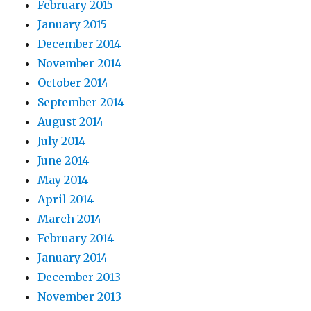
February 2015
January 2015
December 2014
November 2014
October 2014
September 2014
August 2014
July 2014
June 2014
May 2014
April 2014
March 2014
February 2014
January 2014
December 2013
November 2013