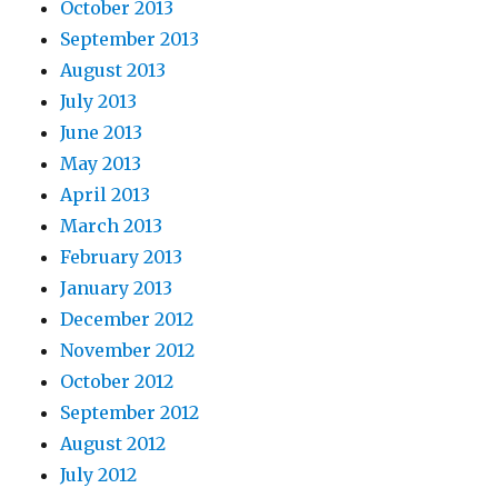
October 2013
September 2013
August 2013
July 2013
June 2013
May 2013
April 2013
March 2013
February 2013
January 2013
December 2012
November 2012
October 2012
September 2012
August 2012
July 2012