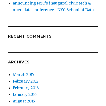
announcing NYC’s inaugural civic tech &
open data conference—NYC School of Data
RECENT COMMENTS
ARCHIVES
March 2017
February 2017
February 2016
January 2016
August 2015