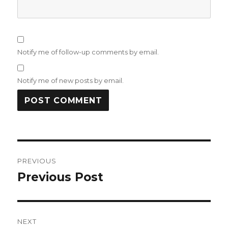
Notify me of follow-up comments by email.
Notify me of new posts by email.
Post
PREVIOUS
navigation
Previous Post
Previous
post:
NEXT