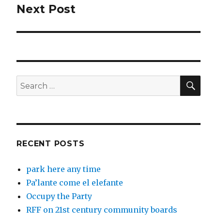
Next Post
Next
post:
SEA
Search
for:
RECENT POSTS
park here any time
Pa’lante come el elefante
Occupy the Party
RFF on 21st century community boards