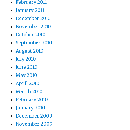
February 2011
January 2011
December 2010
November 2010
October 2010
September 2010
August 2010
July 2010
June 2010
May 2010
April 2010
March 2010
February 2010
January 2010
December 2009
November 2009