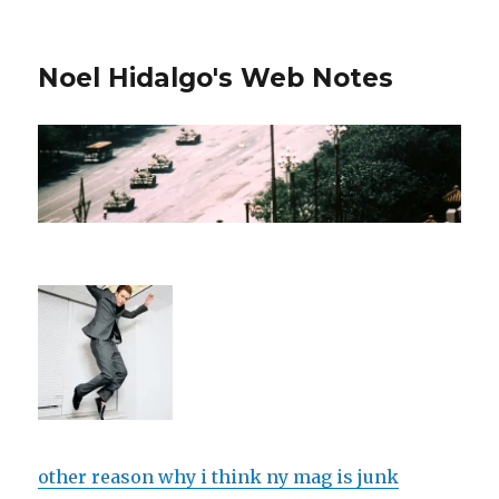
Noel Hidalgo's Web Notes
other reason why i think ny mag is junk