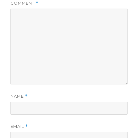
COMMENT
*
NAME
*
EMAIL
*