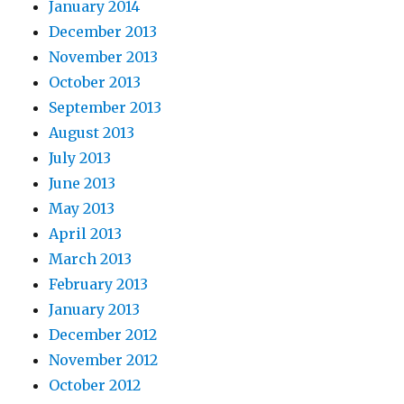
January 2014
December 2013
November 2013
October 2013
September 2013
August 2013
July 2013
June 2013
May 2013
April 2013
March 2013
February 2013
January 2013
December 2012
November 2012
October 2012