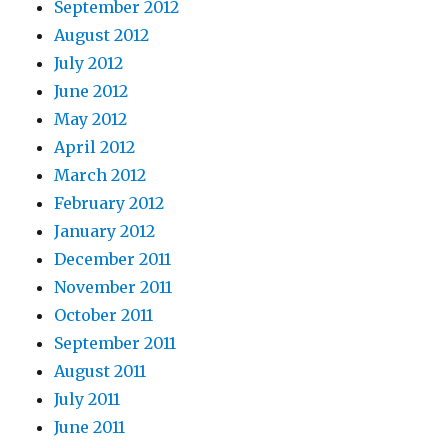
September 2012
August 2012
July 2012
June 2012
May 2012
April 2012
March 2012
February 2012
January 2012
December 2011
November 2011
October 2011
September 2011
August 2011
July 2011
June 2011