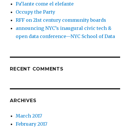
Pa’lante come el elefante
Occupy the Party
RFF on 21st century community boards
announcing NYC’s inaugural civic tech &
open data conference—NYC School of Data
RECENT COMMENTS
ARCHIVES
March 2017
February 2017