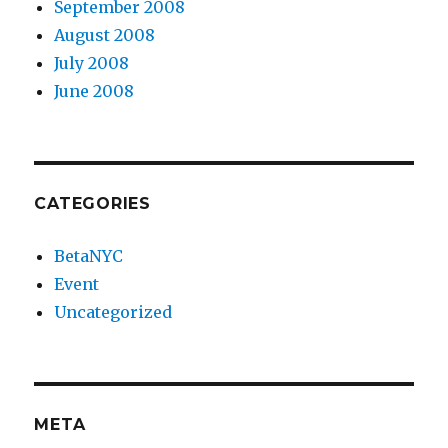
September 2008
August 2008
July 2008
June 2008
CATEGORIES
BetaNYC
Event
Uncategorized
META