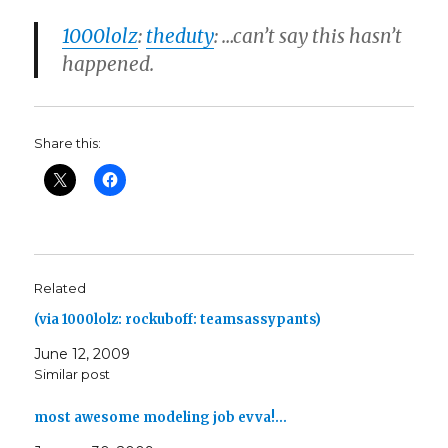
1000lolz
:
theduty
: …can’t say this hasn’t
happened.
Share this:
Related
(via 1000lolz: rockuboff: teamsassypants)
June 12, 2009
Similar post
most awesome modeling job evva!…