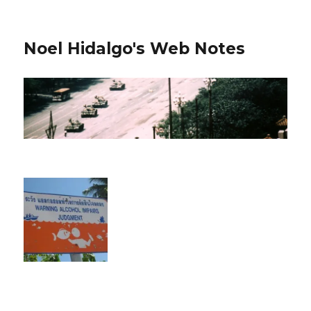
Noel Hidalgo's Web Notes