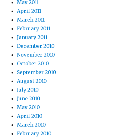
May 2011
April 2011
March 2011
February 2011
January 2011
December 2010
November 2010
October 2010
September 2010
August 2010
July 2010
June 2010
May 2010
April 2010
March 2010
February 2010