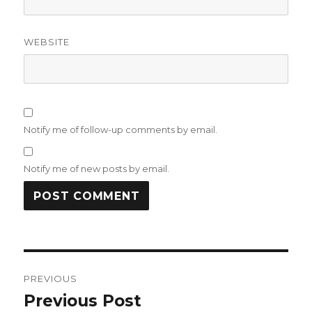
WEBSITE
Notify me of follow-up comments by email.
Notify me of new posts by email.
Post
PREVIOUS
navigation
Previous Post
Previous