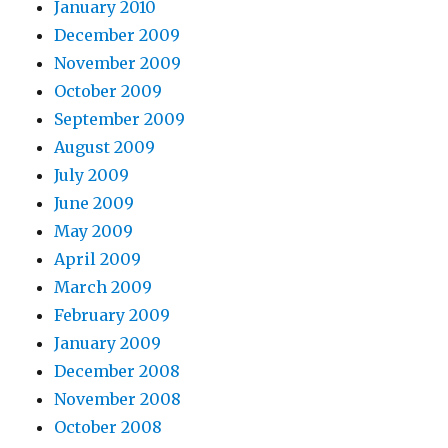
January 2010
December 2009
November 2009
October 2009
September 2009
August 2009
July 2009
June 2009
May 2009
April 2009
March 2009
February 2009
January 2009
December 2008
November 2008
October 2008