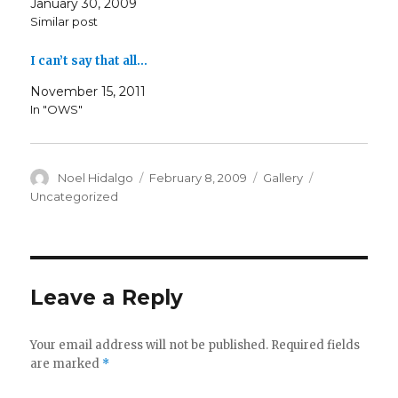
January 30, 2009
Similar post
I can’t say that all…
November 15, 2011
In "OWS"
Author
Posted
Format
Categories
Noel Hidalgo
February 8, 2009
Gallery
on
Uncategorized
Leave a Reply
Your email address will not be published.
Required fields
are marked
*