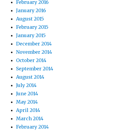
February 2016
January 2016
August 2015
February 2015
January 2015
December 2014
November 2014
October 2014
September 2014
August 2014
July 2014
June 2014
May 2014
April 2014
March 2014
February 2014