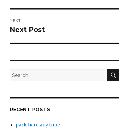
post:
NEXT
Next Post
Next
post:
SEA
Search
for:
RECENT POSTS
park here any time