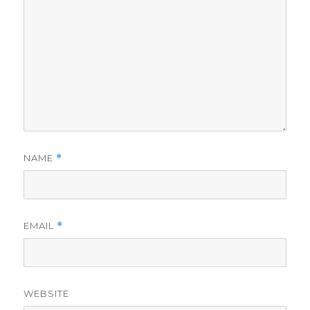
NAME
*
EMAIL
*
WEBSITE