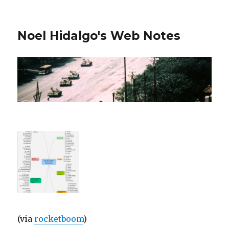
Noel Hidalgo's Web Notes
(via
rocketboom
)