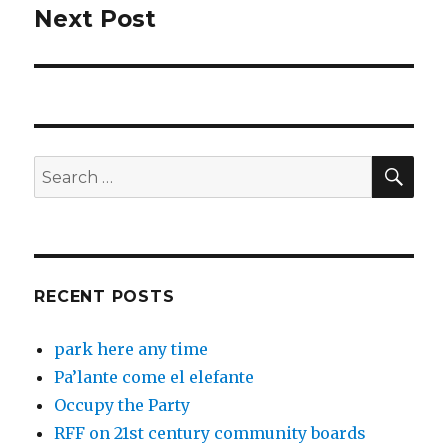
Next Post
Next
post:
SEA
Search
for:
RECENT POSTS
park here any time
Pa’lante come el elefante
Occupy the Party
RFF on 21st century community boards