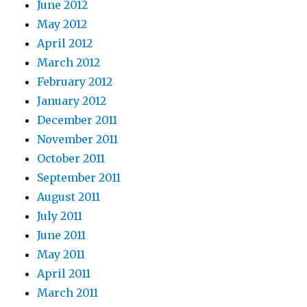
June 2012
May 2012
April 2012
March 2012
February 2012
January 2012
December 2011
November 2011
October 2011
September 2011
August 2011
July 2011
June 2011
May 2011
April 2011
March 2011