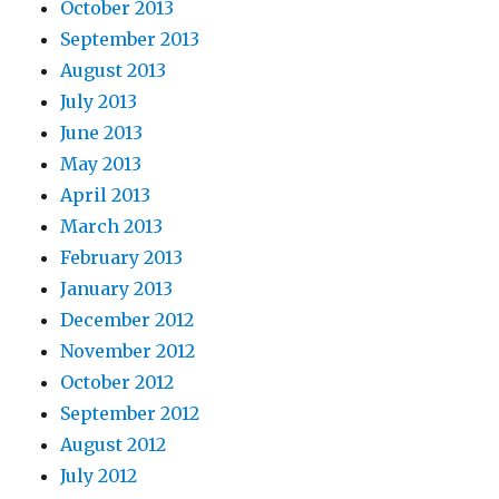
October 2013
September 2013
August 2013
July 2013
June 2013
May 2013
April 2013
March 2013
February 2013
January 2013
December 2012
November 2012
October 2012
September 2012
August 2012
July 2012