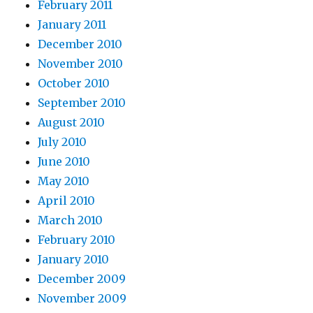
February 2011
January 2011
December 2010
November 2010
October 2010
September 2010
August 2010
July 2010
June 2010
May 2010
April 2010
March 2010
February 2010
January 2010
December 2009
November 2009