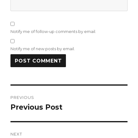
Notify me of follow-up comments by email.
Notify me of new posts by email.
Post
PREVIOUS
navigation
Previous Post
Previous
post:
NEXT