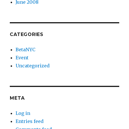
June 2008
CATEGORIES
BetaNYC
Event
Uncategorized
META
Log in
Entries feed