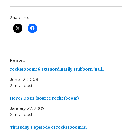
Share this:
Related
rocketboom: 6 extraordinarily stubborn ‘nail…
June 12, 2009
Similar post
Hover Dogs (source rocketboom)
January 27, 2009
Similar post
Thursday’s episode of rocketboom is…