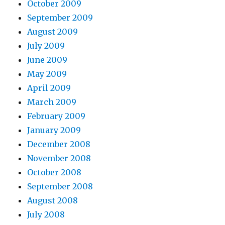
October 2009
September 2009
August 2009
July 2009
June 2009
May 2009
April 2009
March 2009
February 2009
January 2009
December 2008
November 2008
October 2008
September 2008
August 2008
July 2008