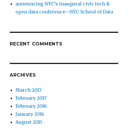
announcing NYC’s inaugural civic tech &
open data conference—NYC School of Data
RECENT COMMENTS
ARCHIVES
March 2017
February 2017
February 2016
January 2016
August 2015