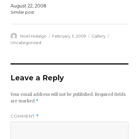
August 22, 2008
Similar post
Author
Posted
Format
Categories
Noel Hidalgo
February 3, 2009
Gallery
on
Uncategorized
Leave a Reply
Your email address will not be published.
Required fields
are marked
*
COMMENT
*