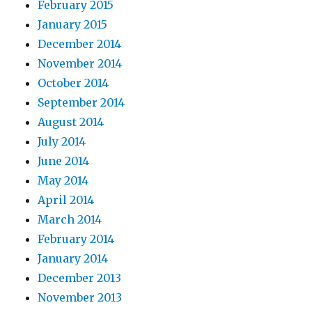
February 2015
January 2015
December 2014
November 2014
October 2014
September 2014
August 2014
July 2014
June 2014
May 2014
April 2014
March 2014
February 2014
January 2014
December 2013
November 2013