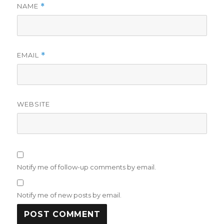
NAME
*
EMAIL
*
WEBSITE
Notify me of follow-up comments by email.
Notify me of new posts by email.