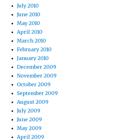
July 2010
June 2010
May 2010
April 2010
March 2010
February 2010
January 2010
December 2009
November 2009
October 2009
September 2009
August 2009
July 2009
June 2009
May 2009
April 2009