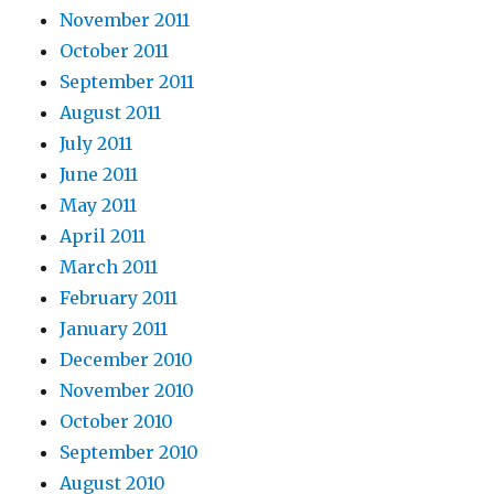
November 2011
October 2011
September 2011
August 2011
July 2011
June 2011
May 2011
April 2011
March 2011
February 2011
January 2011
December 2010
November 2010
October 2010
September 2010
August 2010