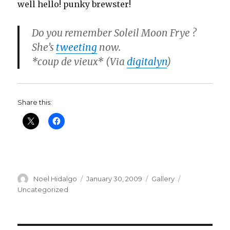
well hello! punky brewster!
Do you remember Soleil Moon Frye ?
She’s
tweeting
now.
*coup de vieux* (Via
digitalyn
)
Share this:
Author
Posted
Format
Categories
Noel Hidalgo
January 30, 2009
Gallery
on
Uncategorized