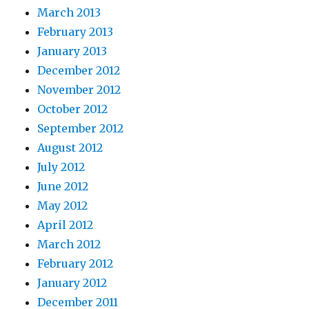
March 2013
February 2013
January 2013
December 2012
November 2012
October 2012
September 2012
August 2012
July 2012
June 2012
May 2012
April 2012
March 2012
February 2012
January 2012
December 2011