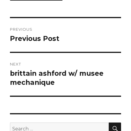
Post
PREVIOUS
navigation
Previous Post
Previous
post:
NEXT
brittain ashford w/ musee
Next
post:
mechanique
SEA
Search