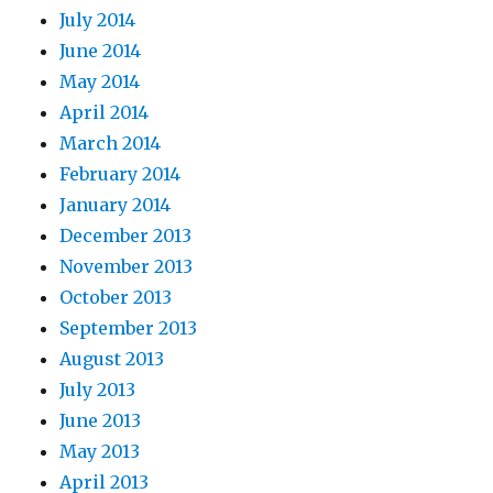
July 2014
June 2014
May 2014
April 2014
March 2014
February 2014
January 2014
December 2013
November 2013
October 2013
September 2013
August 2013
July 2013
June 2013
May 2013
April 2013