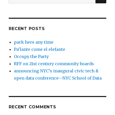
for:
RECENT POSTS
park here any time
Pa’lante come el elefante
Occupy the Party
RFF on 21st century community boards
announcing NYC’s inaugural civic tech &
open data conference—NYC School of Data
RECENT COMMENTS