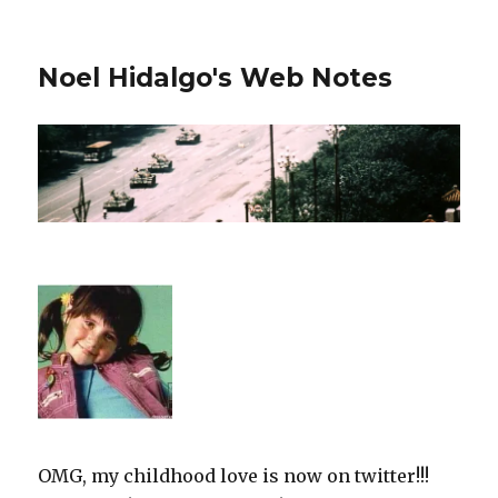
Noel Hidalgo's Web Notes
OMG, my childhood love is now on twitter!!!