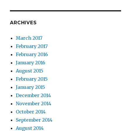
ARCHIVES
March 2017
February 2017
February 2016
January 2016
August 2015
February 2015
January 2015
December 2014
November 2014
October 2014
September 2014
August 2014