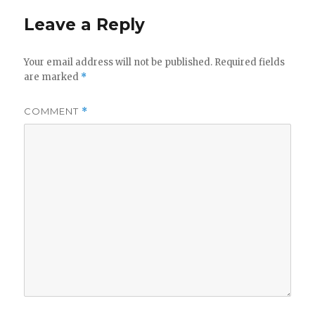
Leave a Reply
Your email address will not be published.
Required fields
are marked
*
COMMENT
*