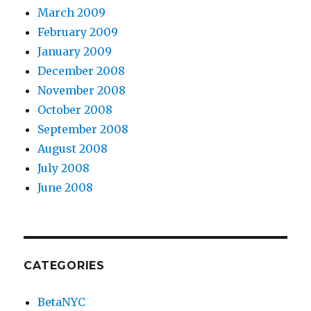
March 2009
February 2009
January 2009
December 2008
November 2008
October 2008
September 2008
August 2008
July 2008
June 2008
CATEGORIES
BetaNYC