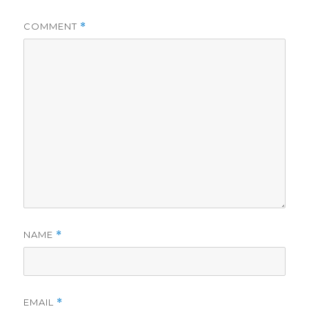
COMMENT
*
NAME
*
EMAIL
*