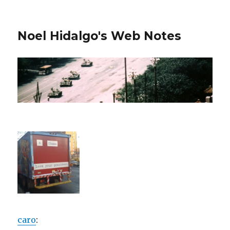
Noel Hidalgo's Web Notes
caro
: