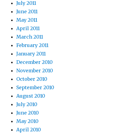
July 2011
June 2011
May 2011
April 2011
March 2011
February 2011
January 2011
December 2010
November 2010
October 2010
September 2010
August 2010
July 2010
June 2010
May 2010
April 2010