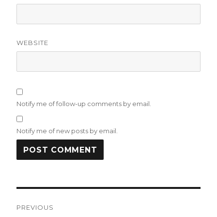
WEBSITE
Notify me of follow-up comments by email.
Notify me of new posts by email.
Post
PREVIOUS