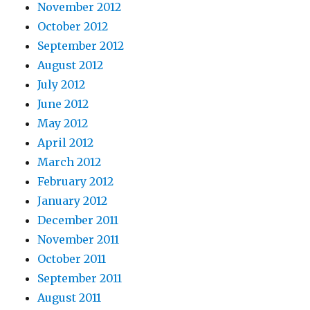
November 2012
October 2012
September 2012
August 2012
July 2012
June 2012
May 2012
April 2012
March 2012
February 2012
January 2012
December 2011
November 2011
October 2011
September 2011
August 2011