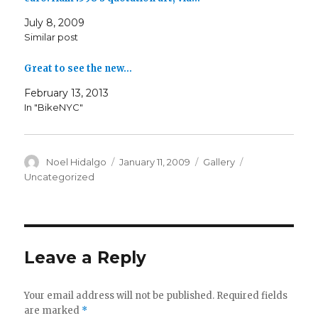
July 8, 2009
Similar post
Great to see the new…
February 13, 2013
In "BikeNYC"
Author
Posted
Format
Categories
Noel Hidalgo
January 11, 2009
Gallery
on
Uncategorized
Leave a Reply
Your email address will not be published.
Required fields
are marked
*