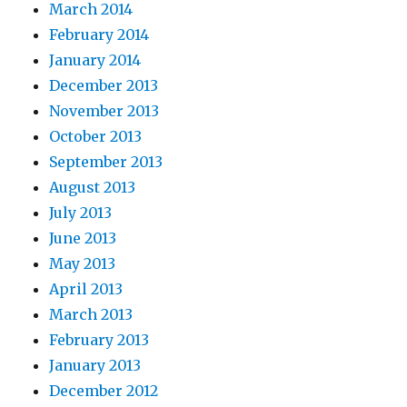
March 2014
February 2014
January 2014
December 2013
November 2013
October 2013
September 2013
August 2013
July 2013
June 2013
May 2013
April 2013
March 2013
February 2013
January 2013
December 2012