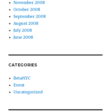
November 2008
October 2008
September 2008
August 2008
July 2008
June 2008
CATEGORIES
BetaNYC
Event
Uncategorized