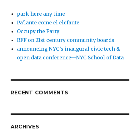
park here any time
Pa’lante come el elefante
Occupy the Party
RFF on 21st century community boards
announcing NYC’s inaugural civic tech &
open data conference—NYC School of Data
RECENT COMMENTS
ARCHIVES