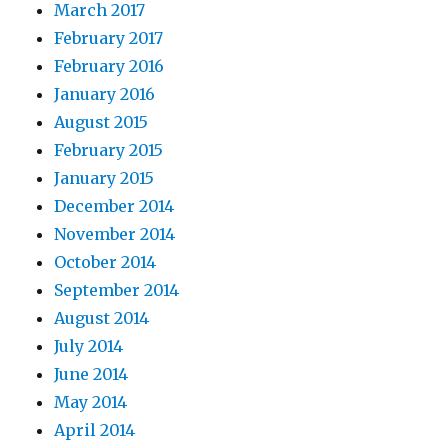
March 2017
February 2017
February 2016
January 2016
August 2015
February 2015
January 2015
December 2014
November 2014
October 2014
September 2014
August 2014
July 2014
June 2014
May 2014
April 2014