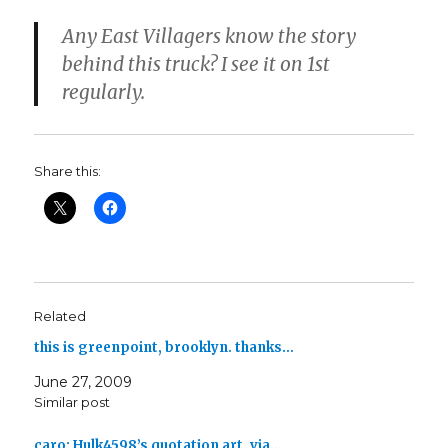
Any East Villagers know the story
behind this truck? I see it on 1st
regularly.
Share this:
Related
this is greenpoint, brooklyn. thanks…
June 27, 2009
Similar post
caro: Hulk4598’s quotation art, via…