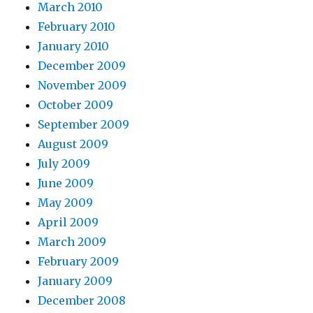
March 2010
February 2010
January 2010
December 2009
November 2009
October 2009
September 2009
August 2009
July 2009
June 2009
May 2009
April 2009
March 2009
February 2009
January 2009
December 2008