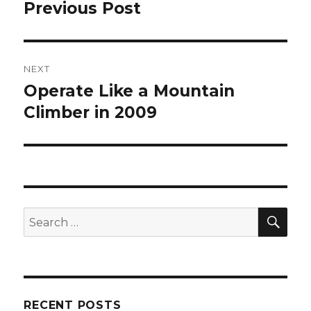
navigation
Previous Post
Previous
post:
NEXT
Operate Like a Mountain
Next
post:
Climber in 2009
SEA
Search
for:
RECENT POSTS