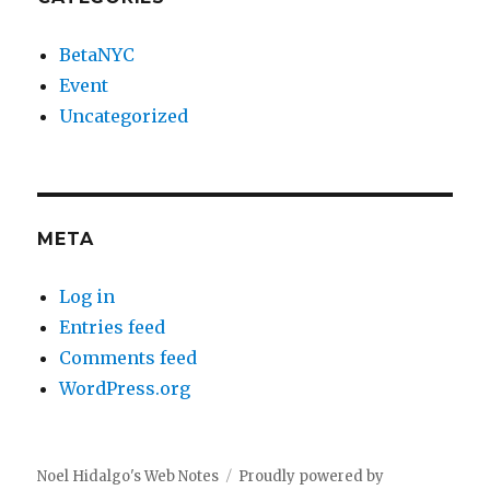
BetaNYC
Event
Uncategorized
META
Log in
Entries feed
Comments feed
WordPress.org
Noel Hidalgo's Web Notes
Proudly powered by