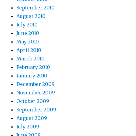
September 2010
August 2010
July 2010
June 2010
May 2010
April 2010
March 2010
February 2010
January 2010
December 2009
November 2009
October 2009
September 2009
August 2009
July 2009
June 2009