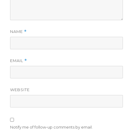
NAME
*
EMAIL
*
WEBSITE
Notify me of follow-up comments by email.