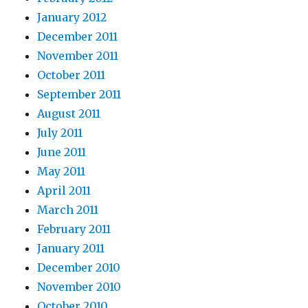
January 2012
December 2011
November 2011
October 2011
September 2011
August 2011
July 2011
June 2011
May 2011
April 2011
March 2011
February 2011
January 2011
December 2010
November 2010
October 2010