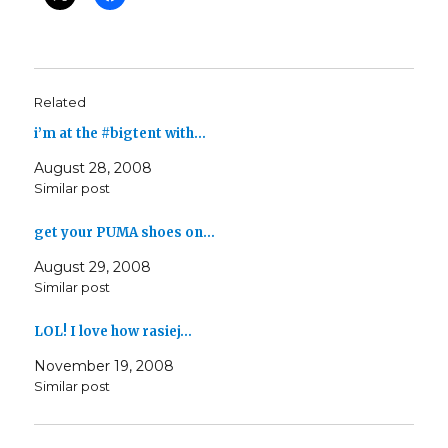
Related
i’m at the #bigtent with…
August 28, 2008
Similar post
get your PUMA shoes on…
August 29, 2008
Similar post
LOL! I love how rasiej…
November 19, 2008
Similar post