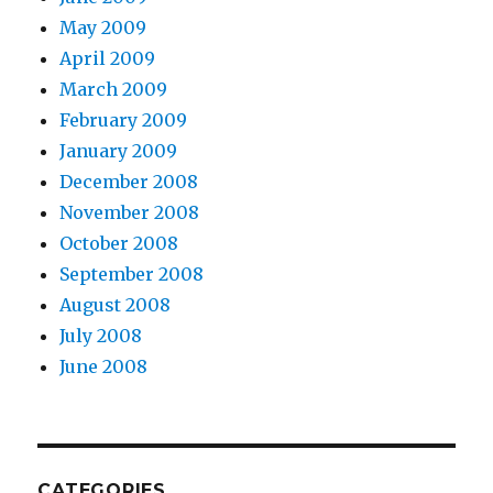
May 2009
April 2009
March 2009
February 2009
January 2009
December 2008
November 2008
October 2008
September 2008
August 2008
July 2008
June 2008
CATEGORIES