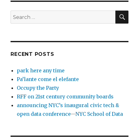
SEA
Search
for:
RECENT POSTS
park here any time
Pa’lante come el elefante
Occupy the Party
RFF on 21st century community boards
announcing NYC’s inaugural civic tech &
open data conference—NYC School of Data