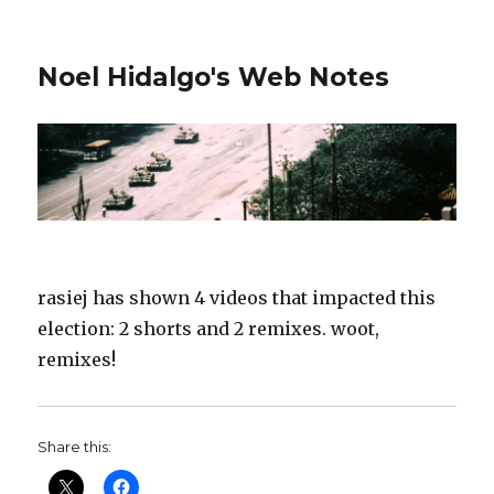
Noel Hidalgo's Web Notes
rasiej has shown 4 videos that impacted this
election: 2 shorts and 2 remixes. woot,
remixes!
Share this: