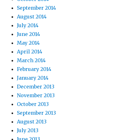
September 2014
August 2014
July 2014
June 2014
May 2014
April 2014
March 2014
February 2014
January 2014
December 2013
November 2013
October 2013
September 2013
August 2013
July 2013
June 2013