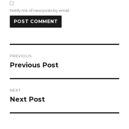
Notify me of new posts by email.
Post
PREVIOUS
navigation
Previous Post
Previous
post:
NEXT
Next Post
Next
post: