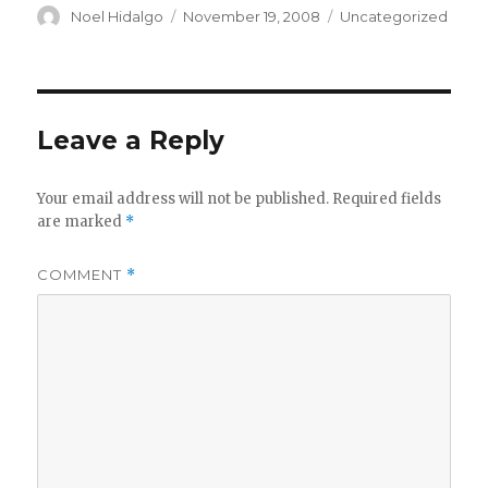
Author
Posted
Categories
Noel Hidalgo
November 19, 2008
Uncategorized
on
Leave a Reply
Your email address will not be published.
Required fields
are marked
*
COMMENT
*