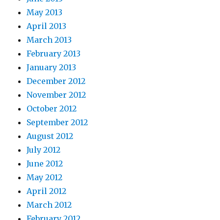
May 2013
April 2013
March 2013
February 2013
January 2013
December 2012
November 2012
October 2012
September 2012
August 2012
July 2012
June 2012
May 2012
April 2012
March 2012
February 2012