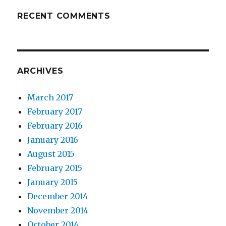
RECENT COMMENTS
ARCHIVES
March 2017
February 2017
February 2016
January 2016
August 2015
February 2015
January 2015
December 2014
November 2014
October 2014