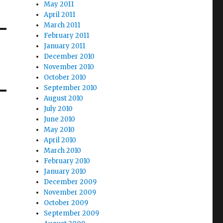
May 2011
April 2011
March 2011
February 2011
January 2011
December 2010
November 2010
October 2010
September 2010
August 2010
July 2010
June 2010
May 2010
April 2010
March 2010
February 2010
January 2010
December 2009
November 2009
October 2009
September 2009