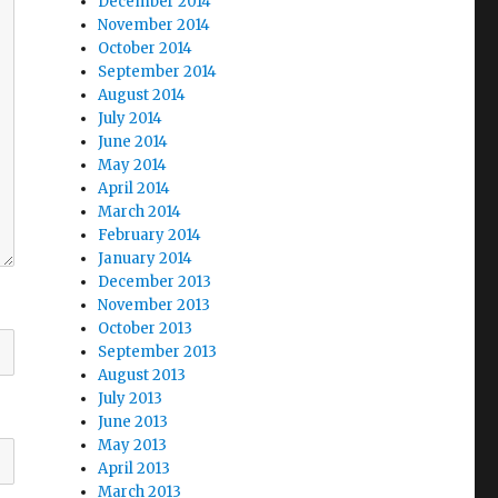
December 2014
November 2014
October 2014
September 2014
August 2014
July 2014
June 2014
May 2014
April 2014
March 2014
February 2014
January 2014
December 2013
November 2013
October 2013
September 2013
August 2013
July 2013
June 2013
May 2013
April 2013
March 2013