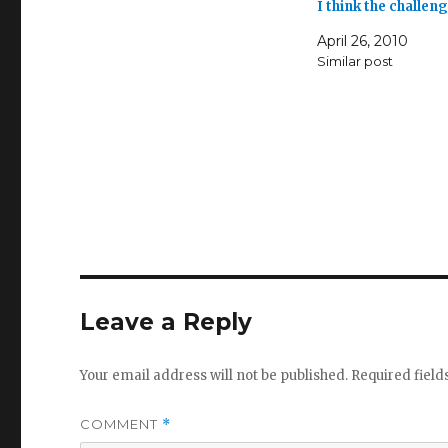
I think the challen
April 26, 2010
Similar post
Leave a Reply
Your email address will not be published.
Required fiel
COMMENT
*