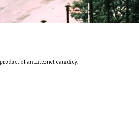
product of an Internet canidicy.