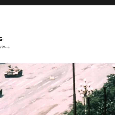
s
rvent.