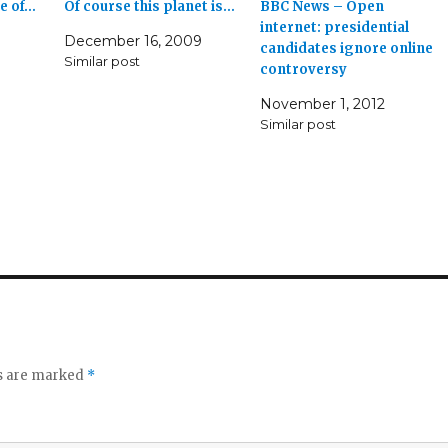
ge of…
Of course this planet is…
BBC News – Open
internet: presidential
December 16, 2009
candidates ignore online
Similar post
controversy
November 1, 2012
Similar post
ds are marked
*