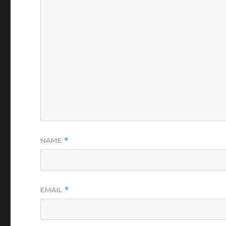
NAME
*
EMAIL
*