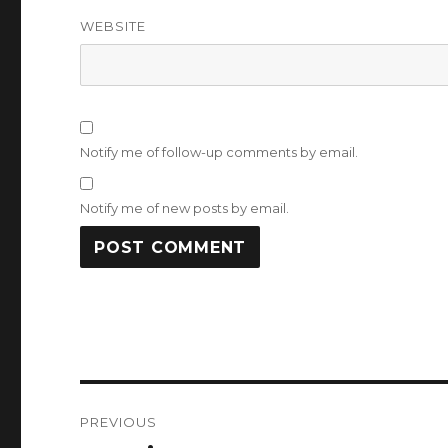
WEBSITE
Notify me of follow-up comments by email.
Notify me of new posts by email.
Post
PREVIOUS
navigation