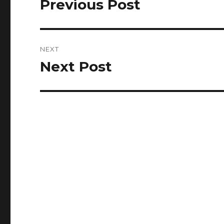
Previous Post
Previous
post:
NEXT
Next Post
Next
post: