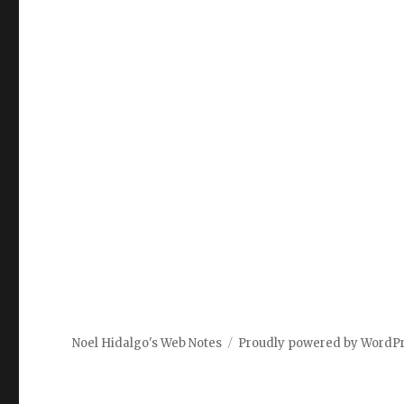
Noel Hidalgo's Web Notes
Proudly powered by WordP