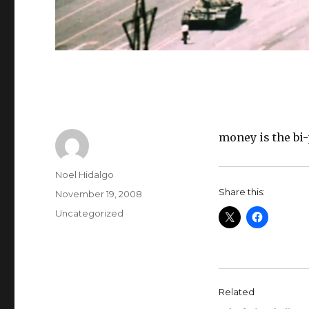
money is the bi-
Author
Noel Hidalgo
Share this:
Posted
November 19, 2008
on
Categories
Uncategorized
Related