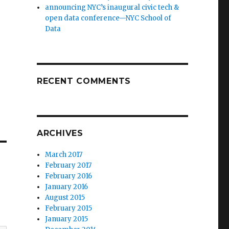
announcing NYC’s inaugural civic tech &
open data conference—NYC School of
Data
RECENT COMMENTS
ARCHIVES
March 2017
February 2017
February 2016
January 2016
August 2015
February 2015
January 2015