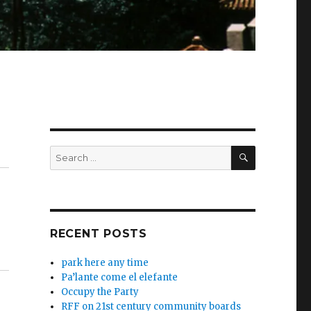
SEARCH
Search
for:
RECENT POSTS
park here any time
Pa’lante come el elefante
Occupy the Party
RFF on 21st century community boards