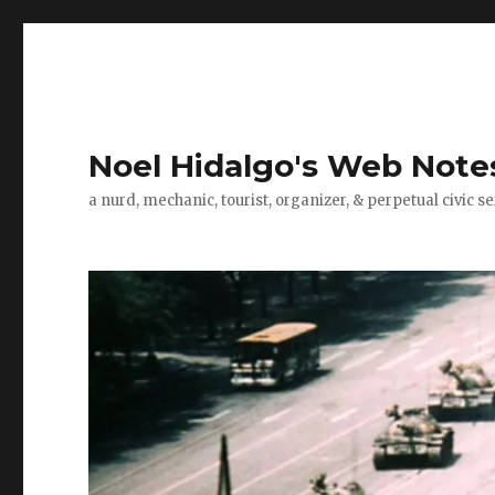
Noel Hidalgo's Web Note
a nurd, mechanic, tourist, organizer, & perpetual civic se