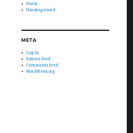
Event
Uncategorized
META
Log in
Entries feed
Comments feed
WordPress.org