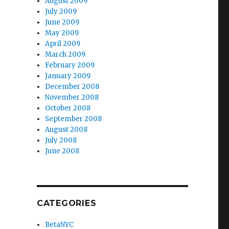
August 2009
July 2009
June 2009
May 2009
April 2009
March 2009
February 2009
January 2009
December 2008
November 2008
October 2008
September 2008
August 2008
July 2008
June 2008
CATEGORIES
BetaNYC