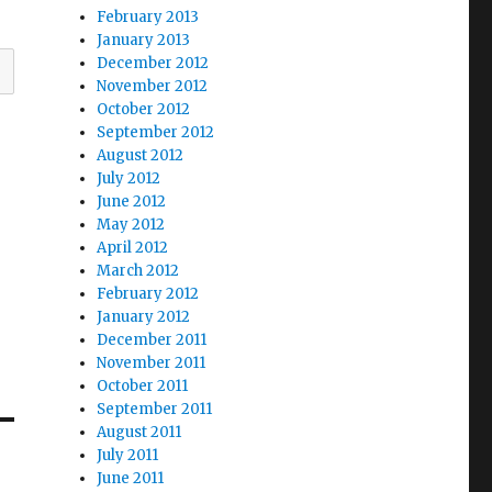
February 2013
January 2013
December 2012
November 2012
October 2012
September 2012
August 2012
July 2012
June 2012
May 2012
April 2012
March 2012
February 2012
January 2012
December 2011
November 2011
October 2011
September 2011
August 2011
July 2011
June 2011