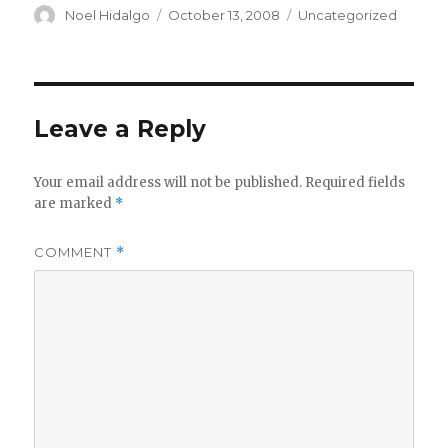
Author
Posted
Categories
Noel Hidalgo
October 13, 2008
Uncategorized
on
Leave a Reply
Your email address will not be published.
Required fields
are marked
*
COMMENT
*