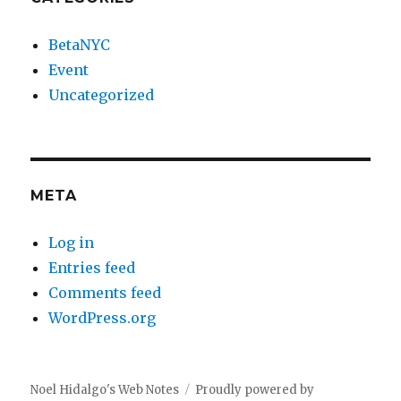
BetaNYC
Event
Uncategorized
META
Log in
Entries feed
Comments feed
WordPress.org
Noel Hidalgo's Web Notes
Proudly powered by