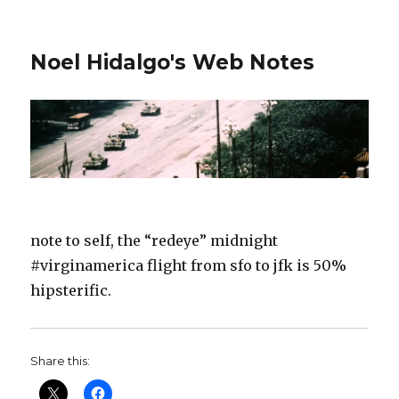
Noel Hidalgo's Web Notes
note to self, the “redeye” midnight
#virginamerica flight from sfo to jfk is 50%
hipsterific.
Share this: