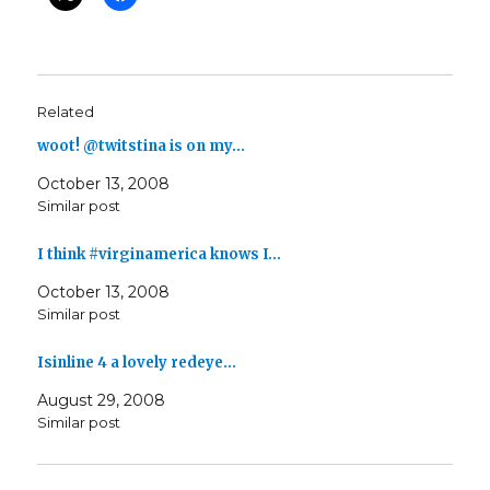
Related
woot! @twitstina is on my…
October 13, 2008
Similar post
I think #virginamerica knows I…
October 13, 2008
Similar post
Isinline 4 a lovely redeye…
August 29, 2008
Similar post