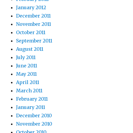
January 2012
December 2011
November 2011
October 2011
September 2011
August 2011
July 2011
June 2011
May 2011
April 2011
March 2011
February 2011
January 2011
December 2010
November 2010
October 2010