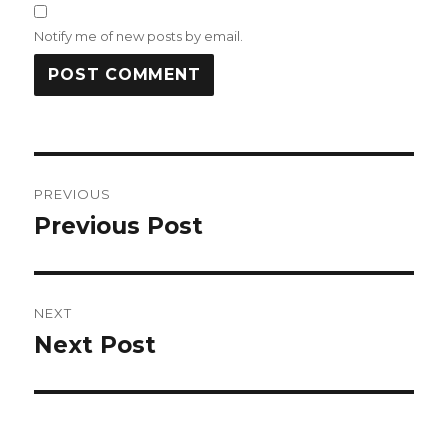
Notify me of new posts by email.
Post
PREVIOUS
navigation
Previous Post
Previous
post:
NEXT
Next Post
Next
post: