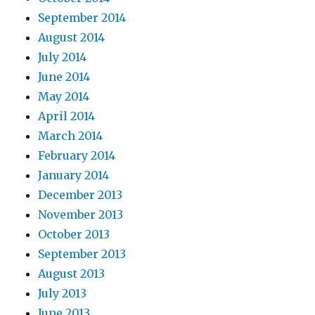
September 2014
August 2014
July 2014
June 2014
May 2014
April 2014
March 2014
February 2014
January 2014
December 2013
November 2013
October 2013
September 2013
August 2013
July 2013
June 2013