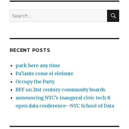
SEA
Search
for:
RECENT POSTS
park here any time
Pa’lante come el elefante
Occupy the Party
RFF on 21st century community boards
announcing NYC’s inaugural civic tech &
open data conference—NYC School of Data