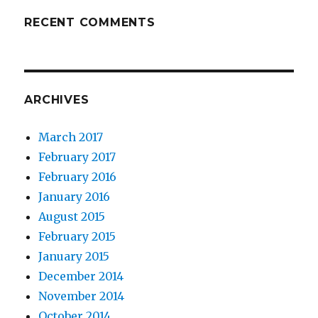
RECENT COMMENTS
ARCHIVES
March 2017
February 2017
February 2016
January 2016
August 2015
February 2015
January 2015
December 2014
November 2014
October 2014