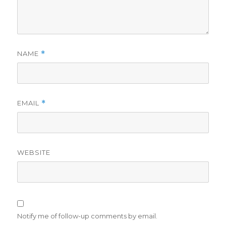
NAME
*
EMAIL
*
WEBSITE
Notify me of follow-up comments by email.