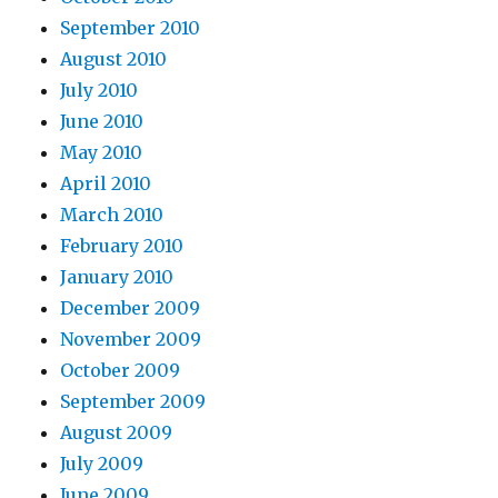
September 2010
August 2010
July 2010
June 2010
May 2010
April 2010
March 2010
February 2010
January 2010
December 2009
November 2009
October 2009
September 2009
August 2009
July 2009
June 2009