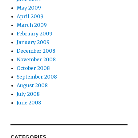
May 2009
April 2009
March 2009
February 2009
January 2009
December 2008
November 2008
October 2008
September 2008
August 2008
July 2008
June 2008
CATEGORIES