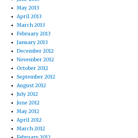
May 2013
April 2013
March 2013
February 2013
January 2013
December 2012
November 2012
October 2012
September 2012
August 2012
July 2012
June 2012
May 2012
April 2012
March 2012
February 2012