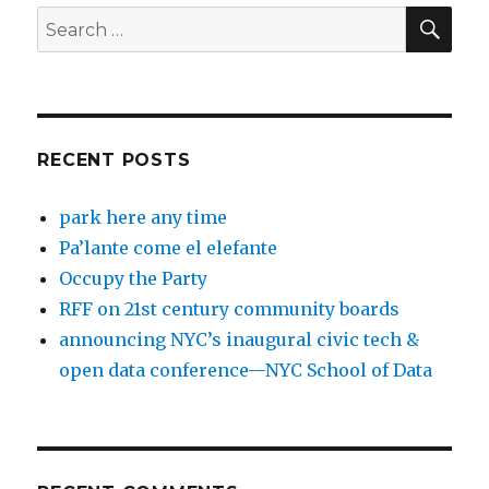
SEA
Search
for:
RECENT POSTS
park here any time
Pa’lante come el elefante
Occupy the Party
RFF on 21st century community boards
announcing NYC’s inaugural civic tech &
open data conference—NYC School of Data