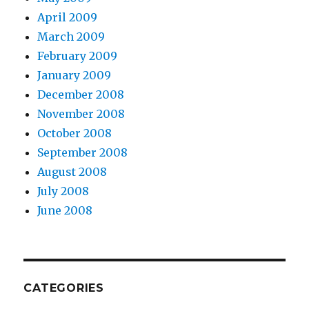
April 2009
March 2009
February 2009
January 2009
December 2008
November 2008
October 2008
September 2008
August 2008
July 2008
June 2008
CATEGORIES