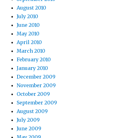
August 2010
July 2010
June 2010
May 2010
April 2010
March 2010
February 2010
January 2010
December 2009
November 2009
October 2009
September 2009
August 2009
July 2009
June 2009
May 2009