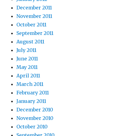
December 2011
November 2011
October 2011
September 2011
August 2011
July 2011
June 2011
May 2011
April 2011
March 2011
February 2011
January 2011
December 2010
November 2010
October 2010
September 2010