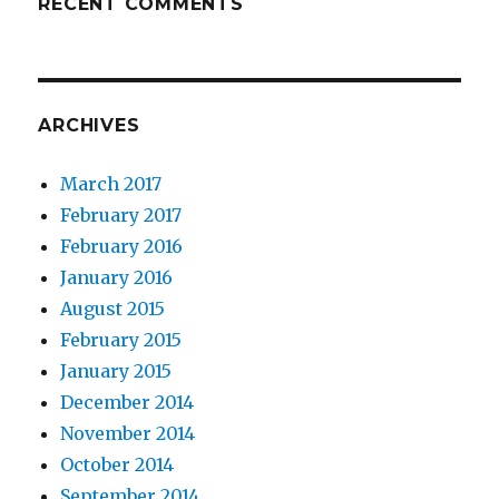
RECENT COMMENTS
ARCHIVES
March 2017
February 2017
February 2016
January 2016
August 2015
February 2015
January 2015
December 2014
November 2014
October 2014
September 2014