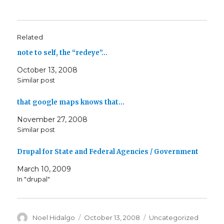
Related
note to self, the “redeye”…
October 13, 2008
Similar post
that google maps knows that…
November 27, 2008
Similar post
Drupal for State and Federal Agencies / Government
March 10, 2009
In "drupal"
Author
Posted
Categories
Noel Hidalgo
October 13, 2008
Uncategorized