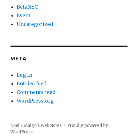
BetaNYC
Event
Uncategorized
META
Log in
Entries feed
Comments feed
WordPress.org
Noel Hidalgo's Web Notes
Proudly powered by
WordPress