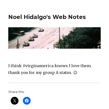
Noel Hidalgo's Web Notes
I think #virginamerica knows I love them.
thank you for my group A status. 😉
Share this: