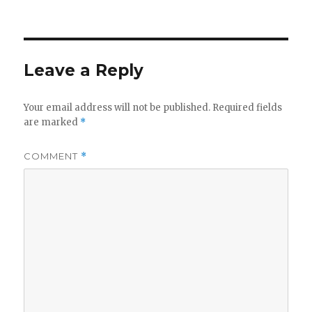
on
Leave a Reply
Your email address will not be published.
Required fields
are marked
*
COMMENT
*