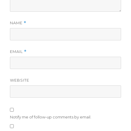
NAME
*
EMAIL
*
WEBSITE
Notify me of follow-up comments by email.