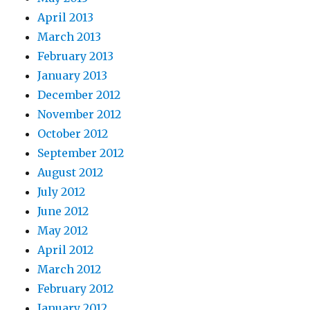
April 2013
March 2013
February 2013
January 2013
December 2012
November 2012
October 2012
September 2012
August 2012
July 2012
June 2012
May 2012
April 2012
March 2012
February 2012
January 2012