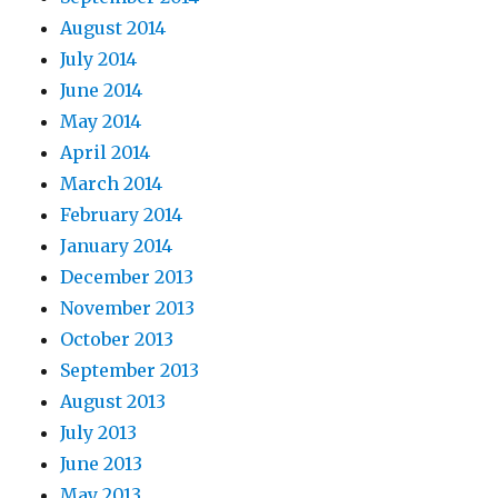
August 2014
July 2014
June 2014
May 2014
April 2014
March 2014
February 2014
January 2014
December 2013
November 2013
October 2013
September 2013
August 2013
July 2013
June 2013
May 2013