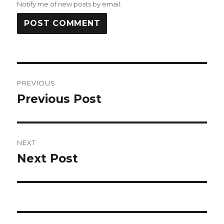
Notify me of new posts by email.
Post
PREVIOUS
navigation
Previous Post
Previous
post:
NEXT
Next Post
Next
post: