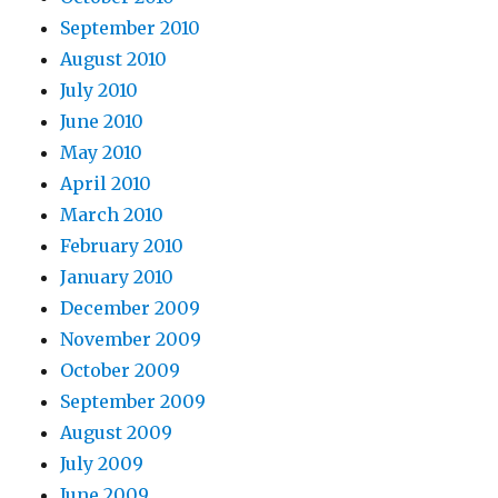
September 2010
August 2010
July 2010
June 2010
May 2010
April 2010
March 2010
February 2010
January 2010
December 2009
November 2009
October 2009
September 2009
August 2009
July 2009
June 2009