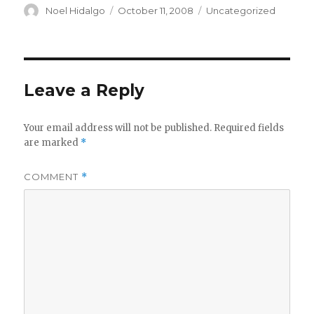
Author
Posted
Categories
Noel Hidalgo
October 11, 2008
Uncategorized
on
Leave a Reply
Your email address will not be published.
Required fields
are marked
*
COMMENT
*