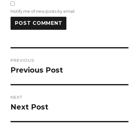
Notify me of new posts by email.
Post
PREVIOUS
navigation
Previous Post
Previous
post:
NEXT
Next Post
Next
post: