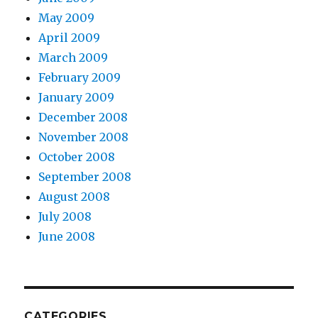
May 2009
April 2009
March 2009
February 2009
January 2009
December 2008
November 2008
October 2008
September 2008
August 2008
July 2008
June 2008
CATEGORIES