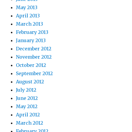
May 2013
April 2013
March 2013
February 2013
January 2013
December 2012
November 2012
October 2012
September 2012
August 2012
July 2012
June 2012
May 2012
April 2012
March 2012
February 2012