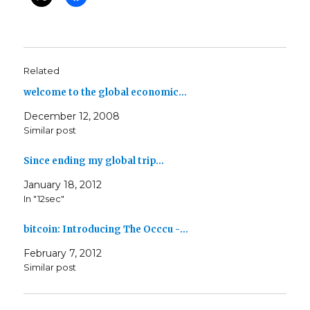
Related
welcome to the global economic…
December 12, 2008
Similar post
Since ending my global trip…
January 18, 2012
In "12sec"
bitcoin: Introducing The Occcu -…
February 7, 2012
Similar post