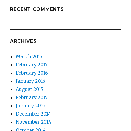
RECENT COMMENTS
ARCHIVES
March 2017
February 2017
February 2016
January 2016
August 2015
February 2015
January 2015
December 2014
November 2014
October 2014