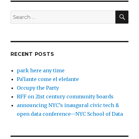
SEA
Search
for:
RECENT POSTS
park here any time
Pa’lante come el elefante
Occupy the Party
RFF on 21st century community boards
announcing NYC’s inaugural civic tech &
open data conference—NYC School of Data