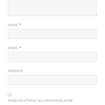
NAME
*
EMAIL
*
WEBSITE
Notify me of follow-up comments by email.