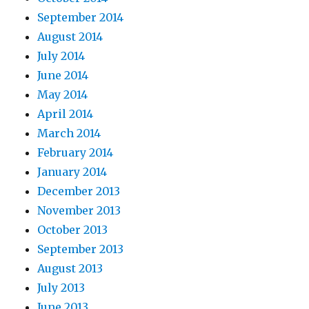
September 2014
August 2014
July 2014
June 2014
May 2014
April 2014
March 2014
February 2014
January 2014
December 2013
November 2013
October 2013
September 2013
August 2013
July 2013
June 2013