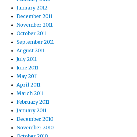
January 2012
December 2011
November 2011
October 2011
September 2011
August 2011
July 2011
June 2011
May 2011
April 2011
March 2011
February 2011
January 2011
December 2010
November 2010
October 2010