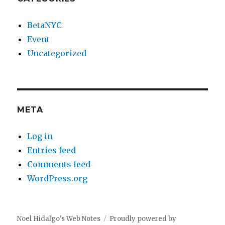
BetaNYC
Event
Uncategorized
META
Log in
Entries feed
Comments feed
WordPress.org
Noel Hidalgo's Web Notes
Proudly powered by