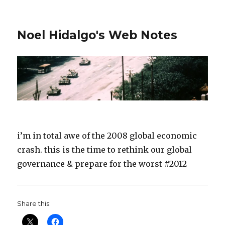
Noel Hidalgo's Web Notes
i’m in total awe of the 2008 global economic
crash. this is the time to rethink our global
governance & prepare for the worst #2012
Share this: