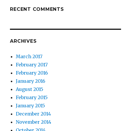
RECENT COMMENTS
ARCHIVES
March 2017
February 2017
February 2016
January 2016
August 2015
February 2015
January 2015
December 2014
November 2014
October 2014