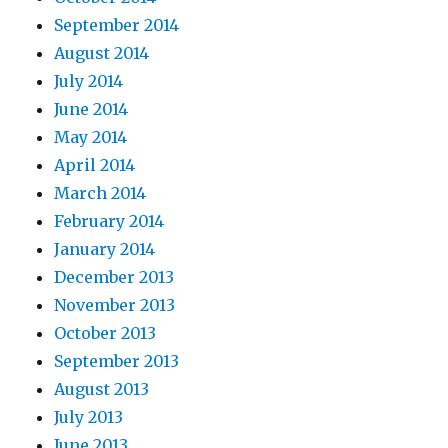
September 2014
August 2014
July 2014
June 2014
May 2014
April 2014
March 2014
February 2014
January 2014
December 2013
November 2013
October 2013
September 2013
August 2013
July 2013
June 2013