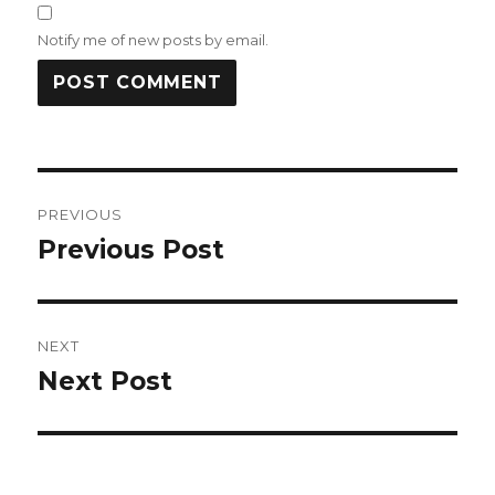
Notify me of new posts by email.
Post
PREVIOUS
navigation
Previous Post
Previous
post:
NEXT
Next Post
Next
post: