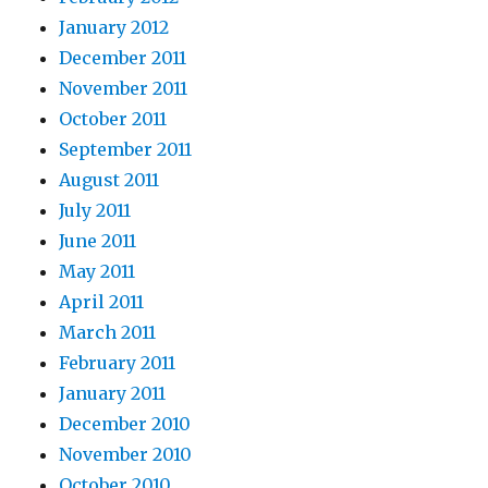
January 2012
December 2011
November 2011
October 2011
September 2011
August 2011
July 2011
June 2011
May 2011
April 2011
March 2011
February 2011
January 2011
December 2010
November 2010
October 2010