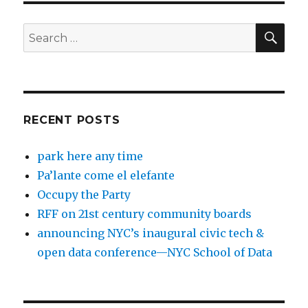
SEA
Search
for:
RECENT POSTS
park here any time
Pa’lante come el elefante
Occupy the Party
RFF on 21st century community boards
announcing NYC’s inaugural civic tech &
open data conference—NYC School of Data