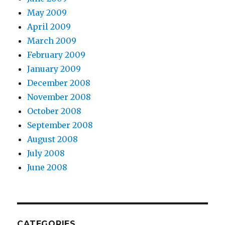
May 2009
April 2009
March 2009
February 2009
January 2009
December 2008
November 2008
October 2008
September 2008
August 2008
July 2008
June 2008
CATEGORIES