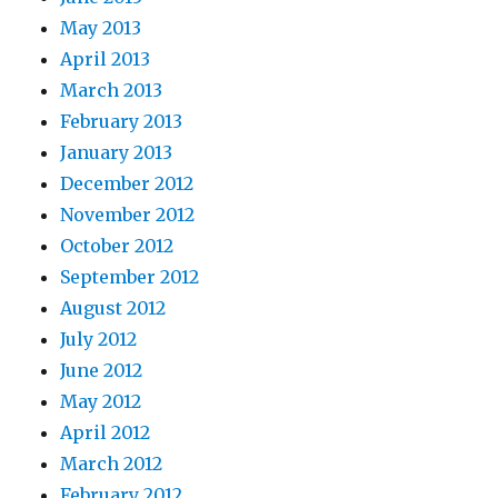
May 2013
April 2013
March 2013
February 2013
January 2013
December 2012
November 2012
October 2012
September 2012
August 2012
July 2012
June 2012
May 2012
April 2012
March 2012
February 2012