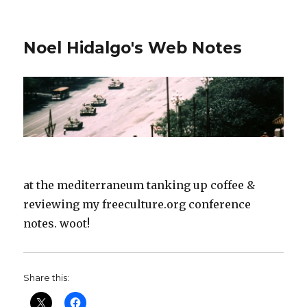
Noel Hidalgo's Web Notes
at the mediterraneum tanking up coffee &
reviewing my freeculture.org conference
notes. woot!
Share this: