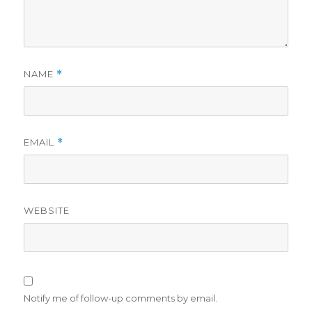
NAME
*
EMAIL
*
WEBSITE
Notify me of follow-up comments by email.