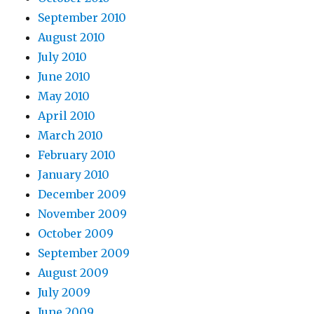
September 2010
August 2010
July 2010
June 2010
May 2010
April 2010
March 2010
February 2010
January 2010
December 2009
November 2009
October 2009
September 2009
August 2009
July 2009
June 2009