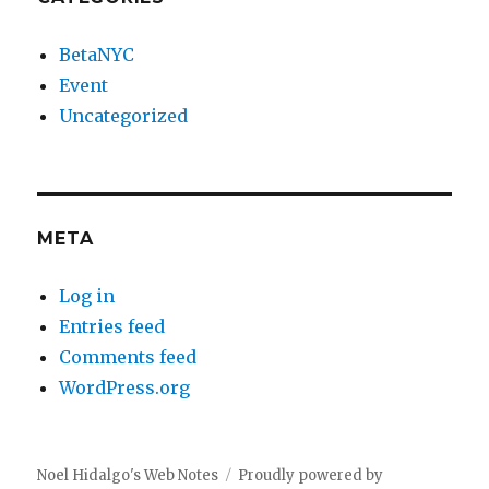
BetaNYC
Event
Uncategorized
META
Log in
Entries feed
Comments feed
WordPress.org
Noel Hidalgo's Web Notes
Proudly powered by