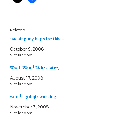
Related
packing my bags for this…
October 9, 2008
Similar post
Woot! Woot! 24 hrs later,…
August 17, 2008
Similar post
woot! i got qik working…
November 3, 2008
Similar post