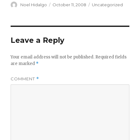
Author
Posted
Categories
Noel Hidalgo
October 11, 2008
Uncategorized
on
Leave a Reply
Your email address will not be published.
Required fields
are marked
*
COMMENT
*