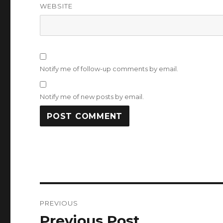
WEBSITE
Notify me of follow-up comments by email.
Notify me of new posts by email.
Post
PREVIOUS
navigation
Previous Post
Previous