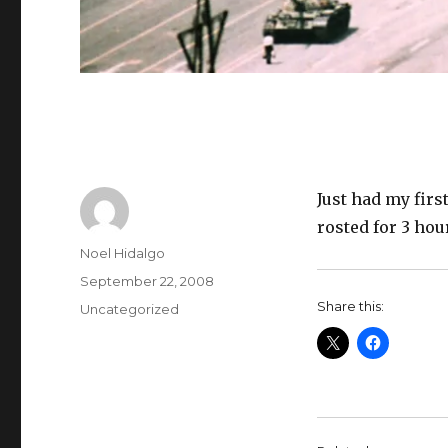
Just had my firs
rosted for 3 hou
Author
Noel Hidalgo
Posted
September 22, 2008
on
Share this:
Categories
Uncategorized