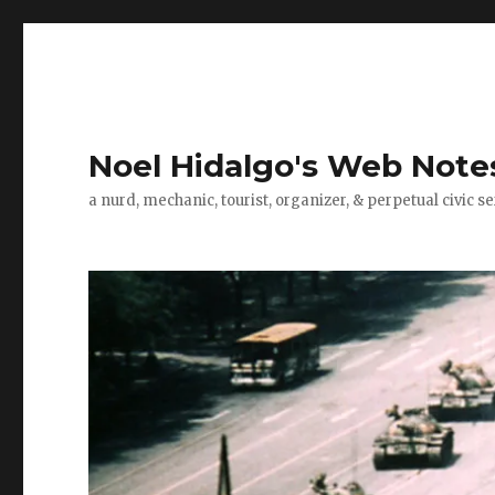
Noel Hidalgo's Web Note
a nurd, mechanic, tourist, organizer, & perpetual civic se