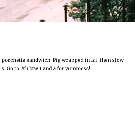
t porchetta sandwich! Pig wrapped in fat, then slow
rs. Go to 7th btw 1 and a for yummess!