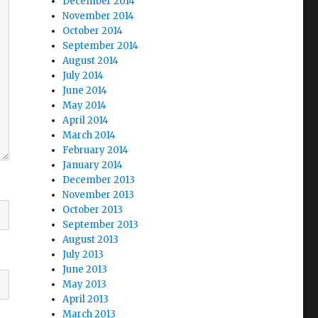
December 2014
November 2014
October 2014
September 2014
August 2014
July 2014
June 2014
May 2014
April 2014
March 2014
February 2014
January 2014
December 2013
November 2013
October 2013
September 2013
August 2013
July 2013
June 2013
May 2013
April 2013
March 2013