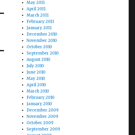
May 2011
April 2011
March 2011
February 2011
January 2011
December 2010
November 2010
October 2010
September 2010
August 2010
July 2010
June 2010
May 2010
April 2010
March 2010
February 2010
January 2010
December 2009
November 2009
October 2009
September 2009