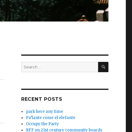
SEARCH
Search
for:
RECENT POSTS
park here any time
Pa’lante come el elefante
Occupy the Party
RFF on 21st century community boards