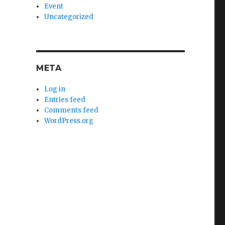
Event
Uncategorized
META
Log in
Entries feed
Comments feed
WordPress.org