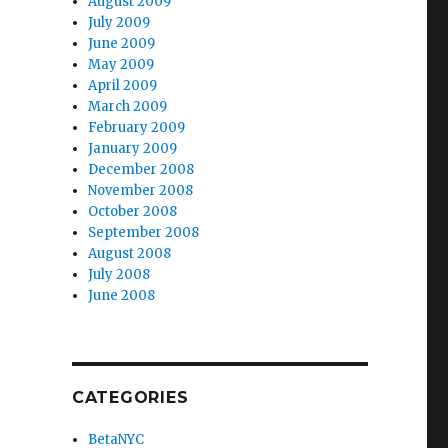
August 2009
July 2009
June 2009
May 2009
April 2009
March 2009
February 2009
January 2009
December 2008
November 2008
October 2008
September 2008
August 2008
July 2008
June 2008
CATEGORIES
BetaNYC