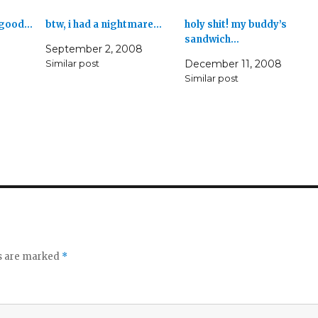
s good…
btw, i had a nightmare…
holy shit! my buddy’s
sandwich…
September 2, 2008
Similar post
December 11, 2008
Similar post
ds are marked
*