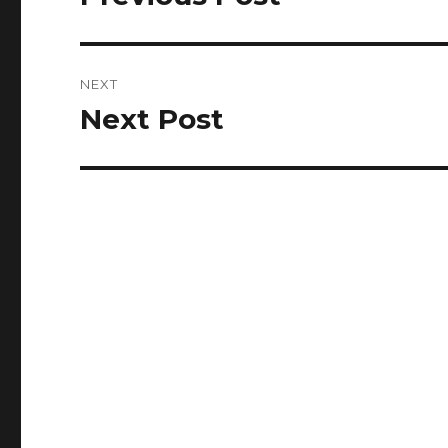
post:
NEXT
Next Post
Next
post: