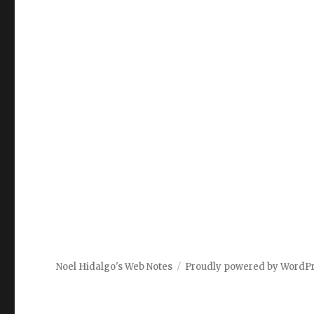
Noel Hidalgo's Web Notes
Proudly powered by WordP