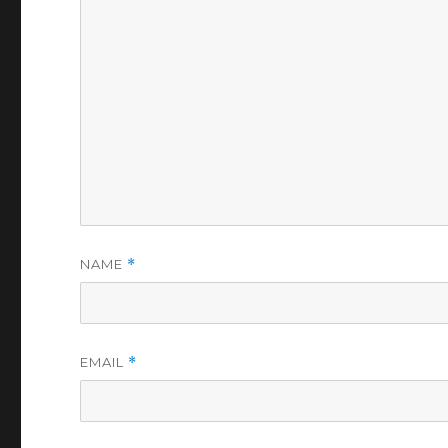
NAME
*
EMAIL
*