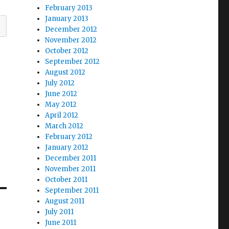
February 2013
January 2013
December 2012
November 2012
October 2012
September 2012
August 2012
July 2012
June 2012
May 2012
April 2012
March 2012
February 2012
January 2012
December 2011
November 2011
October 2011
September 2011
August 2011
July 2011
June 2011