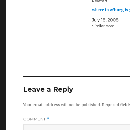
Related
where in w'burg i
July 18, 2008
Similar post
Leave a Reply
Your email address will not be published.
Required fiel
COMMENT
*