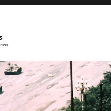
s
rvent.