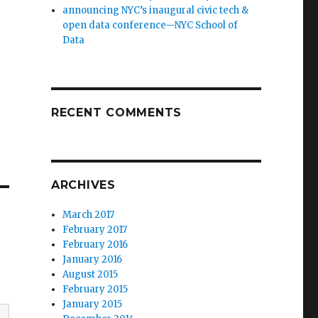
announcing NYC’s inaugural civic tech &
open data conference—NYC School of
Data
RECENT COMMENTS
ARCHIVES
March 2017
February 2017
February 2016
January 2016
August 2015
February 2015
January 2015