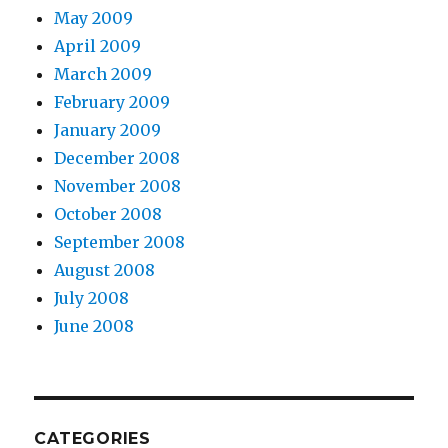
May 2009
April 2009
March 2009
February 2009
January 2009
December 2008
November 2008
October 2008
September 2008
August 2008
July 2008
June 2008
CATEGORIES