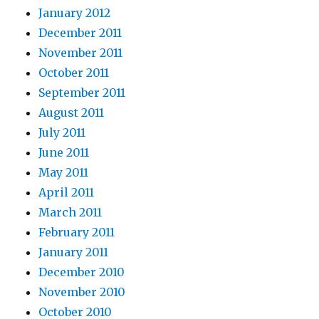
January 2012
December 2011
November 2011
October 2011
September 2011
August 2011
July 2011
June 2011
May 2011
April 2011
March 2011
February 2011
January 2011
December 2010
November 2010
October 2010