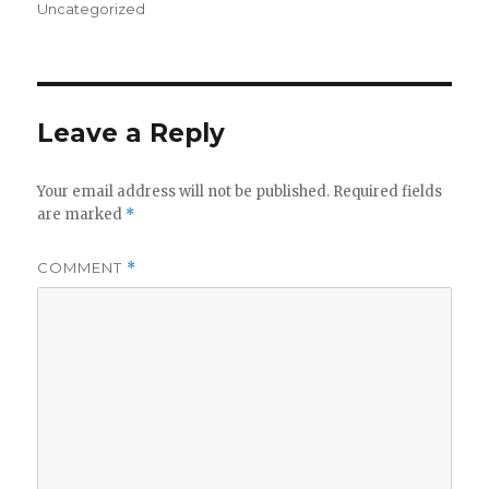
on
Uncategorized
Leave a Reply
Your email address will not be published.
Required fields
are marked
*
COMMENT
*