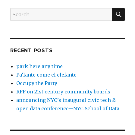
SEA
Search
for:
RECENT POSTS
park here any time
Pa’lante come el elefante
Occupy the Party
RFF on 21st century community boards
announcing NYC’s inaugural civic tech &
open data conference—NYC School of Data