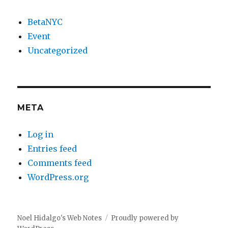
BetaNYC
Event
Uncategorized
META
Log in
Entries feed
Comments feed
WordPress.org
Noel Hidalgo's Web Notes
Proudly powered by