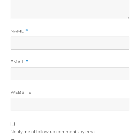
NAME
*
EMAIL
*
WEBSITE
Notify me of follow-up comments by email.