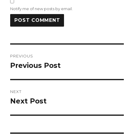
Notify me of new posts by email.
Post
PREVIOUS
navigation
Previous Post
Previous
post:
NEXT
Next Post
Next
post: