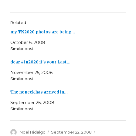
Related
my TN2020 photos are being…
October 6, 2008
Similar post
dear #tn2020 it’s your Last…
November 25, 2008
Similar post
The noneck has arrived in…
September 26, 2008
Similar post
Author
Posted
Categories
Noel Hidalgo
September 22, 2008