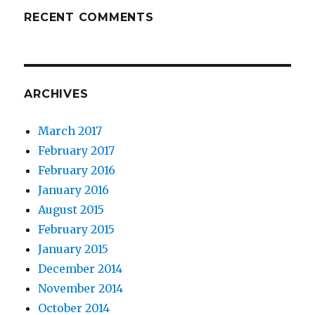
RECENT COMMENTS
ARCHIVES
March 2017
February 2017
February 2016
January 2016
August 2015
February 2015
January 2015
December 2014
November 2014
October 2014