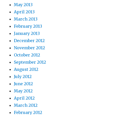
May 2013
April 2013
March 2013
February 2013
January 2013
December 2012
November 2012
October 2012
September 2012
August 2012
July 2012
June 2012
May 2012
April 2012
March 2012
February 2012