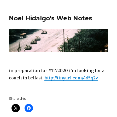
Noel Hidalgo's Web Notes
in preparation for #TN2020 i’m looking for a
couch in belfast.
http://tinyurl.com/4d5q2v
Share this: