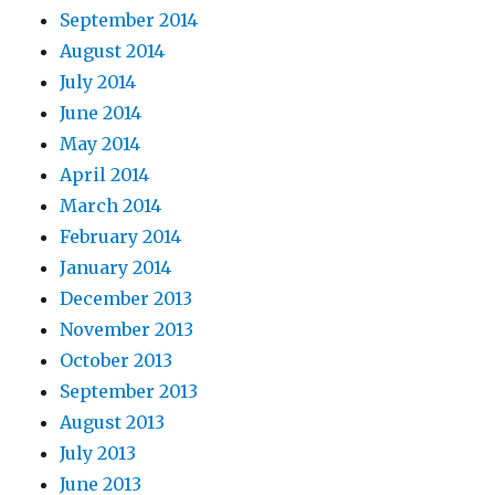
September 2014
August 2014
July 2014
June 2014
May 2014
April 2014
March 2014
February 2014
January 2014
December 2013
November 2013
October 2013
September 2013
August 2013
July 2013
June 2013