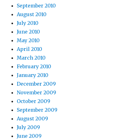
September 2010
August 2010
July 2010
June 2010
May 2010
April 2010
March 2010
February 2010
January 2010
December 2009
November 2009
October 2009
September 2009
August 2009
July 2009
June 2009