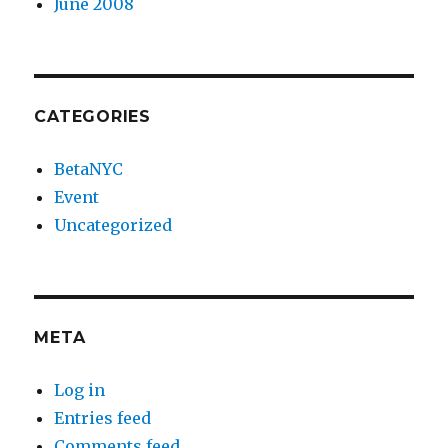
June 2008
CATEGORIES
BetaNYC
Event
Uncategorized
META
Log in
Entries feed
Comments feed