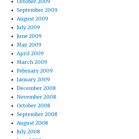
October 2009
September 2009
August 2009
July 2009
June 2009
May 2009
April 2009
March 2009
February 2009
January 2009
December 2008
November 2008
October 2008
September 2008
August 2008
July 2008