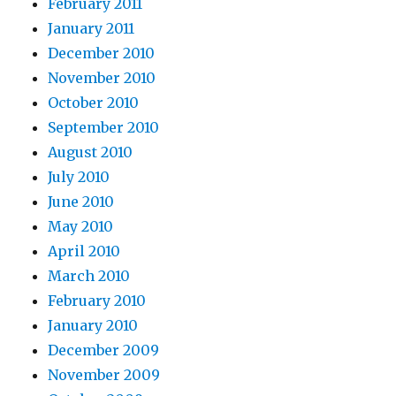
February 2011
January 2011
December 2010
November 2010
October 2010
September 2010
August 2010
July 2010
June 2010
May 2010
April 2010
March 2010
February 2010
January 2010
December 2009
November 2009