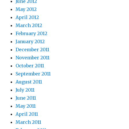
June 2012
May 2012
April 2012
March 2012
February 2012
January 2012
December 2011
November 2011
October 2011
September 2011
August 2011
July 2011
June 2011
May 2011
April 2011
March 2011