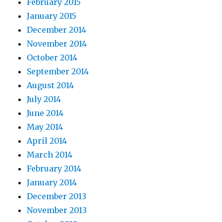
February 2015
January 2015
December 2014
November 2014
October 2014
September 2014
August 2014
July 2014
June 2014
May 2014
April 2014
March 2014
February 2014
January 2014
December 2013
November 2013