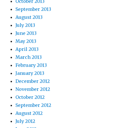
October 2013
September 2013
August 2013
July 2013
June 2013
May 2013
April 2013
March 2013
February 2013
January 2013
December 2012
November 2012
October 2012
September 2012
August 2012
July 2012