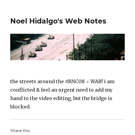
Noel Hidalgo's Web Notes
the streets around the #RNC08 = WAR! i am
conflicted & feel an urgent need to add my
hand to the video editing, but the bridge is
blocked.
Share this: