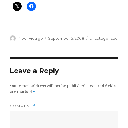
Author
Posted
Categories
Noel Hidalgo
September 5, 2008
Uncategorized
on
Leave a Reply
Your email address will not be published.
Required fields
are marked
*
COMMENT
*