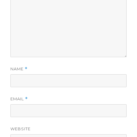
NAME
*
EMAIL
*
WEBSITE