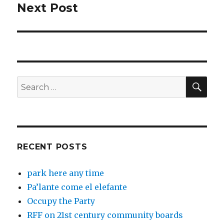
Next Post
Next
post:
SEA
Search
for:
RECENT POSTS
park here any time
Pa’lante come el elefante
Occupy the Party
RFF on 21st century community boards