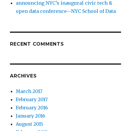
announcing NYC’s inaugural civic tech &
open data conference—NYC School of Data
RECENT COMMENTS
ARCHIVES
March 2017
February 2017
February 2016
January 2016
August 2015