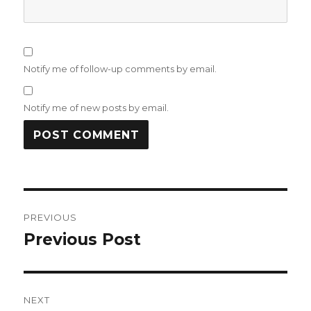
Notify me of follow-up comments by email.
Notify me of new posts by email.
Post
PREVIOUS
navigation
Previous Post
Previous
post:
NEXT