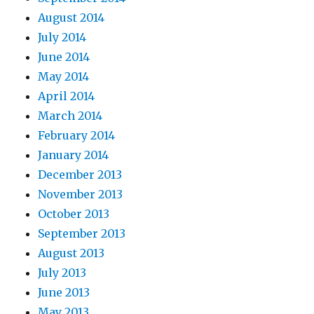
August 2014
July 2014
June 2014
May 2014
April 2014
March 2014
February 2014
January 2014
December 2013
November 2013
October 2013
September 2013
August 2013
July 2013
June 2013
May 2013