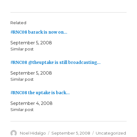
Related
#RNC08 barack is now on…
September 5, 2008
Similar post
#RNC08 @theuptake is still broadcasting…
September 5, 2008
Similar post
#RNC08 the uptake is back…
September 4, 2008
Similar post
Author
Posted
Categories
Noel Hidalgo
September 5, 2008
Uncategorized