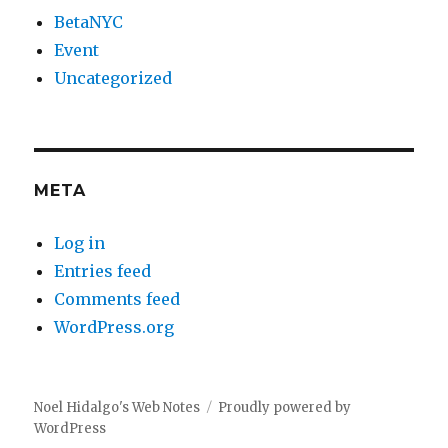
BetaNYC
Event
Uncategorized
META
Log in
Entries feed
Comments feed
WordPress.org
Noel Hidalgo's Web Notes
Proudly powered by
WordPress