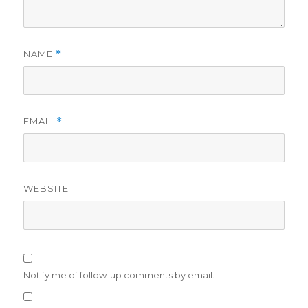
NAME
*
EMAIL
*
WEBSITE
Notify me of follow-up comments by email.