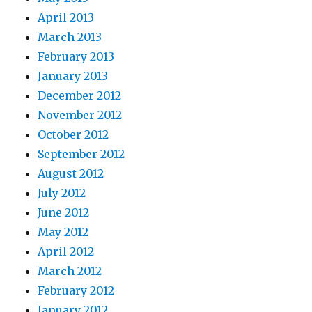
April 2013
March 2013
February 2013
January 2013
December 2012
November 2012
October 2012
September 2012
August 2012
July 2012
June 2012
May 2012
April 2012
March 2012
February 2012
January 2012