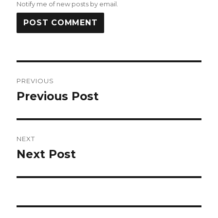
Notify me of new posts by email.
Post
PREVIOUS
navigation
Previous Post
Previous
post:
NEXT
Next Post
Next
post: