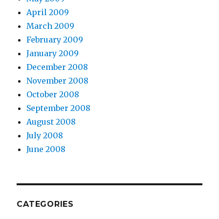
April 2009
March 2009
February 2009
January 2009
December 2008
November 2008
October 2008
September 2008
August 2008
July 2008
June 2008
CATEGORIES