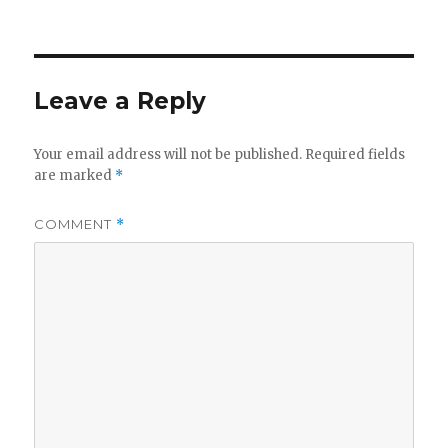
on
Leave a Reply
Your email address will not be published.
Required fields
are marked
*
COMMENT
*