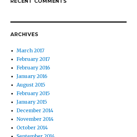
RECENT COMMENTS
ARCHIVES
March 2017
February 2017
February 2016
January 2016
August 2015
February 2015
January 2015
December 2014
November 2014
October 2014
September 2014