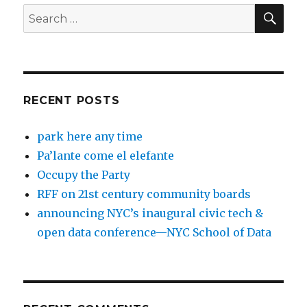
SEA
Search
for:
RECENT POSTS
park here any time
Pa’lante come el elefante
Occupy the Party
RFF on 21st century community boards
announcing NYC’s inaugural civic tech &
open data conference—NYC School of Data