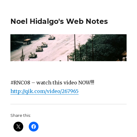
Noel Hidalgo's Web Notes
#RNC08 – watch this video NOW!!!
http://qik.com/video/267965
Share this: