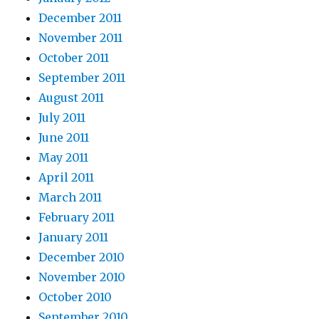
December 2011
November 2011
October 2011
September 2011
August 2011
July 2011
June 2011
May 2011
April 2011
March 2011
February 2011
January 2011
December 2010
November 2010
October 2010
September 2010