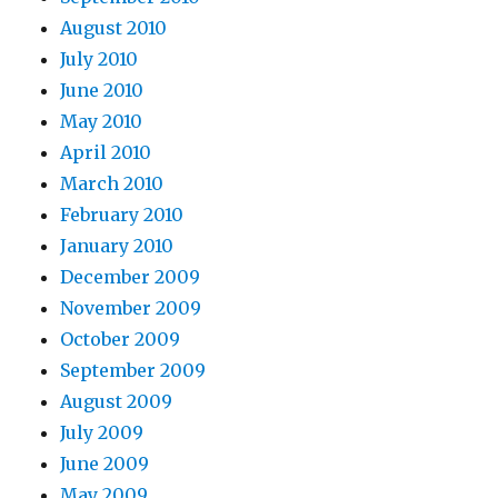
August 2010
July 2010
June 2010
May 2010
April 2010
March 2010
February 2010
January 2010
December 2009
November 2009
October 2009
September 2009
August 2009
July 2009
June 2009
May 2009