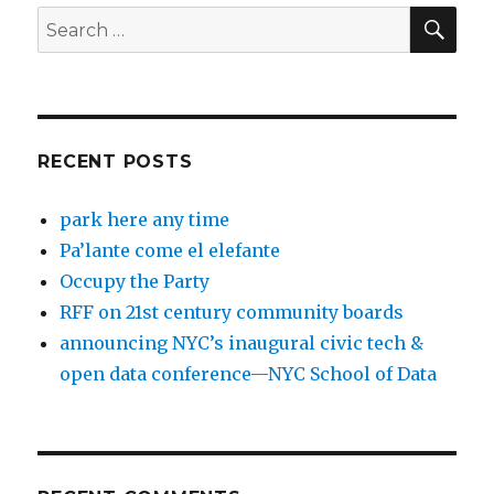
SEA
Search
for:
RECENT POSTS
park here any time
Pa’lante come el elefante
Occupy the Party
RFF on 21st century community boards
announcing NYC’s inaugural civic tech &
open data conference—NYC School of Data