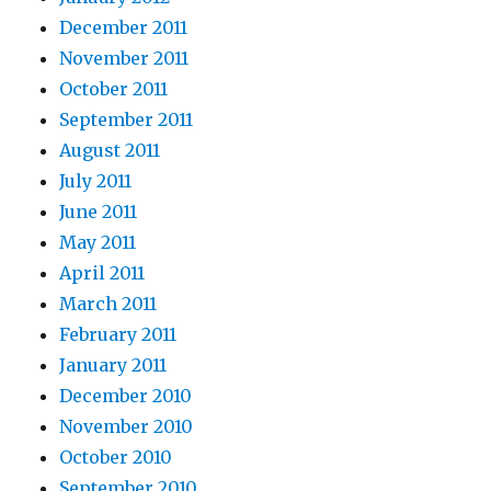
December 2011
November 2011
October 2011
September 2011
August 2011
July 2011
June 2011
May 2011
April 2011
March 2011
February 2011
January 2011
December 2010
November 2010
October 2010
September 2010