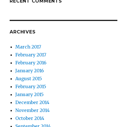
RECENT COMMENTS
ARCHIVES
March 2017
February 2017
February 2016
January 2016
August 2015
February 2015
January 2015
December 2014
November 2014
October 2014
September 2014