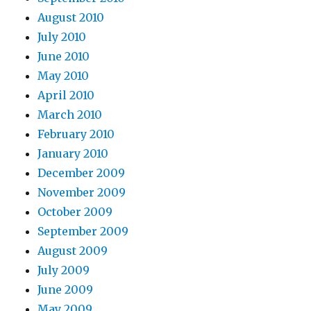
August 2010
July 2010
June 2010
May 2010
April 2010
March 2010
February 2010
January 2010
December 2009
November 2009
October 2009
September 2009
August 2009
July 2009
June 2009
May 2009