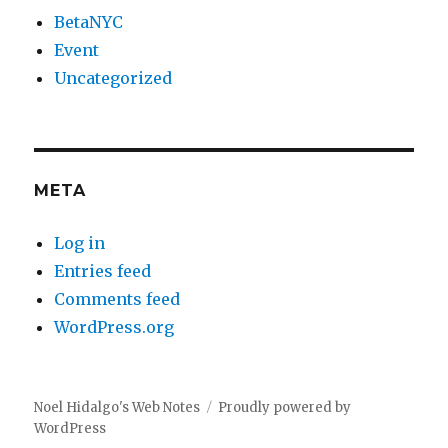
BetaNYC
Event
Uncategorized
META
Log in
Entries feed
Comments feed
WordPress.org
Noel Hidalgo's Web Notes
Proudly powered by
WordPress