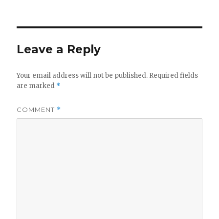
on
Leave a Reply
Your email address will not be published.
Required fields
are marked
*
COMMENT
*