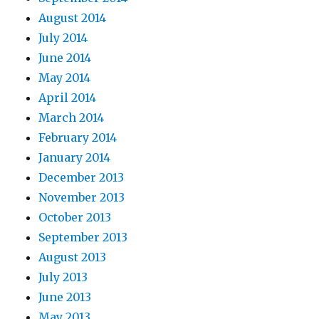
August 2014
July 2014
June 2014
May 2014
April 2014
March 2014
February 2014
January 2014
December 2013
November 2013
October 2013
September 2013
August 2013
July 2013
June 2013
May 2013