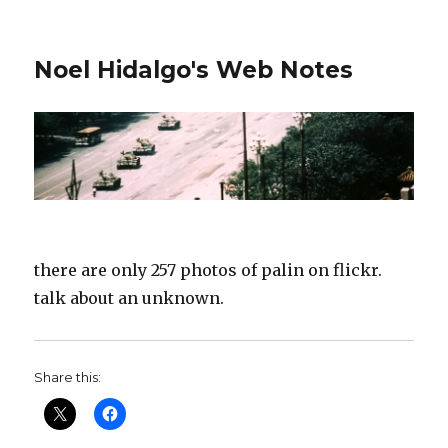
Noel Hidalgo's Web Notes
there are only 257 photos of palin on flickr.
talk about an unknown.
Share this: