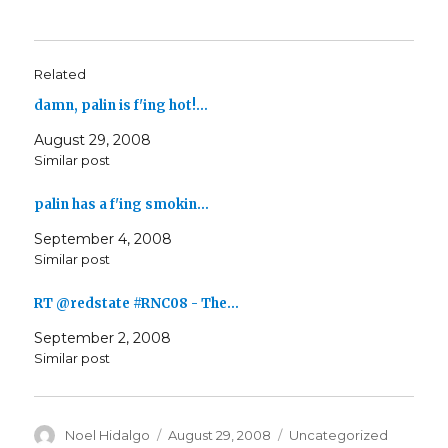
Related
damn, palin is f'ing hot!…
August 29, 2008
Similar post
palin has a f'ing smokin…
September 4, 2008
Similar post
RT @redstate #RNC08 - The…
September 2, 2008
Similar post
Author
Posted
Categories
Noel Hidalgo
August 29, 2008
Uncategorized