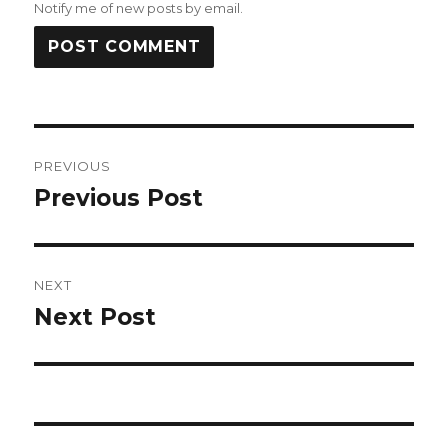
Notify me of new posts by email.
Post
PREVIOUS
navigation
Previous Post
Previous
post:
NEXT
Next Post
Next
post: