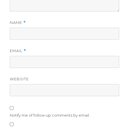
NAME
*
EMAIL
*
WEBSITE
Notify me of follow-up comments by email.