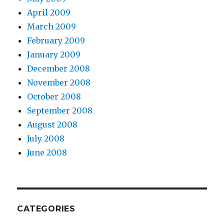
April 2009
March 2009
February 2009
January 2009
December 2008
November 2008
October 2008
September 2008
August 2008
July 2008
June 2008
CATEGORIES