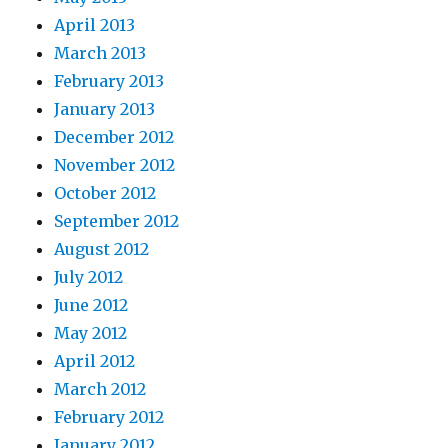
April 2013
March 2013
February 2013
January 2013
December 2012
November 2012
October 2012
September 2012
August 2012
July 2012
June 2012
May 2012
April 2012
March 2012
February 2012
January 2012