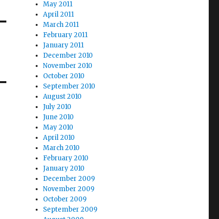
May 2011
April 2011
March 2011
February 2011
January 2011
December 2010
November 2010
October 2010
September 2010
August 2010
July 2010
June 2010
May 2010
April 2010
March 2010
February 2010
January 2010
December 2009
November 2009
October 2009
September 2009