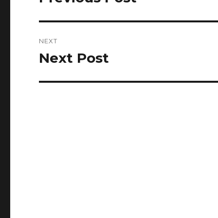
post:
NEXT
Next Post
Next
post: