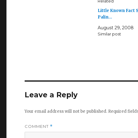
Related
Little Known Fact 
Palin…
August 29, 2008
Similar post
Leave a Reply
Your email address will not be published.
Required fiel
COMMENT
*