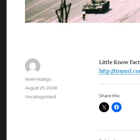
Little Know Fact
http://tinyurl.c
Author
Noel Hidalgo
Posted
August 29, 2008
on
Share this:
Categories
Uncategorized