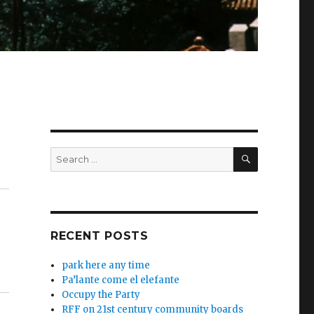
SEARCH
Search
for:
RECENT POSTS
park here any time
Pa’lante come el elefante
Occupy the Party
RFF on 21st century community boards