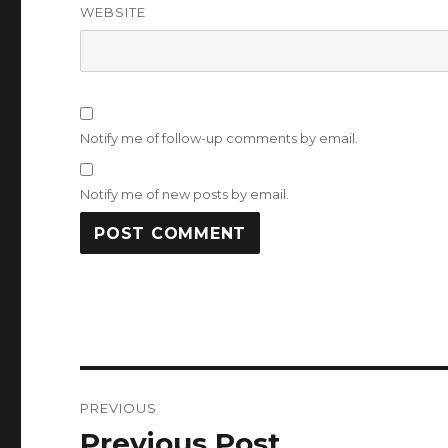
WEBSITE
Notify me of follow-up comments by email.
Notify me of new posts by email.
Post
PREVIOUS
navigation
Previous Post
Previous