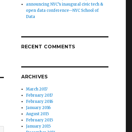
announcing NYC’s inaugural civic tech &
open data conference—NYC School of
Data
RECENT COMMENTS
ARCHIVES
March 2017
February 2017
February 2016
January 2016
August 2015
February 2015
January 2015