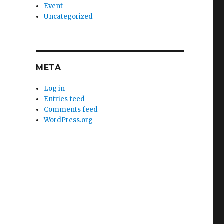
Event
Uncategorized
META
Log in
Entries feed
Comments feed
WordPress.org