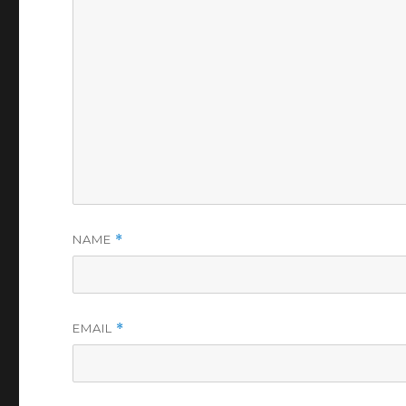
NAME
*
EMAIL
*