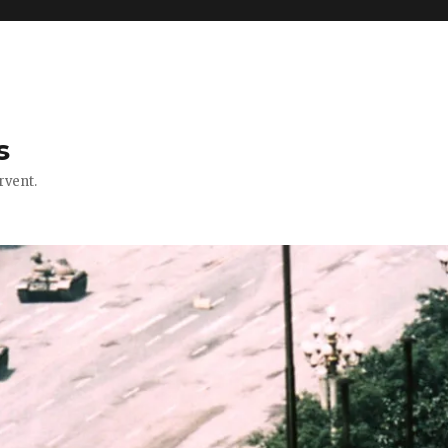
s
rvent.