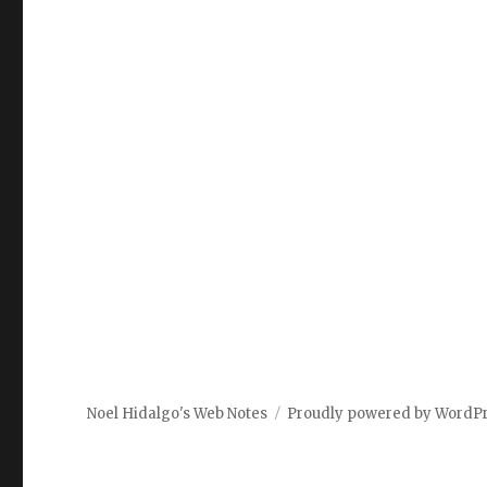
Noel Hidalgo's Web Notes
Proudly powered by WordP