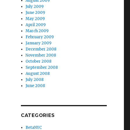
August 2009
July 2009
June 2009
May 2009
April 2009
March 2009
February 2009
January 2009
December 2008
November 2008
October 2008
September 2008
August 2008
July 2008
June 2008
CATEGORIES
BetaNYC