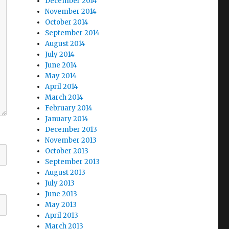
December 2014
November 2014
October 2014
September 2014
August 2014
July 2014
June 2014
May 2014
April 2014
March 2014
February 2014
January 2014
December 2013
November 2013
October 2013
September 2013
August 2013
July 2013
June 2013
May 2013
April 2013
March 2013