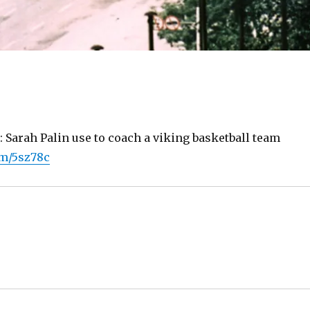
: Sarah Palin use to coach a viking basketball team
om/5sz78c