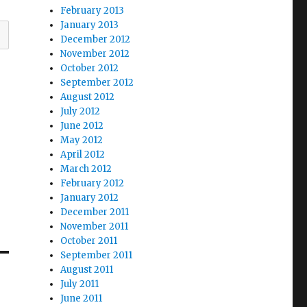
February 2013
January 2013
December 2012
November 2012
October 2012
September 2012
August 2012
July 2012
June 2012
May 2012
April 2012
March 2012
February 2012
January 2012
December 2011
November 2011
October 2011
September 2011
August 2011
July 2011
June 2011