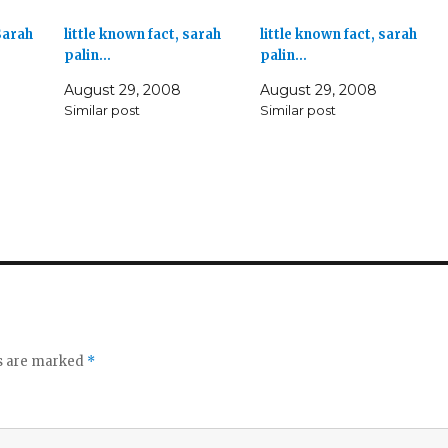
Sarah
little known fact, sarah
little known fact, sarah
palin…
palin…
August 29, 2008
August 29, 2008
Similar post
Similar post
ds are marked
*