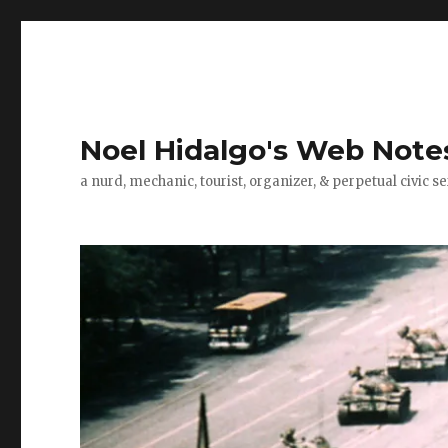
Noel Hidalgo's Web Note
a nurd, mechanic, tourist, organizer, & perpetual civic se