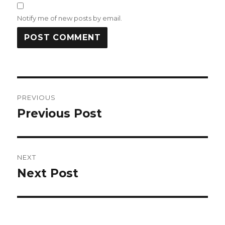
Notify me of new posts by email.
Post
PREVIOUS
navigation
Previous Post
Previous
post:
NEXT
Next Post
Next
post: