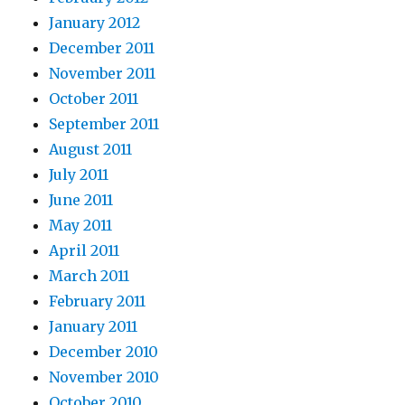
January 2012
December 2011
November 2011
October 2011
September 2011
August 2011
July 2011
June 2011
May 2011
April 2011
March 2011
February 2011
January 2011
December 2010
November 2010
October 2010