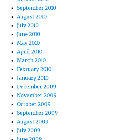
September 2010
August 2010
July 2010
June 2010
May 2010
April 2010
March 2010
February 2010
January 2010
December 2009
November 2009
October 2009
September 2009
August 2009
July 2009
June 2009