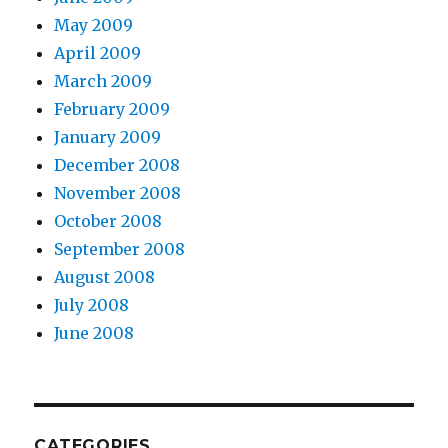
May 2009
April 2009
March 2009
February 2009
January 2009
December 2008
November 2008
October 2008
September 2008
August 2008
July 2008
June 2008
CATEGORIES