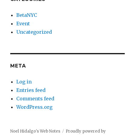
BetaNYC
Event
Uncategorized
META
Log in
Entries feed
Comments feed
WordPress.org
Noel Hidalgo's Web Notes
Proudly powered by