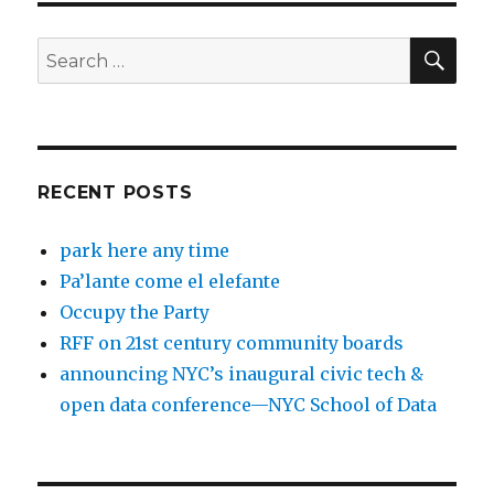
SEA
Search
for:
RECENT POSTS
park here any time
Pa’lante come el elefante
Occupy the Party
RFF on 21st century community boards
announcing NYC’s inaugural civic tech &
open data conference—NYC School of Data