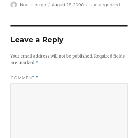
Author
Posted
Categories
Noel Hidalgo
August 28, 2008
Uncategorized
on
Leave a Reply
Your email address will not be published.
Required fields
are marked
*
COMMENT
*