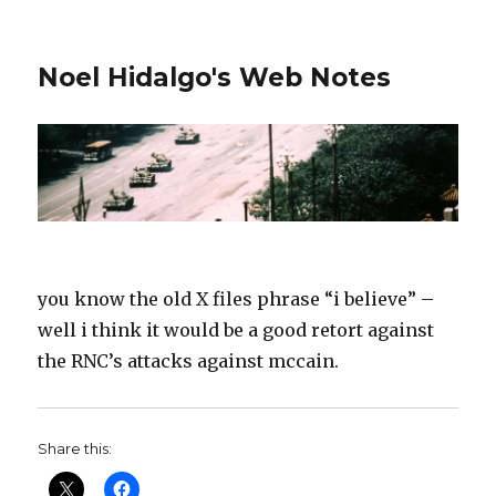
Noel Hidalgo's Web Notes
you know the old X files phrase “i believe” –
well i think it would be a good retort against
the RNC’s attacks against mccain.
Share this: