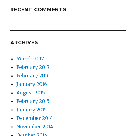
RECENT COMMENTS
ARCHIVES
March 2017
February 2017
February 2016
January 2016
August 2015
February 2015
January 2015
December 2014
November 2014
October 2014