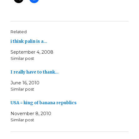
Related
i think palin is a…
September 4, 2008
Similar post
I really have to thank…
June 16, 2010
Similar post
USA = king of banana republics
November 8, 2010
Similar post