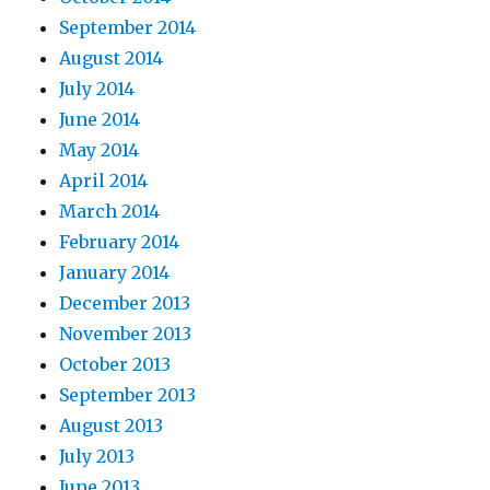
September 2014
August 2014
July 2014
June 2014
May 2014
April 2014
March 2014
February 2014
January 2014
December 2013
November 2013
October 2013
September 2013
August 2013
July 2013
June 2013