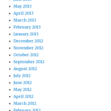
May 2013
April 2013
March 2013
February 2013
January 2013
December 2012
November 2012
October 2012
September 2012
August 2012
July 2012
June 2012
May 2012
April 2012
March 2012
February 2012