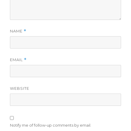
NAME
*
EMAIL
*
WEBSITE
Notify me of follow-up comments by email.