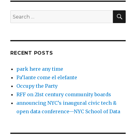
SEA
Search
for:
RECENT POSTS
park here any time
Pa’lante come el elefante
Occupy the Party
RFF on 21st century community boards
announcing NYC’s inaugural civic tech &
open data conference—NYC School of Data