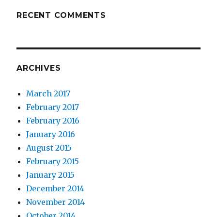
RECENT COMMENTS
ARCHIVES
March 2017
February 2017
February 2016
January 2016
August 2015
February 2015
January 2015
December 2014
November 2014
October 2014