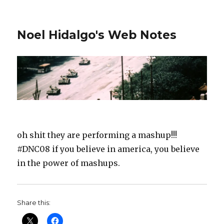
Noel Hidalgo's Web Notes
oh shit they are performing a mashup!!!
#DNC08 if you believe in america, you believe
in the power of mashups.
Share this: