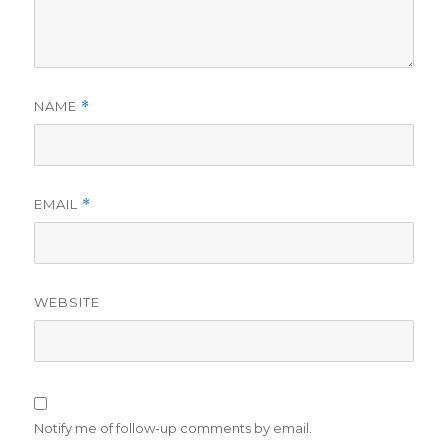
NAME
*
EMAIL
*
WEBSITE
Notify me of follow-up comments by email.