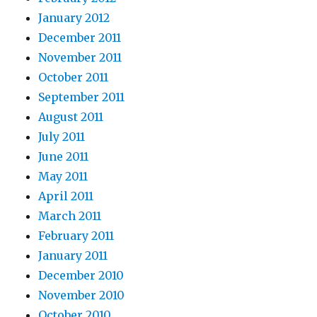
January 2012
December 2011
November 2011
October 2011
September 2011
August 2011
July 2011
June 2011
May 2011
April 2011
March 2011
February 2011
January 2011
December 2010
November 2010
October 2010