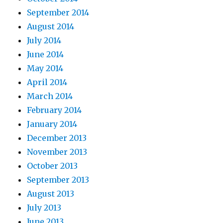
September 2014
August 2014
July 2014
June 2014
May 2014
April 2014
March 2014
February 2014
January 2014
December 2013
November 2013
October 2013
September 2013
August 2013
July 2013
June 2013