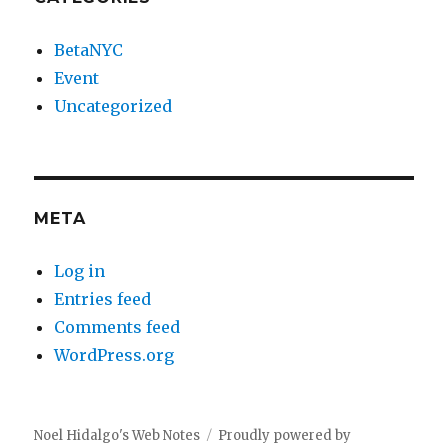
BetaNYC
Event
Uncategorized
META
Log in
Entries feed
Comments feed
WordPress.org
Noel Hidalgo's Web Notes
Proudly powered by