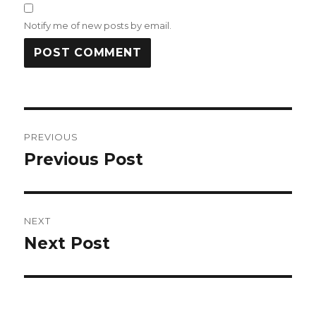
Notify me of new posts by email.
Post
PREVIOUS
navigation
Previous Post
Previous
post:
NEXT
Next Post
Next
post: