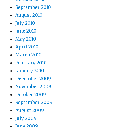
September 2010
August 2010
July 2010
June 2010
May 2010
April 2010
March 2010
February 2010
January 2010
December 2009
November 2009
October 2009
September 2009
August 2009
July 2009
June 2009