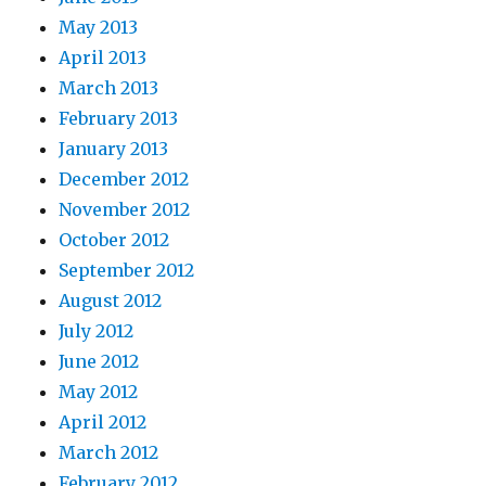
May 2013
April 2013
March 2013
February 2013
January 2013
December 2012
November 2012
October 2012
September 2012
August 2012
July 2012
June 2012
May 2012
April 2012
March 2012
February 2012