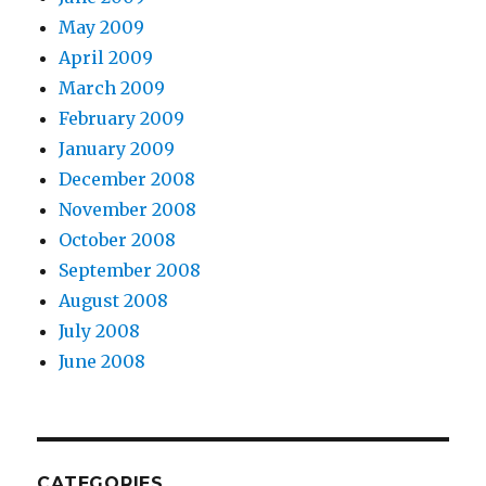
May 2009
April 2009
March 2009
February 2009
January 2009
December 2008
November 2008
October 2008
September 2008
August 2008
July 2008
June 2008
CATEGORIES