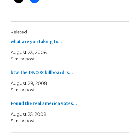
Related
what are you taking to…
August 23, 2008
Similar post
btw, the DNC08 billboard is…
August 29, 2008
Similar post
Found the real america votes…
August 25, 2008
Similar post