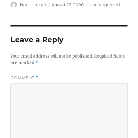
Author
Posted
Categories
Noel Hidalgo
August 28, 2008
Uncategorized
on
Leave a Reply
Your email address will not be published.
Required fields
are marked
*
COMMENT
*