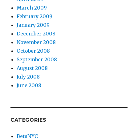
March 2009
February 2009
January 2009
December 2008
November 2008
October 2008
September 2008
August 2008
July 2008
June 2008
CATEGORIES
BetaNYC