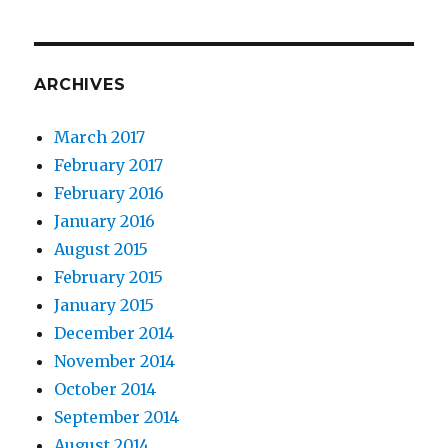
ARCHIVES
March 2017
February 2017
February 2016
January 2016
August 2015
February 2015
January 2015
December 2014
November 2014
October 2014
September 2014
August 2014