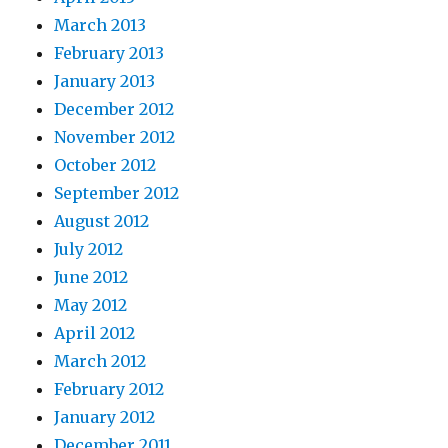
March 2013
February 2013
January 2013
December 2012
November 2012
October 2012
September 2012
August 2012
July 2012
June 2012
May 2012
April 2012
March 2012
February 2012
January 2012
December 2011