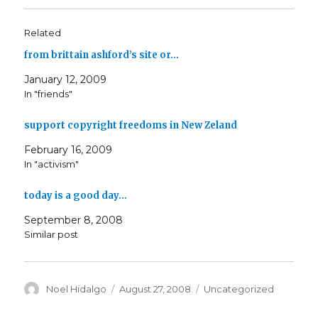
Related
from brittain ashford’s site or…
January 12, 2009
In "friends"
support copyright freedoms in New Zeland
February 16, 2009
In "activism"
today is a good day…
September 8, 2008
Similar post
Author
Posted
Categories
Noel Hidalgo
August 27, 2008
Uncategorized
on