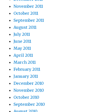
November 2011
October 2011
September 2011
August 2011
July 2011
June 2011
May 2011
April 2011
March 2011
February 2011
January 2011
December 2010
November 2010
October 2010
September 2010
August 2010