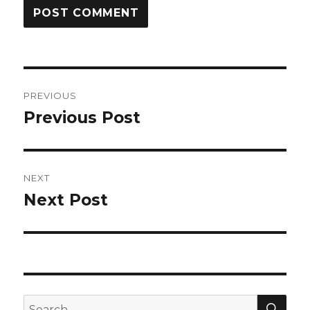
Post
PREVIOUS
navigation
Previous Post
Previous
post:
NEXT
Next Post
Next
post:
SEA
Search