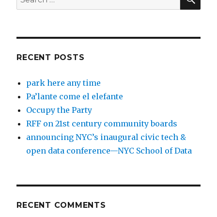
for:
RECENT POSTS
park here any time
Pa’lante come el elefante
Occupy the Party
RFF on 21st century community boards
announcing NYC’s inaugural civic tech &
open data conference—NYC School of Data
RECENT COMMENTS