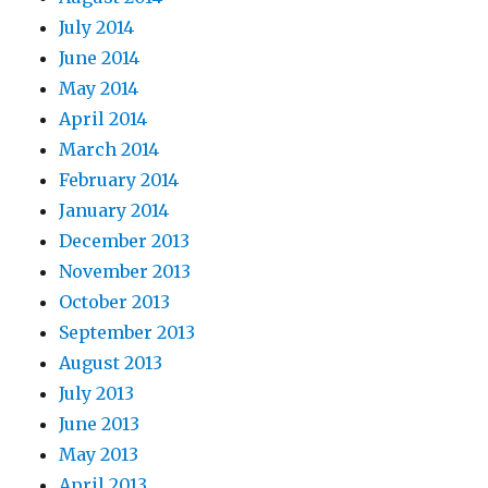
July 2014
June 2014
May 2014
April 2014
March 2014
February 2014
January 2014
December 2013
November 2013
October 2013
September 2013
August 2013
July 2013
June 2013
May 2013
April 2013