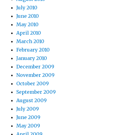
July 2010
June 2010
May 2010
April 2010
March 2010
February 2010
January 2010
December 2009
November 2009
October 2009
September 2009
August 2009
July 2009
June 2009
May 2009
April 2009