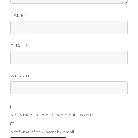
NAME
*
EMAIL
*
WEBSITE
Notify me of follow-up comments by email.
Notify me of new posts by email.