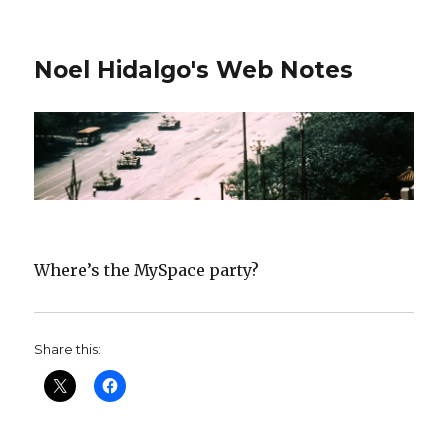
Noel Hidalgo's Web Notes
Where’s the MySpace party?
Share this: