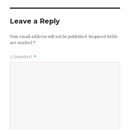
Leave a Reply
Your email address will not be published.
Required fields
are marked
*
COMMENT
*