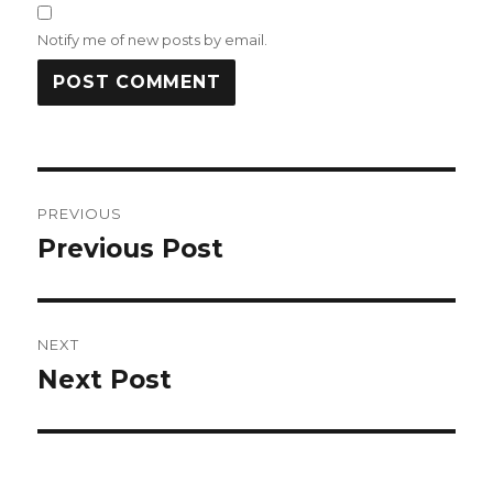
Notify me of new posts by email.
Post
PREVIOUS
navigation
Previous Post
Previous
post:
NEXT
Next Post
Next
post: