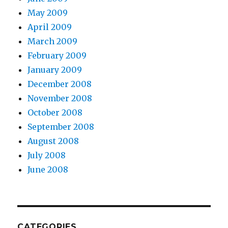
May 2009
April 2009
March 2009
February 2009
January 2009
December 2008
November 2008
October 2008
September 2008
August 2008
July 2008
June 2008
CATEGORIES