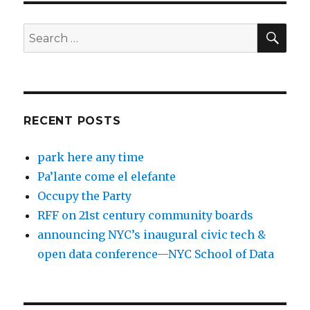
SEA
Search
for:
RECENT POSTS
park here any time
Pa’lante come el elefante
Occupy the Party
RFF on 21st century community boards
announcing NYC’s inaugural civic tech &
open data conference—NYC School of Data