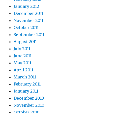
January 2012
December 2011
November 2011
October 2011
September 2011
August 2011
July 2011
June 2011
May 2011
April 2011
March 2011
February 2011
January 2011
December 2010
November 2010
October 2010