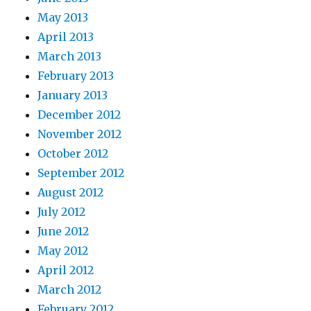
May 2013
April 2013
March 2013
February 2013
January 2013
December 2012
November 2012
October 2012
September 2012
August 2012
July 2012
June 2012
May 2012
April 2012
March 2012
February 2012