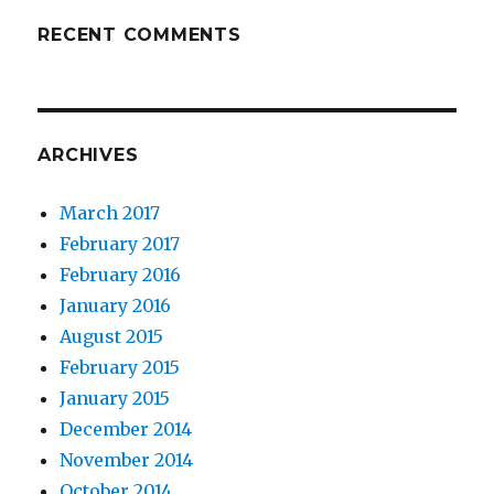
RECENT COMMENTS
ARCHIVES
March 2017
February 2017
February 2016
January 2016
August 2015
February 2015
January 2015
December 2014
November 2014
October 2014