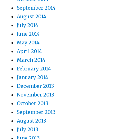
September 2014
August 2014
July 2014
June 2014
May 2014
April 2014
March 2014
February 2014
January 2014
December 2013
November 2013
October 2013
September 2013
August 2013
July 2013
June 2013