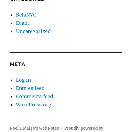
BetaNYC
Event
Uncategorized
META
Log in
Entries feed
Comments feed
WordPress.org
Noel Hidalgo's Web Notes
Proudly powered by