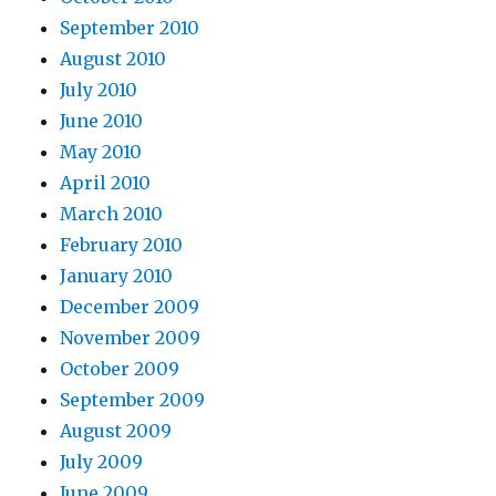
September 2010
August 2010
July 2010
June 2010
May 2010
April 2010
March 2010
February 2010
January 2010
December 2009
November 2009
October 2009
September 2009
August 2009
July 2009
June 2009