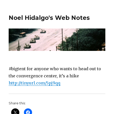
Noel Hidalgo's Web Notes
#bigtent for anyone who wants to head out to
the convergence center, it’s a hike
http://tinyurl.com/5pj9qq
Share this: