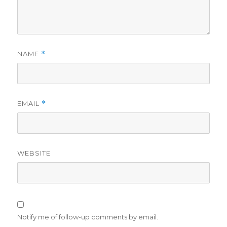
NAME
*
EMAIL
*
WEBSITE
Notify me of follow-up comments by email.