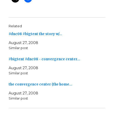
Related
#dnc08 #bigtent the story w/…
August 27, 2008
Similar post
#bigtent #dnc08 - convergence center…
August 27, 2008
Similar post
the convergence center (the home…
August 27, 2008
Similar post