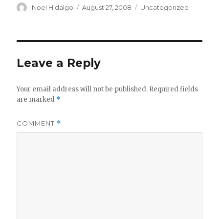
Author
Posted
Categories
Noel Hidalgo
August 27, 2008
Uncategorized
on
Leave a Reply
Your email address will not be published.
Required fields
are marked
*
COMMENT
*