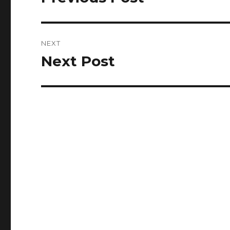
post:
NEXT
Next Post
Next
post: