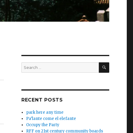
SEARCH
Search
for:
RECENT POSTS
park here any time
Pa’lante come el elefante
Occupy the Party
RFF on 21st century community boards