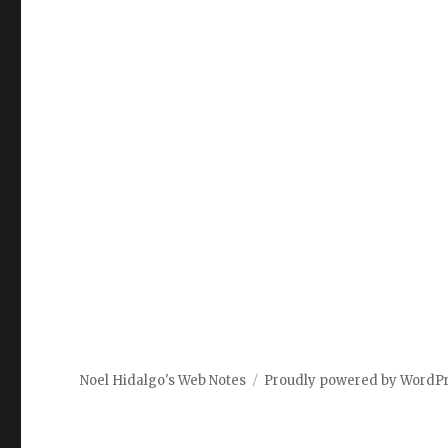
Noel Hidalgo's Web Notes
Proudly powered by WordP