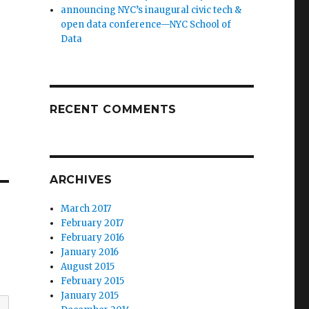
announcing NYC’s inaugural civic tech &
open data conference—NYC School of
Data
RECENT COMMENTS
ARCHIVES
March 2017
February 2017
February 2016
January 2016
August 2015
February 2015
January 2015