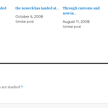
nded
the noneck has landed at…
Through customs and
now in…
October 6, 2008
Similar post
August 11, 2008
Similar post
ds are marked
*