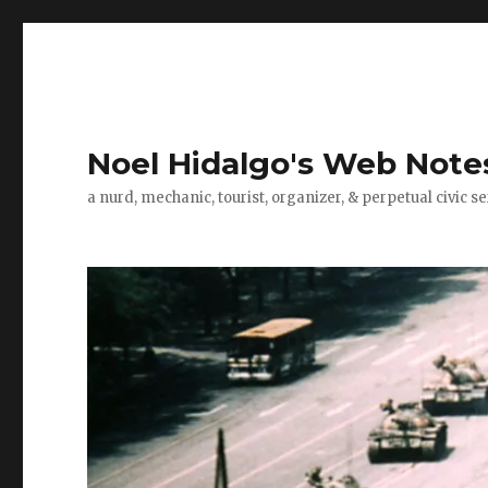
Noel Hidalgo's Web Note
a nurd, mechanic, tourist, organizer, & perpetual civic se