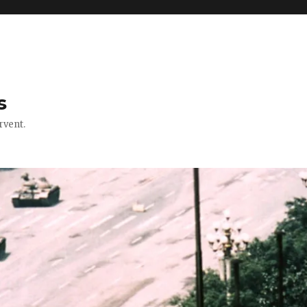
s
rvent.