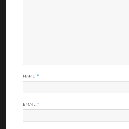
NAME
*
EMAIL
*