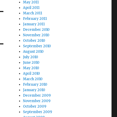
May 2011
April 2011
March 2011
February 2011
January 2011
December 2010
November 2010
October 2010
September 2010
August 2010
July 2010
June 2010
May 2010
April 2010
March 2010
February 2010
January 2010
December 2009
November 2009
October 2009
September 2009