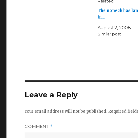
Related
The noneck has la
in…
August 2, 2008
Similar post
Leave a Reply
Your email address will not be published.
Required fiel
COMMENT
*