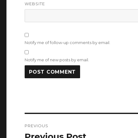
WEBSITE
Notify me of follow-up comments by email.
Notify me of new posts by email.
Post
PREVIOUS
navigation
Previous Post
Previous