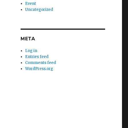
Event
Uncategorized
META
Log in
Entries feed
Comments feed
WordPress.org