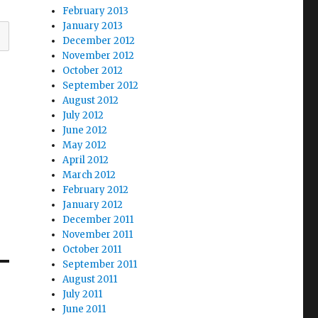
February 2013
January 2013
December 2012
November 2012
October 2012
September 2012
August 2012
July 2012
June 2012
May 2012
April 2012
March 2012
February 2012
January 2012
December 2011
November 2011
October 2011
September 2011
August 2011
July 2011
June 2011