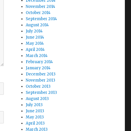
December 2014
November 2014
October 2014
September 2014
August 2014
July 2014
June 2014
May 2014
April 2014
March 2014
February 2014
January 2014
December 2013
November 2013
October 2013
September 2013
August 2013
July 2013
June 2013
May 2013
April 2013
March 2013