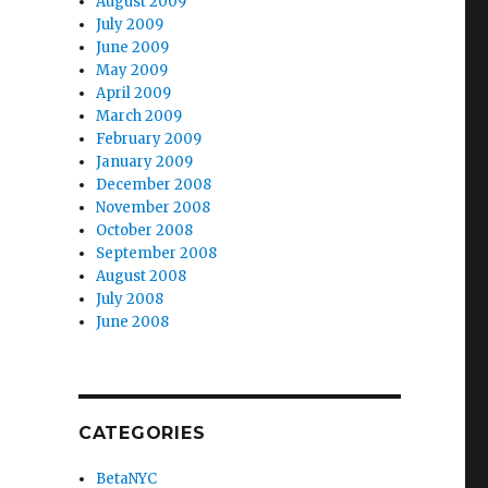
August 2009
July 2009
June 2009
May 2009
April 2009
March 2009
February 2009
January 2009
December 2008
November 2008
October 2008
September 2008
August 2008
July 2008
June 2008
CATEGORIES
BetaNYC