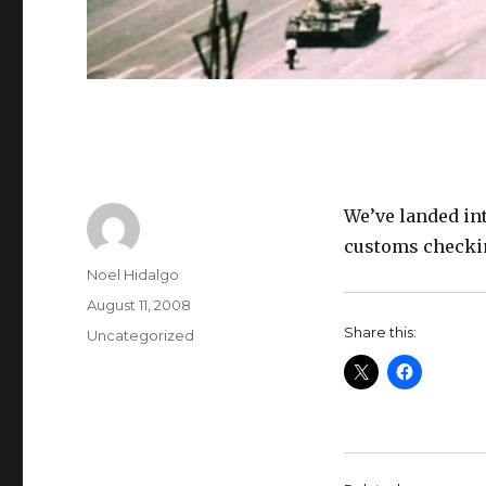
We’ve landed in
customs checki
Author
Noel Hidalgo
Posted
August 11, 2008
on
Share this:
Categories
Uncategorized