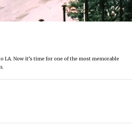
to LA. Now it’s time for one of the most memorable
n.