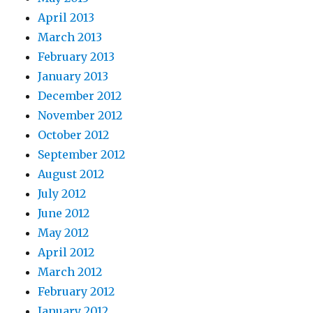
April 2013
March 2013
February 2013
January 2013
December 2012
November 2012
October 2012
September 2012
August 2012
July 2012
June 2012
May 2012
April 2012
March 2012
February 2012
January 2012