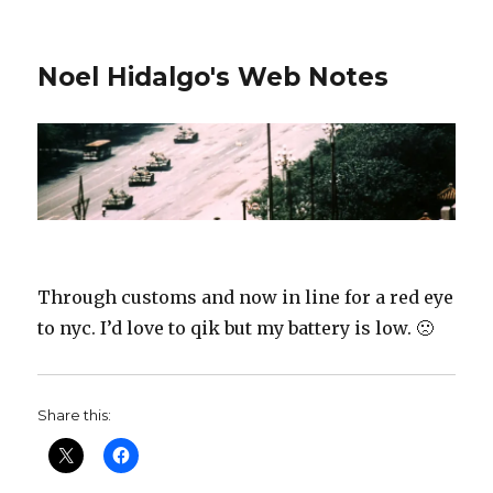
Noel Hidalgo's Web Notes
Through customs and now in line for a red eye
to nyc. I’d love to qik but my battery is low. 🙁
Share this: