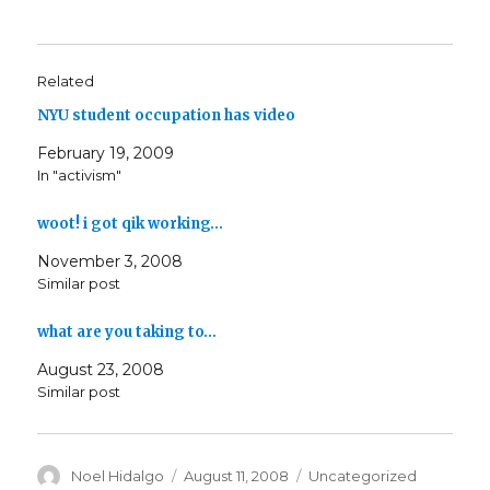
Related
NYU student occupation has video
February 19, 2009
In "activism"
woot! i got qik working…
November 3, 2008
Similar post
what are you taking to…
August 23, 2008
Similar post
Author
Posted
Categories
Noel Hidalgo
August 11, 2008
Uncategorized