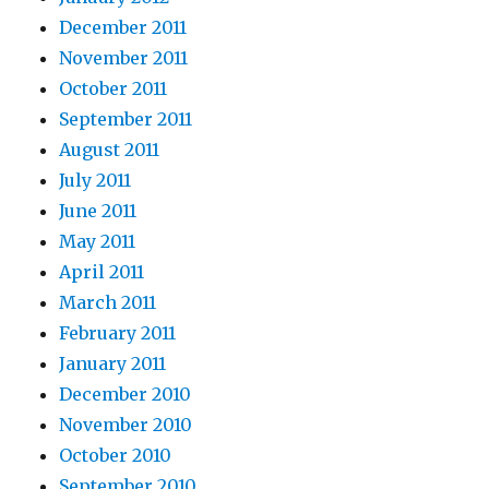
December 2011
November 2011
October 2011
September 2011
August 2011
July 2011
June 2011
May 2011
April 2011
March 2011
February 2011
January 2011
December 2010
November 2010
October 2010
September 2010