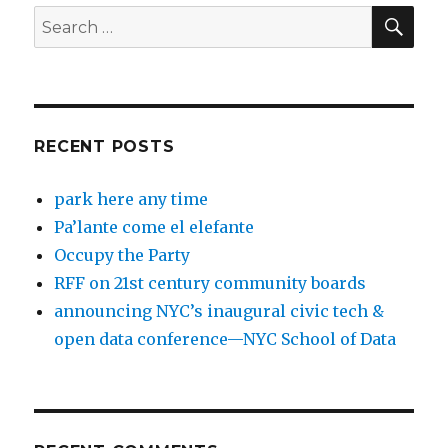
SEA
Search
for:
RECENT POSTS
park here any time
Pa’lante come el elefante
Occupy the Party
RFF on 21st century community boards
announcing NYC’s inaugural civic tech &
open data conference—NYC School of Data