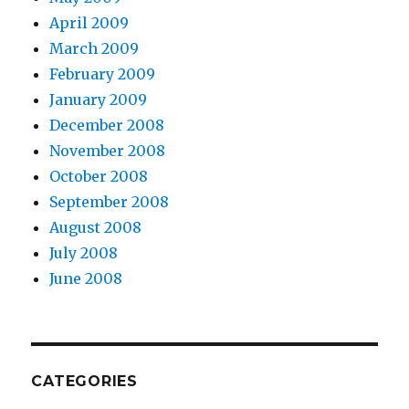
April 2009
March 2009
February 2009
January 2009
December 2008
November 2008
October 2008
September 2008
August 2008
July 2008
June 2008
CATEGORIES