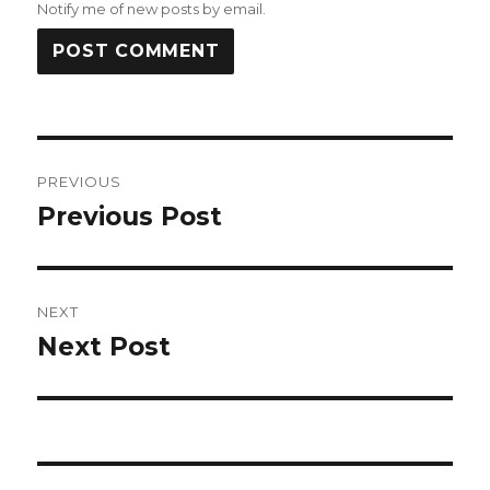
Notify me of new posts by email.
Post
PREVIOUS
navigation
Previous Post
Previous
post:
NEXT
Next Post
Next
post: