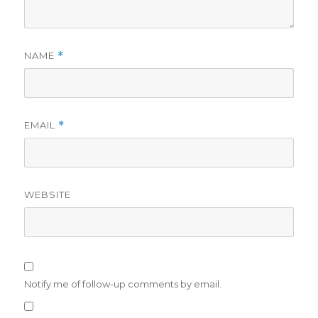
NAME
*
EMAIL
*
WEBSITE
Notify me of follow-up comments by email.