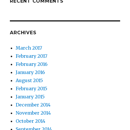
RECENT COMMENTS
ARCHIVES
March 2017
February 2017
February 2016
January 2016
August 2015
February 2015
January 2015
December 2014
November 2014
October 2014
September 2014