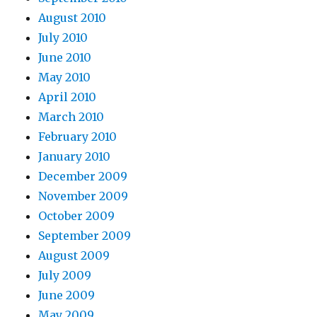
August 2010
July 2010
June 2010
May 2010
April 2010
March 2010
February 2010
January 2010
December 2009
November 2009
October 2009
September 2009
August 2009
July 2009
June 2009
May 2009