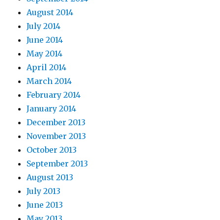
August 2014
July 2014
June 2014
May 2014
April 2014
March 2014
February 2014
January 2014
December 2013
November 2013
October 2013
September 2013
August 2013
July 2013
June 2013
May 2013