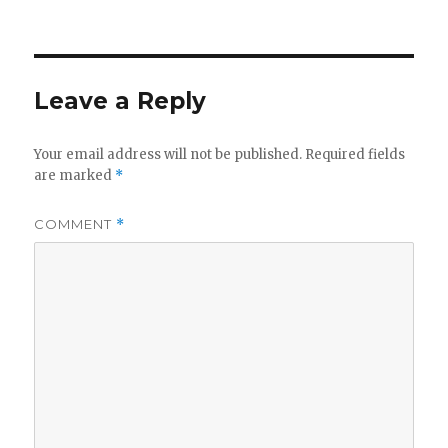
on
Leave a Reply
Your email address will not be published.
Required fields
are marked
*
COMMENT
*