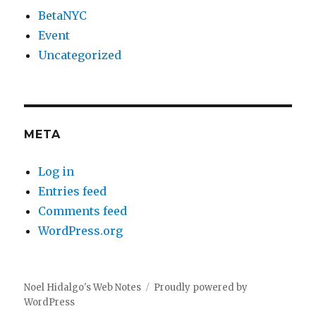
BetaNYC
Event
Uncategorized
META
Log in
Entries feed
Comments feed
WordPress.org
Noel Hidalgo's Web Notes
Proudly powered by
WordPress