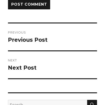
Post
PREVIOUS
navigation
Previous Post
Previous
post:
NEXT
Next Post
Next
post:
SEA
Search