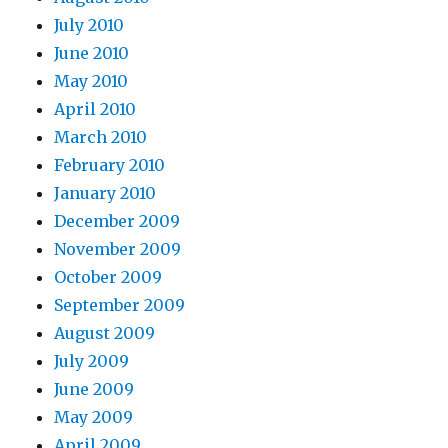
July 2010
June 2010
May 2010
April 2010
March 2010
February 2010
January 2010
December 2009
November 2009
October 2009
September 2009
August 2009
July 2009
June 2009
May 2009
April 2009