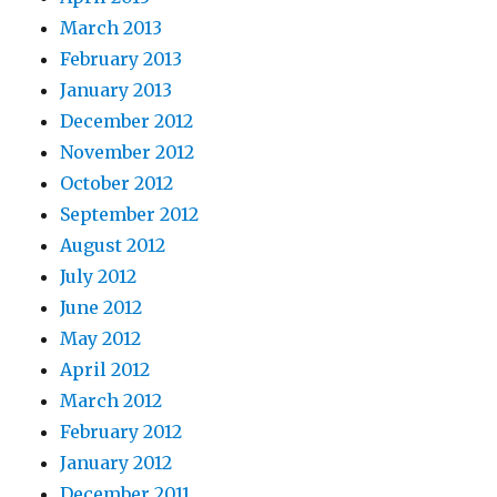
March 2013
February 2013
January 2013
December 2012
November 2012
October 2012
September 2012
August 2012
July 2012
June 2012
May 2012
April 2012
March 2012
February 2012
January 2012
December 2011