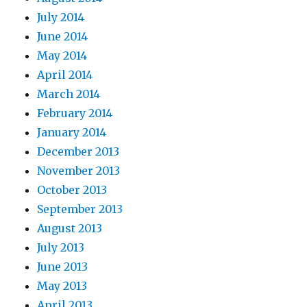
July 2014
June 2014
May 2014
April 2014
March 2014
February 2014
January 2014
December 2013
November 2013
October 2013
September 2013
August 2013
July 2013
June 2013
May 2013
April 2013