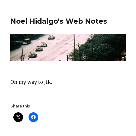
Noel Hidalgo's Web Notes
On my way to jfk.
Share this: