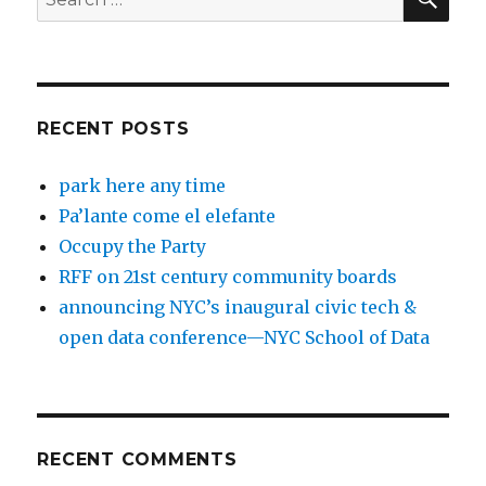
for:
RECENT POSTS
park here any time
Pa’lante come el elefante
Occupy the Party
RFF on 21st century community boards
announcing NYC’s inaugural civic tech &
open data conference—NYC School of Data
RECENT COMMENTS