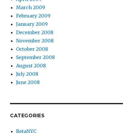
March 2009
February 2009
January 2009
December 2008
November 2008
October 2008
September 2008
August 2008
July 2008
June 2008
CATEGORIES
BetaNYC