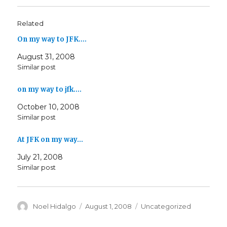
Related
On my way to JFK.…
August 31, 2008
Similar post
on my way to jfk.…
October 10, 2008
Similar post
At JFK on my way…
July 21, 2008
Similar post
Author
Posted
Categories
Noel Hidalgo
August 1, 2008
Uncategorized
on