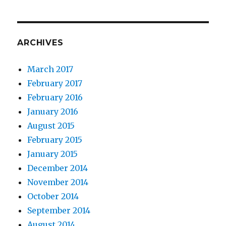
ARCHIVES
March 2017
February 2017
February 2016
January 2016
August 2015
February 2015
January 2015
December 2014
November 2014
October 2014
September 2014
August 2014