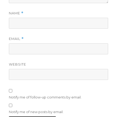
NAME
*
EMAIL
*
WEBSITE
Notify me of follow-up comments by email.
Notify me of new posts by email.