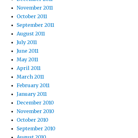
November 2011
October 2011
September 2011
August 2011
July 2011
June 2011
May 2011
April 2011
March 2011
February 2011
January 2011
December 2010
November 2010
October 2010
September 2010
August 2010