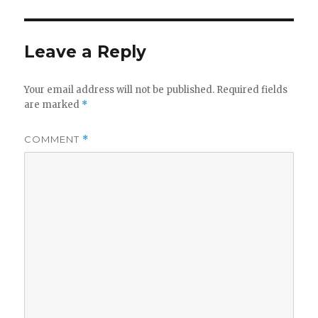
Leave a Reply
Your email address will not be published.
Required fields
are marked
*
COMMENT
*