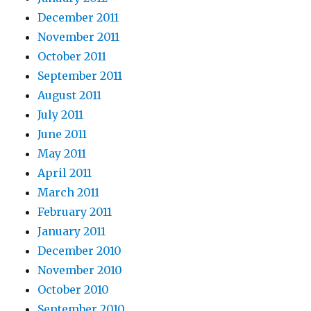
December 2011
November 2011
October 2011
September 2011
August 2011
July 2011
June 2011
May 2011
April 2011
March 2011
February 2011
January 2011
December 2010
November 2010
October 2010
September 2010