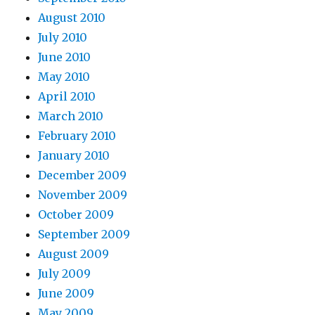
August 2010
July 2010
June 2010
May 2010
April 2010
March 2010
February 2010
January 2010
December 2009
November 2009
October 2009
September 2009
August 2009
July 2009
June 2009
May 2009