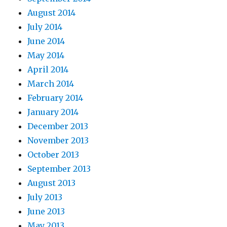
August 2014
July 2014
June 2014
May 2014
April 2014
March 2014
February 2014
January 2014
December 2013
November 2013
October 2013
September 2013
August 2013
July 2013
June 2013
May 2013