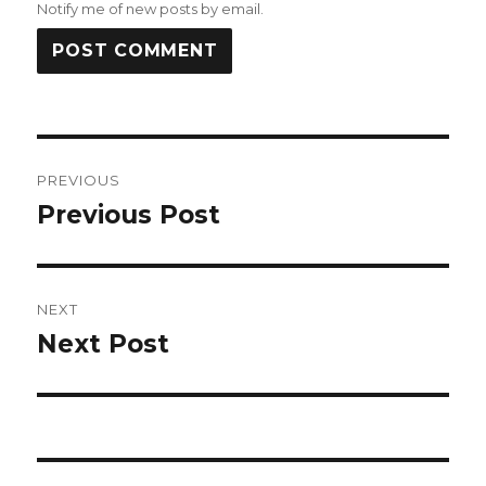
Notify me of new posts by email.
Post
PREVIOUS
navigation
Previous Post
Previous
post:
NEXT
Next Post
Next
post: