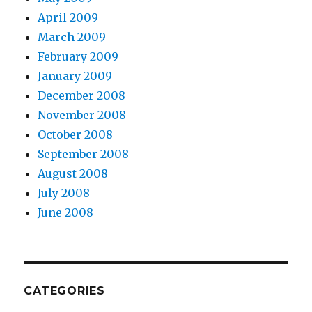
April 2009
March 2009
February 2009
January 2009
December 2008
November 2008
October 2008
September 2008
August 2008
July 2008
June 2008
CATEGORIES