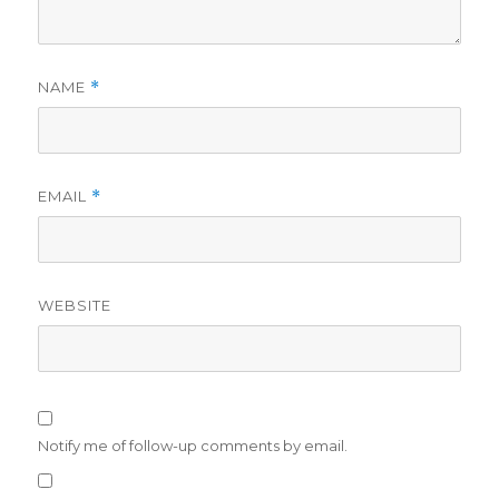
NAME
*
EMAIL
*
WEBSITE
Notify me of follow-up comments by email.