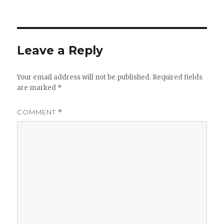
on
Leave a Reply
Your email address will not be published.
Required fields
are marked
*
COMMENT
*