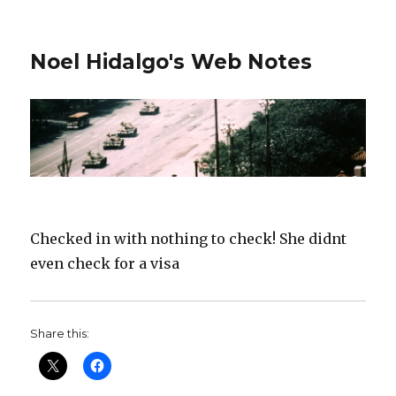
Noel Hidalgo's Web Notes
Checked in with nothing to check! She didnt
even check for a visa
Share this: