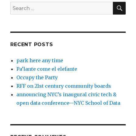
SEA
Search
for:
RECENT POSTS
park here any time
Pa’lante come el elefante
Occupy the Party
RFF on 21st century community boards
announcing NYC’s inaugural civic tech &
open data conference—NYC School of Data