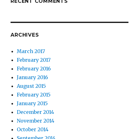
RECENT COMMENTS
ARCHIVES
March 2017
February 2017
February 2016
January 2016
August 2015
February 2015
January 2015
December 2014
November 2014
October 2014
September 2014