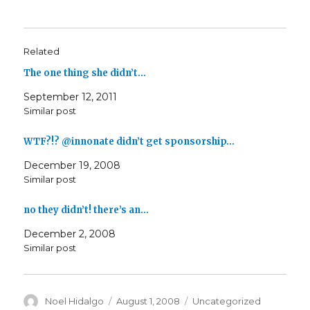
Related
The one thing she didn’t…
September 12, 2011
Similar post
WTF?!? @innonate didn’t get sponsorship…
December 19, 2008
Similar post
no they didn’t! there’s an…
December 2, 2008
Similar post
Author
Posted
Categories
Noel Hidalgo
August 1, 2008
Uncategorized