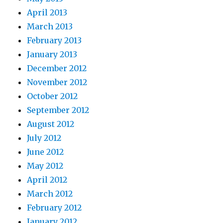
April 2013
March 2013
February 2013
January 2013
December 2012
November 2012
October 2012
September 2012
August 2012
July 2012
June 2012
May 2012
April 2012
March 2012
February 2012
January 2012