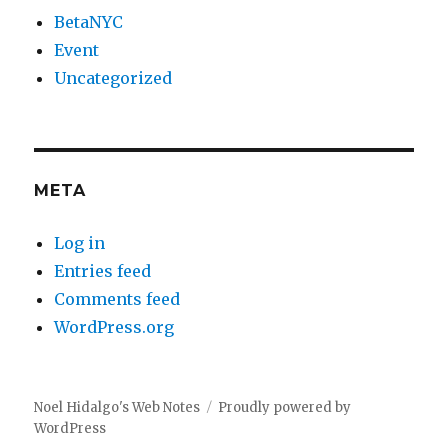
BetaNYC
Event
Uncategorized
META
Log in
Entries feed
Comments feed
WordPress.org
Noel Hidalgo's Web Notes
Proudly powered by
WordPress