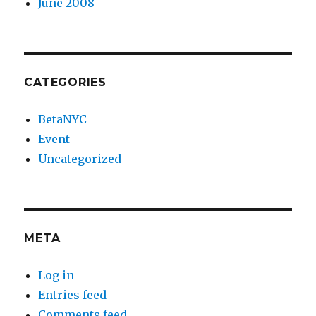
June 2008
CATEGORIES
BetaNYC
Event
Uncategorized
META
Log in
Entries feed
Comments feed