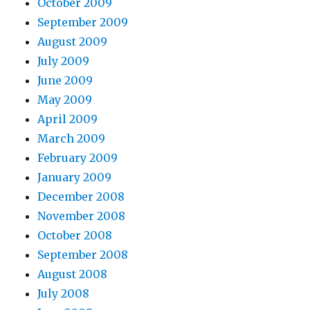
October 2009
September 2009
August 2009
July 2009
June 2009
May 2009
April 2009
March 2009
February 2009
January 2009
December 2008
November 2008
October 2008
September 2008
August 2008
July 2008