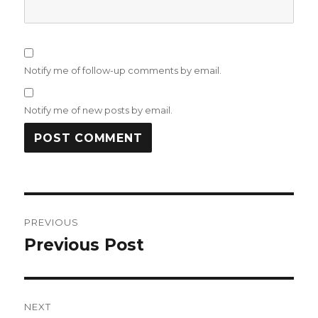
Notify me of follow-up comments by email.
Notify me of new posts by email.
Post
PREVIOUS
navigation
Previous Post
Previous
post:
NEXT