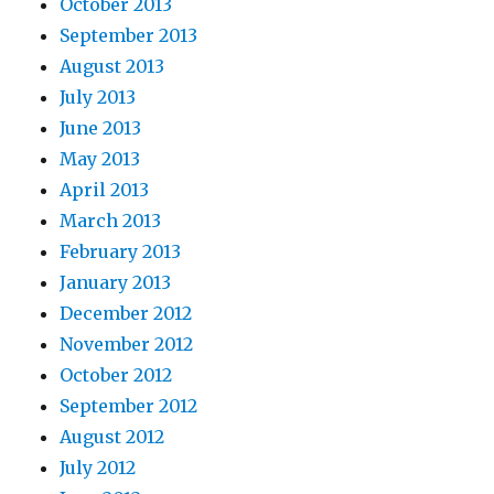
October 2013
September 2013
August 2013
July 2013
June 2013
May 2013
April 2013
March 2013
February 2013
January 2013
December 2012
November 2012
October 2012
September 2012
August 2012
July 2012