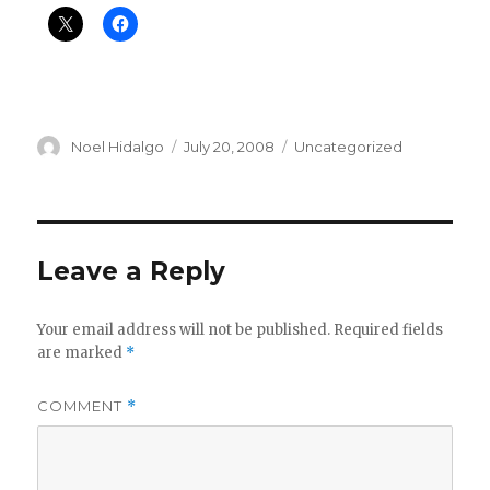
Author
Posted
Categories
Noel Hidalgo
July 20, 2008
Uncategorized
on
Leave a Reply
Your email address will not be published.
Required fields
are marked
*
COMMENT
*