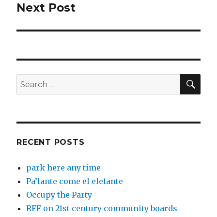
Next Post
Next
post:
SEA
Search
for:
RECENT POSTS
park here any time
Pa’lante come el elefante
Occupy the Party
RFF on 21st century community boards