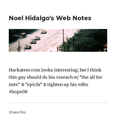
Noel Hidalgo's Web Notes
Hackateer.com looks interesting, but I think
this guy should do his reseach w/ “the all for
nots” & “epicfu” & tighten up his edits
#hope08
Share this: