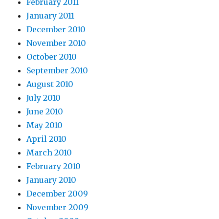
February 2011
January 2011
December 2010
November 2010
October 2010
September 2010
August 2010
July 2010
June 2010
May 2010
April 2010
March 2010
February 2010
January 2010
December 2009
November 2009