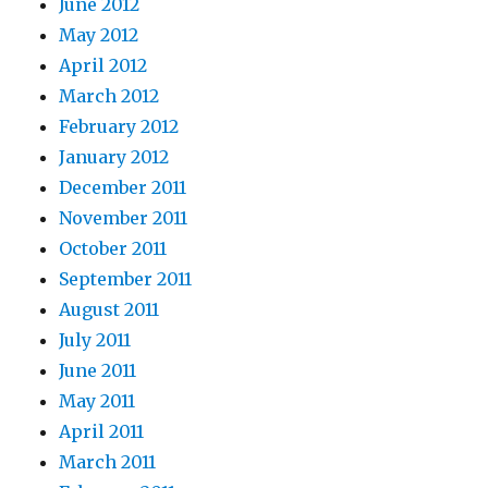
June 2012
May 2012
April 2012
March 2012
February 2012
January 2012
December 2011
November 2011
October 2011
September 2011
August 2011
July 2011
June 2011
May 2011
April 2011
March 2011