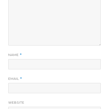
NAME
*
EMAIL
*
WEBSITE