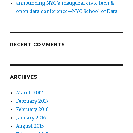
announcing NYC’s inaugural civic tech &
open data conference—NYC School of Data
RECENT COMMENTS
ARCHIVES
March 2017
February 2017
February 2016
January 2016
August 2015