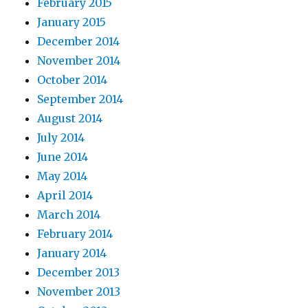
February 2015
January 2015
December 2014
November 2014
October 2014
September 2014
August 2014
July 2014
June 2014
May 2014
April 2014
March 2014
February 2014
January 2014
December 2013
November 2013