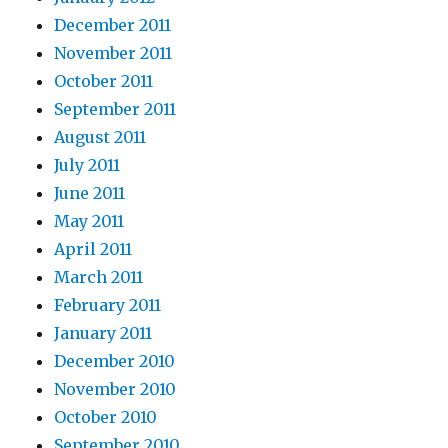
December 2011
November 2011
October 2011
September 2011
August 2011
July 2011
June 2011
May 2011
April 2011
March 2011
February 2011
January 2011
December 2010
November 2010
October 2010
September 2010