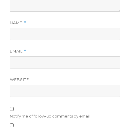
NAME
*
EMAIL
*
WEBSITE
Notify me of follow-up comments by email.