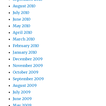
August 2010
July 2010
June 2010
May 2010
April 2010
March 2010
February 2010
January 2010
December 2009
November 2009
October 2009
September 2009
August 2009
July 2009
June 2009
May 2009