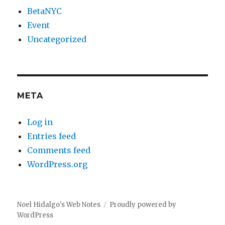
BetaNYC
Event
Uncategorized
META
Log in
Entries feed
Comments feed
WordPress.org
Noel Hidalgo's Web Notes
Proudly powered by
WordPress