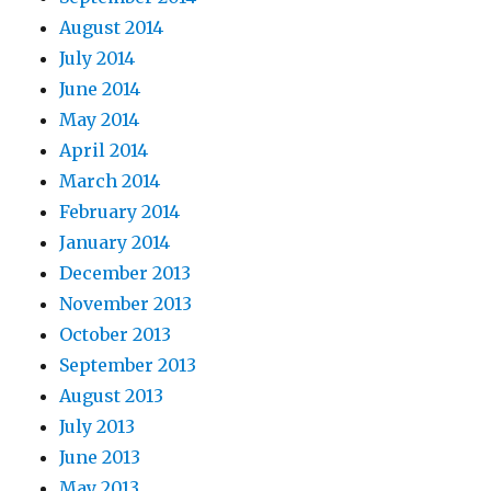
August 2014
July 2014
June 2014
May 2014
April 2014
March 2014
February 2014
January 2014
December 2013
November 2013
October 2013
September 2013
August 2013
July 2013
June 2013
May 2013