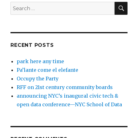
SEA
Search
for:
RECENT POSTS
park here any time
Pa’lante come el elefante
Occupy the Party
RFF on 21st century community boards
announcing NYC’s inaugural civic tech &
open data conference—NYC School of Data