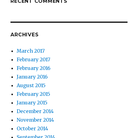
RECENT COMMENTS
ARCHIVES
March 2017
February 2017
February 2016
January 2016
August 2015
February 2015
January 2015
December 2014
November 2014
October 2014
September 2014