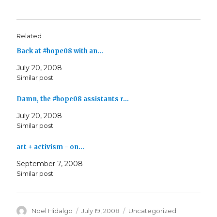
Related
Back at #hope08 with an…
July 20, 2008
Similar post
Damn, the #hope08 assistants r…
July 20, 2008
Similar post
art + activism = on…
September 7, 2008
Similar post
Author
Posted
Categories
Noel Hidalgo
July 19, 2008
Uncategorized