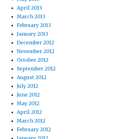
April 2013
March 2013
February 2013
January 2013
December 2012
November 2012
October 2012
September 2012
August 2012
July 2012
June 2012
May 2012
April 2012
March 2012
February 2012
January 2012