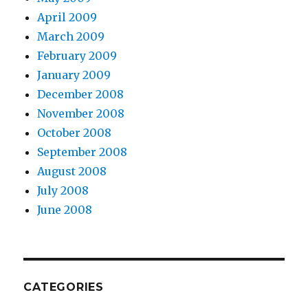
April 2009
March 2009
February 2009
January 2009
December 2008
November 2008
October 2008
September 2008
August 2008
July 2008
June 2008
CATEGORIES