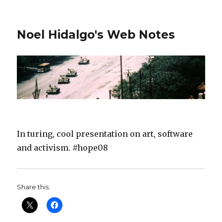
Noel Hidalgo's Web Notes
In turing, cool presentation on art, software
and activism. #hope08
Share this: