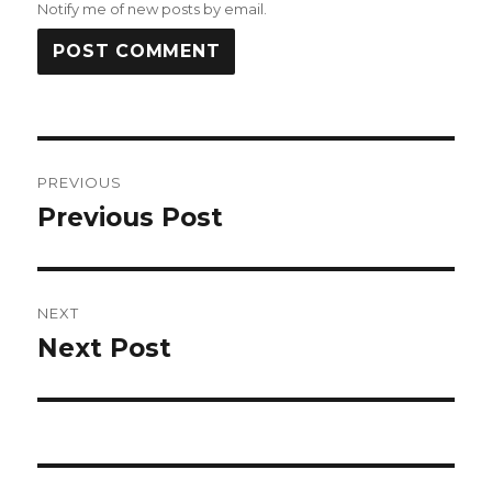
Notify me of new posts by email.
Post
PREVIOUS
navigation
Previous Post
Previous
post:
NEXT
Next Post
Next
post: