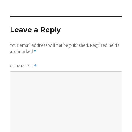
on
Leave a Reply
Your email address will not be published.
Required fields
are marked
*
COMMENT
*