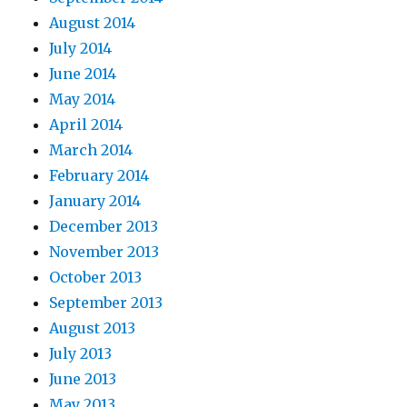
August 2014
July 2014
June 2014
May 2014
April 2014
March 2014
February 2014
January 2014
December 2013
November 2013
October 2013
September 2013
August 2013
July 2013
June 2013
May 2013