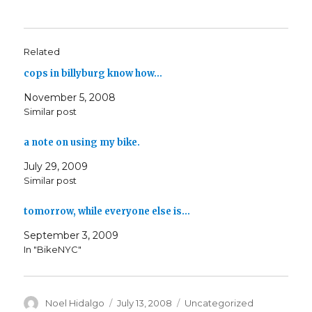
Related
cops in billyburg know how…
November 5, 2008
Similar post
a note on using my bike.
July 29, 2009
Similar post
tomorrow, while everyone else is…
September 3, 2009
In "BikeNYC"
Author
Posted
Categories
Noel Hidalgo
July 13, 2008
Uncategorized