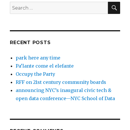
SEA
Search
for:
RECENT POSTS
park here any time
Pa’lante come el elefante
Occupy the Party
RFF on 21st century community boards
announcing NYC’s inaugural civic tech &
open data conference—NYC School of Data