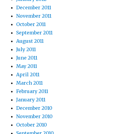
December 2011
November 2011
October 2011
September 2011
August 2011
July 2011
June 2011
May 2011
April 2011
March 2011
February 2011
January 2011
December 2010
November 2010
October 2010
September 2010