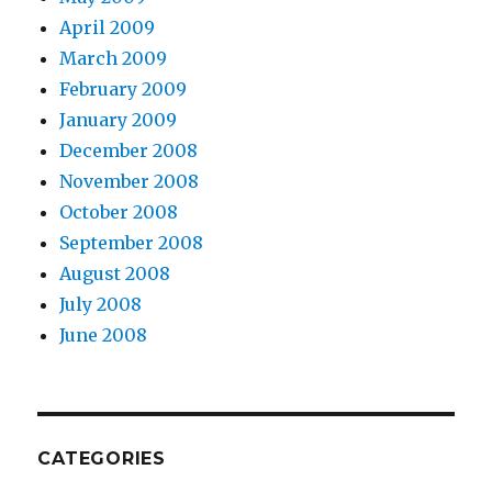
April 2009
March 2009
February 2009
January 2009
December 2008
November 2008
October 2008
September 2008
August 2008
July 2008
June 2008
CATEGORIES