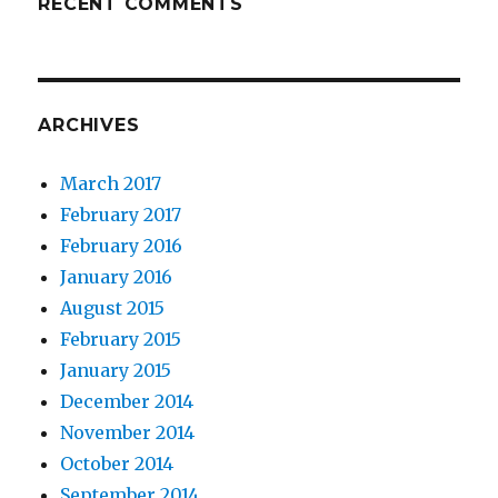
RECENT COMMENTS
ARCHIVES
March 2017
February 2017
February 2016
January 2016
August 2015
February 2015
January 2015
December 2014
November 2014
October 2014
September 2014