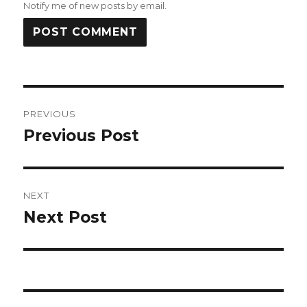
Notify me of new posts by email.
Post
PREVIOUS
navigation
Previous Post
Previous
post:
NEXT
Next Post
Next
post: