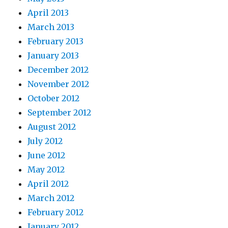
April 2013
March 2013
February 2013
January 2013
December 2012
November 2012
October 2012
September 2012
August 2012
July 2012
June 2012
May 2012
April 2012
March 2012
February 2012
January 2012