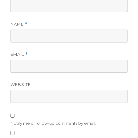
NAME
*
EMAIL
*
WEBSITE
Notify me of follow-up comments by email.