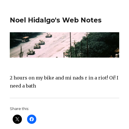
Noel Hidalgo's Web Notes
2 hours on my bike and mi nads r in a riot! Oi! I
need a bath
Share this: