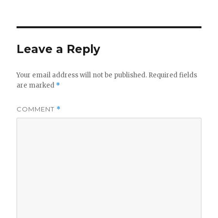
on
Leave a Reply
Your email address will not be published.
Required fields
are marked
*
COMMENT
*