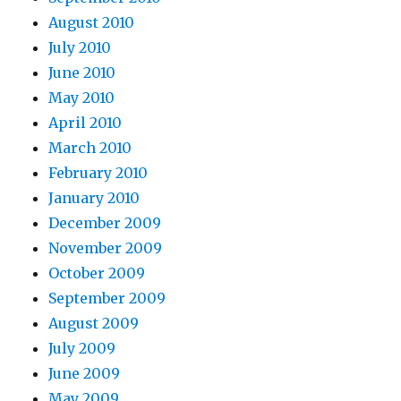
August 2010
July 2010
June 2010
May 2010
April 2010
March 2010
February 2010
January 2010
December 2009
November 2009
October 2009
September 2009
August 2009
July 2009
June 2009
May 2009