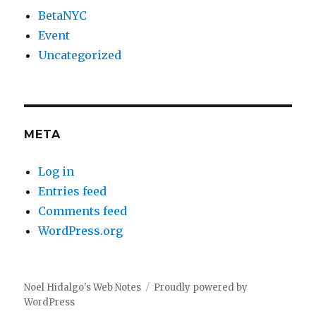
BetaNYC
Event
Uncategorized
META
Log in
Entries feed
Comments feed
WordPress.org
Noel Hidalgo's Web Notes
Proudly powered by
WordPress