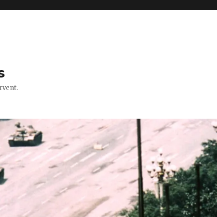
s
rvent.