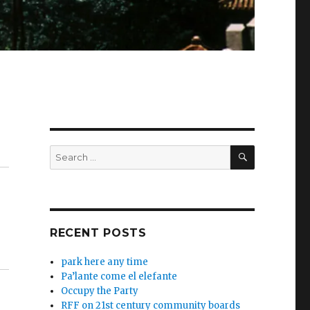
SEARCH
Search
for:
RECENT POSTS
park here any time
Pa’lante come el elefante
Occupy the Party
RFF on 21st century community boards