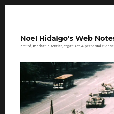
Noel Hidalgo's Web Note
a nurd, mechanic, tourist, organizer, & perpetual civic se