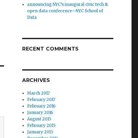
announcing NYC’s inaugural civic tech &
open data conference—NYC School of
Data
RECENT COMMENTS
ARCHIVES
March 2017
February 2017
February 2016
January 2016
August 2015
February 2015
January 2015