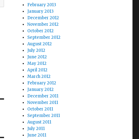
February 2013
January 2013
December 2012
November 2012
October 2012
September 2012
August 2012
July 2012
June 2012
May 2012
April 2012
March 2012
February 2012
January 2012
December 2011
November 2011
October 2011
September 2011
August 2011
July 2011
June 2011