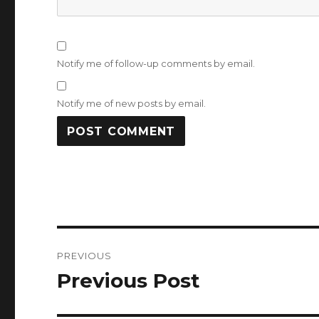
Notify me of follow-up comments by email.
Notify me of new posts by email.
Post
PREVIOUS
navigation
Previous Post
Previous
post: