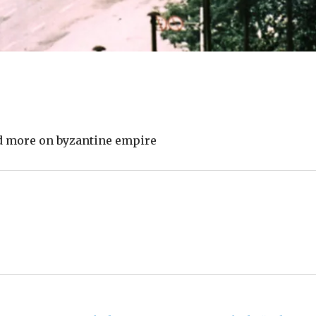
ead more on byzantine empire