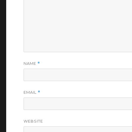
NAME
*
EMAIL
*
WEBSITE