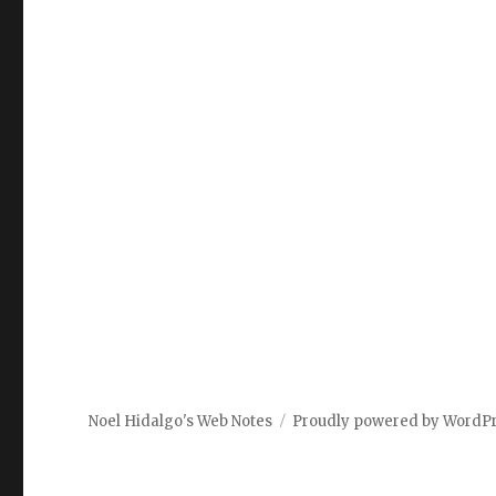
Noel Hidalgo's Web Notes
Proudly powered by WordP