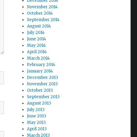
December 2014
November 2014
October 2014
September 2014
August 2014
July 2014
June 2014
May 2014
April 2014
March 2014
February 2014
January 2014
December 2013
November 2013
October 2013
September 2013
August 2013
July 2013
June 2013
May 2013
April 2013
March 2013