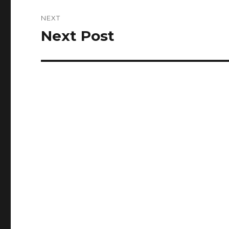
NEXT
Next Post
Next
post: