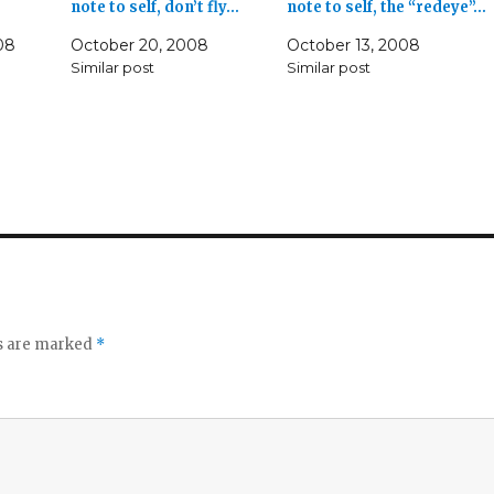
note to self, don’t fly…
note to self, the “redeye”…
08
October 20, 2008
October 13, 2008
Similar post
Similar post
ds are marked
*