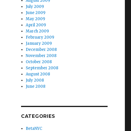
August 2009
July 2009
June 2009
May 2009
April 2009
March 2009
February 2009
January 2009
December 2008
November 2008
October 2008
September 2008
August 2008
July 2008
June 2008
CATEGORIES
BetaNYC