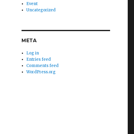
Event
Uncategorized
META
Log in
Entries feed
Comments feed
WordPress.org