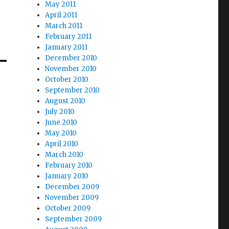
May 2011
April 2011
March 2011
February 2011
January 2011
December 2010
November 2010
October 2010
September 2010
August 2010
July 2010
June 2010
May 2010
April 2010
March 2010
February 2010
January 2010
December 2009
November 2009
October 2009
September 2009