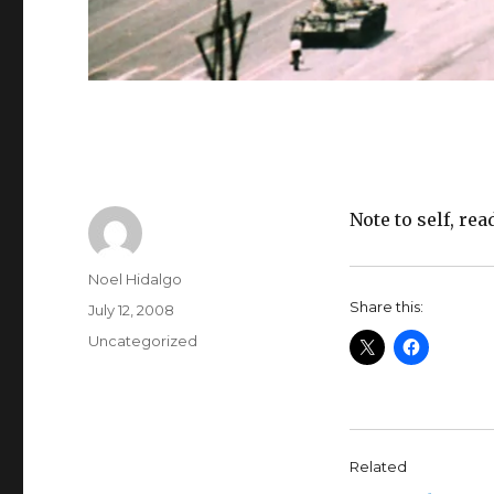
Note to self, r
Author
Noel Hidalgo
Share this:
Posted
July 12, 2008
on
Categories
Uncategorized
Related