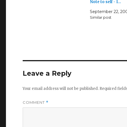
Note to self - I…
September 22, 20
Similar post
Leave a Reply
Your email address will not be published.
Required fiel
COMMENT
*