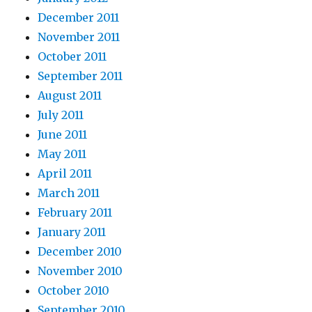
December 2011
November 2011
October 2011
September 2011
August 2011
July 2011
June 2011
May 2011
April 2011
March 2011
February 2011
January 2011
December 2010
November 2010
October 2010
September 2010