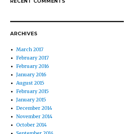
RECENT COMMENTS
ARCHIVES
March 2017
February 2017
February 2016
January 2016
August 2015
February 2015
January 2015
December 2014
November 2014
October 2014
September 2014