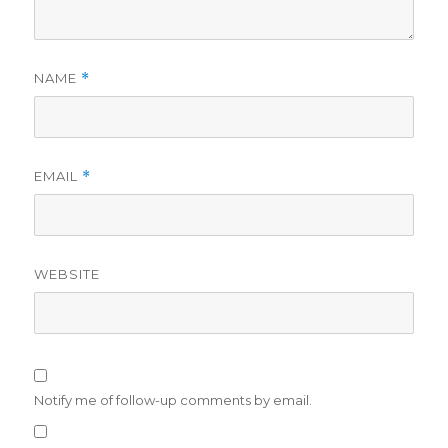
NAME
*
EMAIL
*
WEBSITE
Notify me of follow-up comments by email.