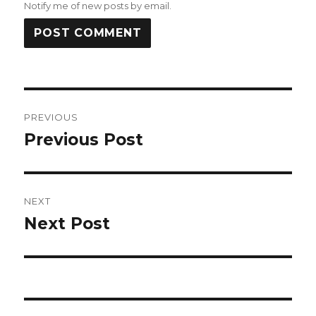
Notify me of new posts by email.
Post
PREVIOUS
navigation
Previous Post
Previous
post:
NEXT
Next Post
Next
post: