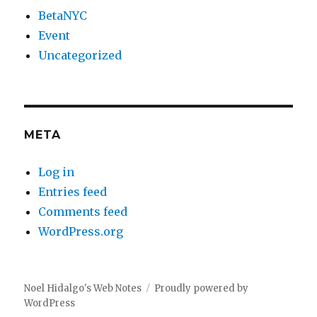
BetaNYC
Event
Uncategorized
META
Log in
Entries feed
Comments feed
WordPress.org
Noel Hidalgo's Web Notes
Proudly powered by
WordPress