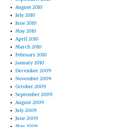
August 2010
July 2010
June 2010
May 2010
April 2010
March 2010
February 2010
January 2010
December 2009
November 2009
October 2009
September 2009
August 2009
July 2009
June 2009
May 2009