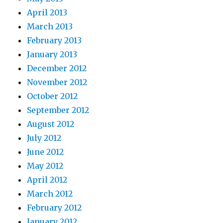
April 2013
March 2013
February 2013
January 2013
December 2012
November 2012
October 2012
September 2012
August 2012
July 2012
June 2012
May 2012
April 2012
March 2012
February 2012
January 2012