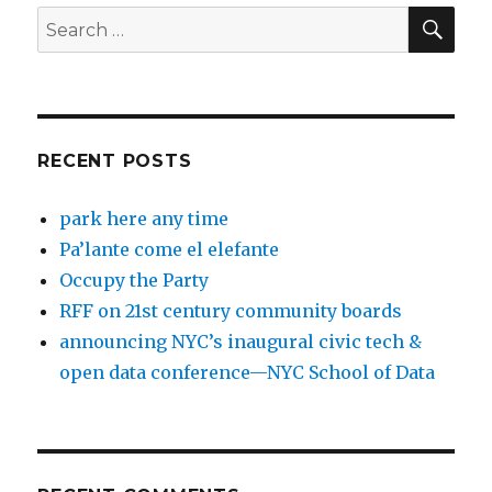
SEA
Search
for:
RECENT POSTS
park here any time
Pa’lante come el elefante
Occupy the Party
RFF on 21st century community boards
announcing NYC’s inaugural civic tech &
open data conference—NYC School of Data