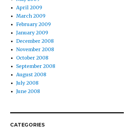
April 2009
March 2009
February 2009
January 2009
December 2008
November 2008
October 2008
September 2008
August 2008
July 2008
June 2008
CATEGORIES