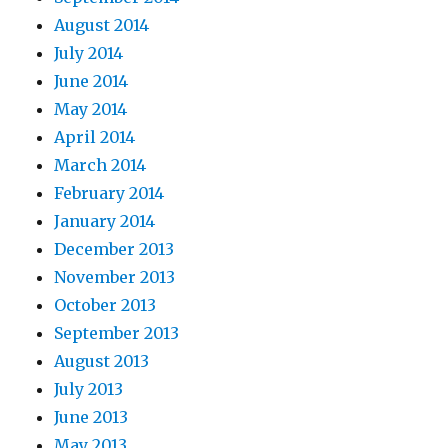
August 2014
July 2014
June 2014
May 2014
April 2014
March 2014
February 2014
January 2014
December 2013
November 2013
October 2013
September 2013
August 2013
July 2013
June 2013
May 2013