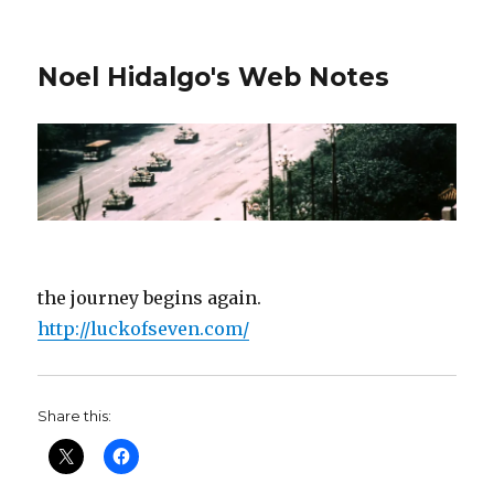
Noel Hidalgo's Web Notes
the journey begins again.
http://luckofseven.com/
Share this: