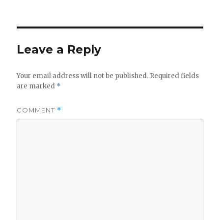
on
Leave a Reply
Your email address will not be published.
Required fields
are marked
*
COMMENT
*