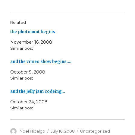
Related
the photohunt begins
November 16, 2008
Similar post
and the vimeo show begins.…
October 9, 2008
Similar post
and the jelly jam codeing…
October 24, 2008
Similar post
Author
Posted
Categories
Noel Hidalgo
July 10, 2008
Uncategorized