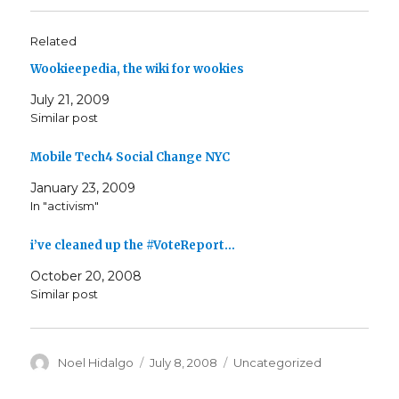
Related
Wookieepedia, the wiki for wookies
July 21, 2009
Similar post
Mobile Tech4 Social Change NYC
January 23, 2009
In "activism"
i’ve cleaned up the #VoteReport…
October 20, 2008
Similar post
Author
Posted
Categories
Noel Hidalgo
July 8, 2008
Uncategorized
on