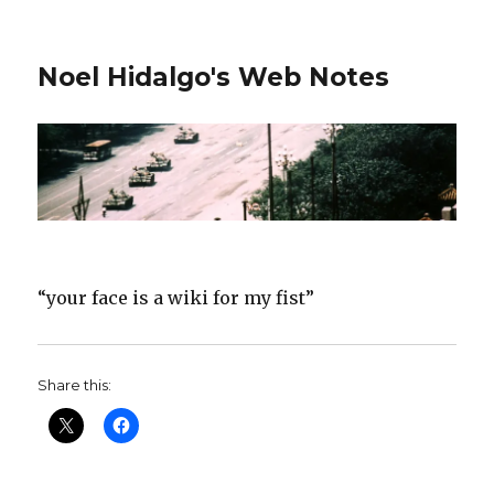
Noel Hidalgo's Web Notes
“your face is a wiki for my fist”
Share this: