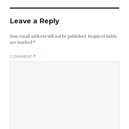
Leave a Reply
Your email address will not be published.
Required fields
are marked
*
COMMENT
*