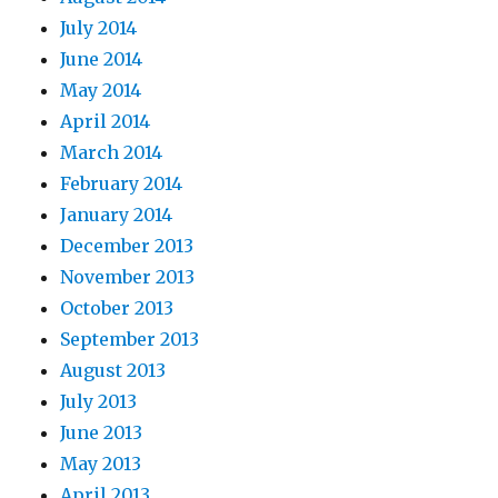
July 2014
June 2014
May 2014
April 2014
March 2014
February 2014
January 2014
December 2013
November 2013
October 2013
September 2013
August 2013
July 2013
June 2013
May 2013
April 2013