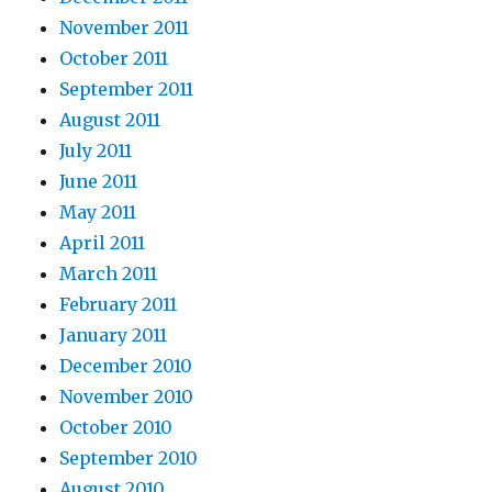
November 2011
October 2011
September 2011
August 2011
July 2011
June 2011
May 2011
April 2011
March 2011
February 2011
January 2011
December 2010
November 2010
October 2010
September 2010
August 2010