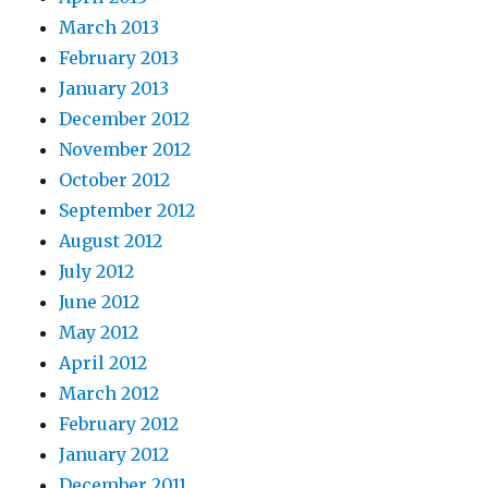
March 2013
February 2013
January 2013
December 2012
November 2012
October 2012
September 2012
August 2012
July 2012
June 2012
May 2012
April 2012
March 2012
February 2012
January 2012
December 2011