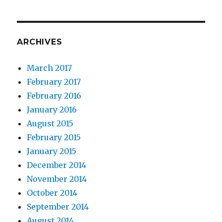
ARCHIVES
March 2017
February 2017
February 2016
January 2016
August 2015
February 2015
January 2015
December 2014
November 2014
October 2014
September 2014
August 2014