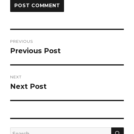
Post
PREVIOUS
navigation
Previous Post
Previous
post:
NEXT
Next Post
Next
post:
SEA
Search