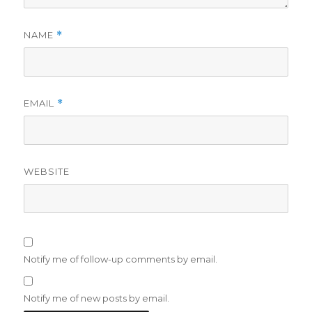
NAME
*
EMAIL
*
WEBSITE
Notify me of follow-up comments by email.
Notify me of new posts by email.