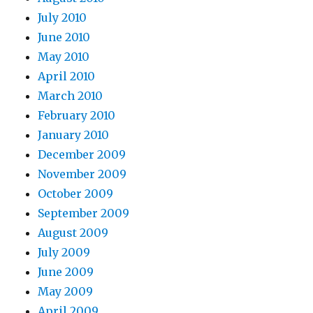
July 2010
June 2010
May 2010
April 2010
March 2010
February 2010
January 2010
December 2009
November 2009
October 2009
September 2009
August 2009
July 2009
June 2009
May 2009
April 2009