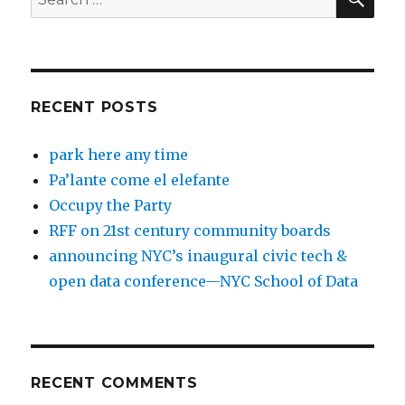
for:
RECENT POSTS
park here any time
Pa’lante come el elefante
Occupy the Party
RFF on 21st century community boards
announcing NYC’s inaugural civic tech &
open data conference—NYC School of Data
RECENT COMMENTS