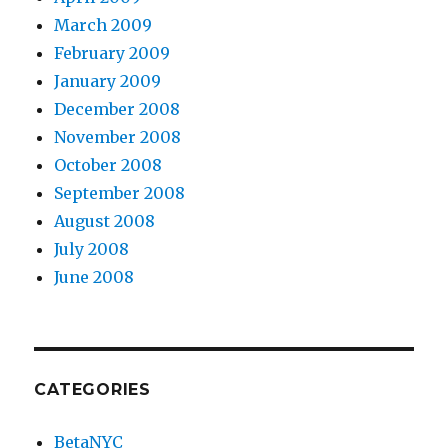
March 2009
February 2009
January 2009
December 2008
November 2008
October 2008
September 2008
August 2008
July 2008
June 2008
CATEGORIES
BetaNYC