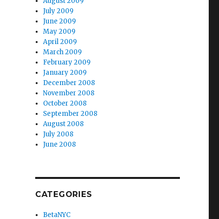
August 2009
July 2009
June 2009
May 2009
April 2009
March 2009
February 2009
January 2009
December 2008
November 2008
October 2008
September 2008
August 2008
July 2008
June 2008
CATEGORIES
BetaNYC