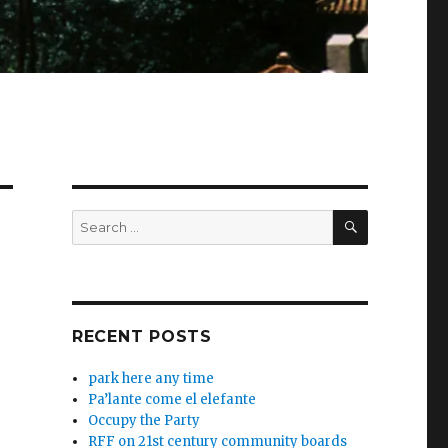
SEARCH
Search
for:
RECENT POSTS
park here any time
Pa’lante come el elefante
Occupy the Party
RFF on 21st century community boards