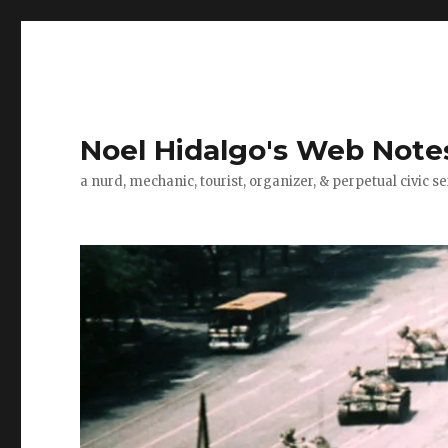
Noel Hidalgo's Web Note
a nurd, mechanic, tourist, organizer, & perpetual civic se