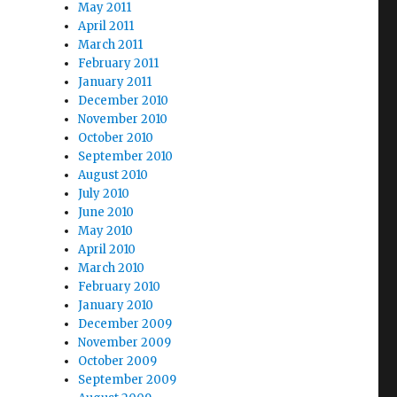
May 2011
April 2011
March 2011
February 2011
January 2011
December 2010
November 2010
October 2010
September 2010
August 2010
July 2010
June 2010
May 2010
April 2010
March 2010
February 2010
January 2010
December 2009
November 2009
October 2009
September 2009