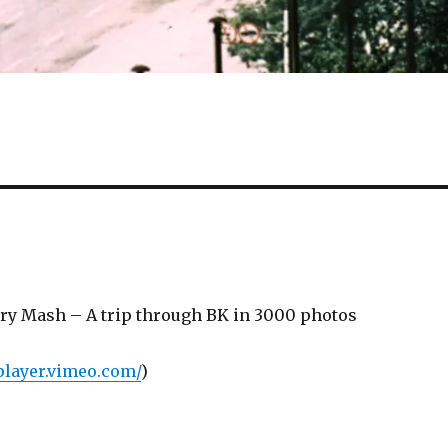
y Mash – A trip through BK in 3000 photos
/player.vimeo.com/
)