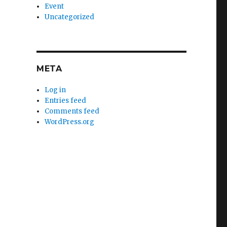
Event
Uncategorized
META
Log in
Entries feed
Comments feed
WordPress.org