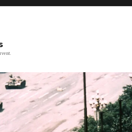
s
rvent.