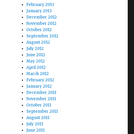
February 2013
January 2013
December 2012
November 2012
October 2012
September 2012
August 2012
July 2012
June 2012
May 2012
April 2012
March 2012
February 2012
January 2012
December 2011
November 2011
October 2011
September 2011
August 2011
July 2011
June 2011