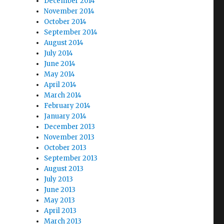
December 2014
November 2014
October 2014
September 2014
August 2014
July 2014
June 2014
May 2014
April 2014
March 2014
February 2014
January 2014
December 2013
November 2013
October 2013
September 2013
August 2013
July 2013
June 2013
May 2013
April 2013
March 2013