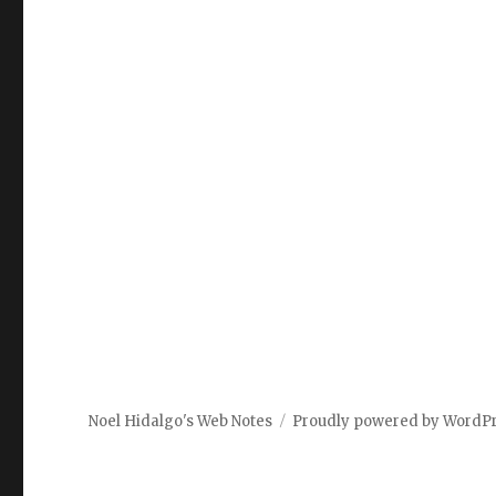
Noel Hidalgo's Web Notes
Proudly powered by WordP