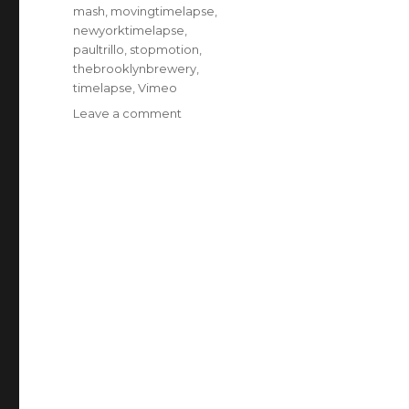
mash
,
movingtimelapse
,
newyorktimelapse
,
paultrillo
,
stopmotion
,
thebrooklynbrewery
,
timelapse
,
Vimeo
on
Leave a comment