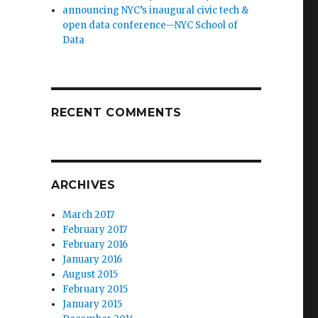
announcing NYC’s inaugural civic tech &
open data conference—NYC School of
Data
RECENT COMMENTS
ARCHIVES
March 2017
February 2017
February 2016
January 2016
August 2015
February 2015
January 2015