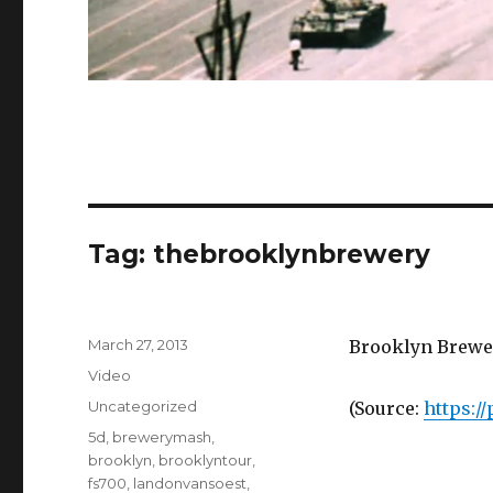
Tag:
thebrooklynbrewery
Posted
March 27, 2013
Brooklyn Brewer
on
Format
Video
Categories
Uncategorized
(
Source:
https:/
Tags
5d
,
brewerymash
,
brooklyn
,
brooklyntour
,
fs700
,
landonvansoest
,