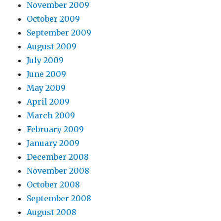
November 2009
October 2009
September 2009
August 2009
July 2009
June 2009
May 2009
April 2009
March 2009
February 2009
January 2009
December 2008
November 2008
October 2008
September 2008
August 2008