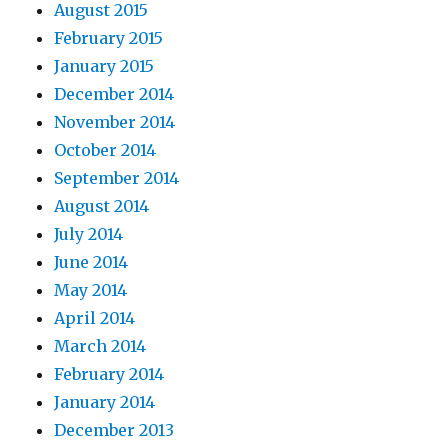
August 2015
February 2015
January 2015
December 2014
November 2014
October 2014
September 2014
August 2014
July 2014
June 2014
May 2014
April 2014
March 2014
February 2014
January 2014
December 2013