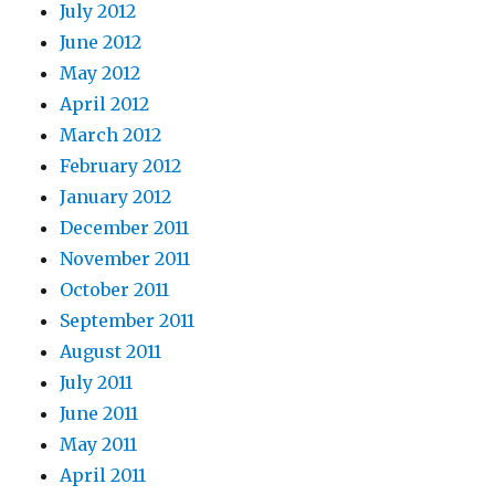
July 2012
June 2012
May 2012
April 2012
March 2012
February 2012
January 2012
December 2011
November 2011
October 2011
September 2011
August 2011
July 2011
June 2011
May 2011
April 2011