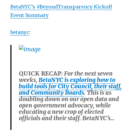
BetaNYC’s #BeyondTransparency Kickoff
Event Summary
betanyc
:
QUICK RECAP
: For the next seven
weeks,
BetaNYC is exploring how to
build tools for City Council, their staff,
and Community Boards
. This is us
doubling down on our open data and
open government advocacy, while
educating a new crop of elected
officials and their staff. BetaNYC’s…