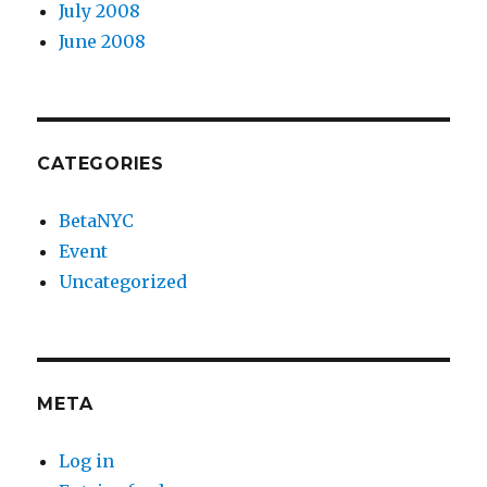
July 2008
June 2008
CATEGORIES
BetaNYC
Event
Uncategorized
META
Log in