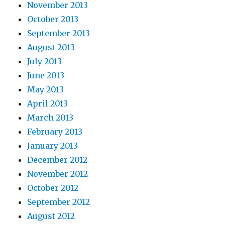
November 2013
October 2013
September 2013
August 2013
July 2013
June 2013
May 2013
April 2013
March 2013
February 2013
January 2013
December 2012
November 2012
October 2012
September 2012
August 2012