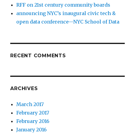
RFF on 21st century community boards
announcing NYC’s inaugural civic tech &
open data conference—NYC School of Data
RECENT COMMENTS
ARCHIVES
March 2017
February 2017
February 2016
January 2016