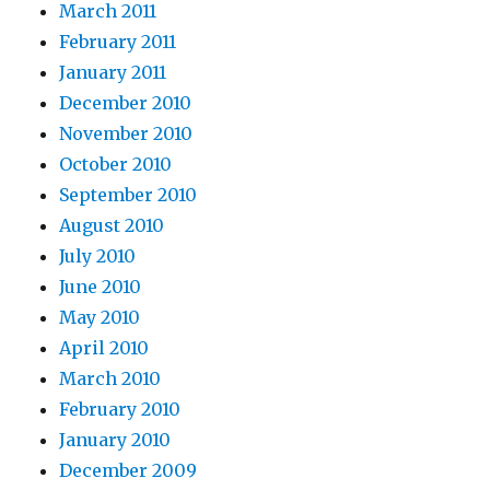
March 2011
February 2011
January 2011
December 2010
November 2010
October 2010
September 2010
August 2010
July 2010
June 2010
May 2010
April 2010
March 2010
February 2010
January 2010
December 2009