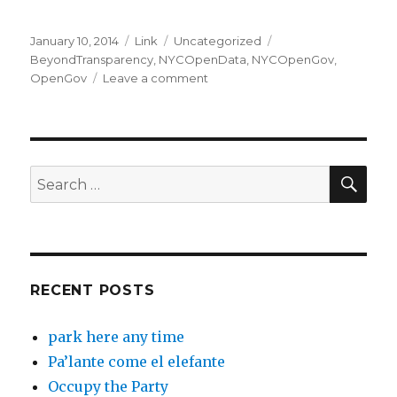
Posted
Format
Categories
Tags
January 10, 2014
Link
Uncategorized
on
BeyondTransparency
,
NYCOpenData
,
NYCOpenGov
,
on
OpenGov
Leave a comment
BetaNYC’s
#BeyondTransparency
Kickoff
Event
Summary
SEA
Search
for:
RECENT POSTS
park here any time
Pa’lante come el elefante
Occupy the Party