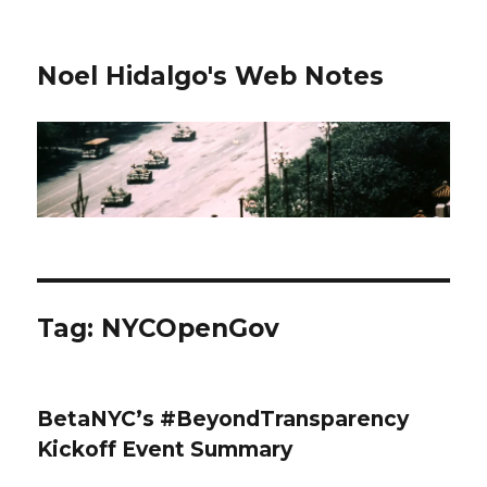
Noel Hidalgo's Web Notes
Tag:
NYCOpenGov
BetaNYC’s #BeyondTransparency
Kickoff Event Summary