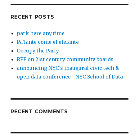
RECENT POSTS
park here any time
Pa’lante come el elefante
Occupy the Party
RFF on 21st century community boards
announcing NYC’s inaugural civic tech &
open data conference—NYC School of Data
RECENT COMMENTS