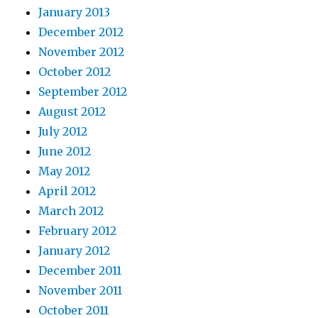
January 2013
December 2012
November 2012
October 2012
September 2012
August 2012
July 2012
June 2012
May 2012
April 2012
March 2012
February 2012
January 2012
December 2011
November 2011
October 2011