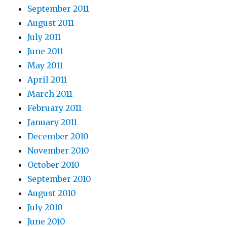
September 2011
August 2011
July 2011
June 2011
May 2011
April 2011
March 2011
February 2011
January 2011
December 2010
November 2010
October 2010
September 2010
August 2010
July 2010
June 2010