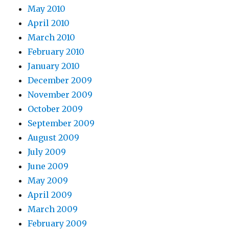
May 2010
April 2010
March 2010
February 2010
January 2010
December 2009
November 2009
October 2009
September 2009
August 2009
July 2009
June 2009
May 2009
April 2009
March 2009
February 2009