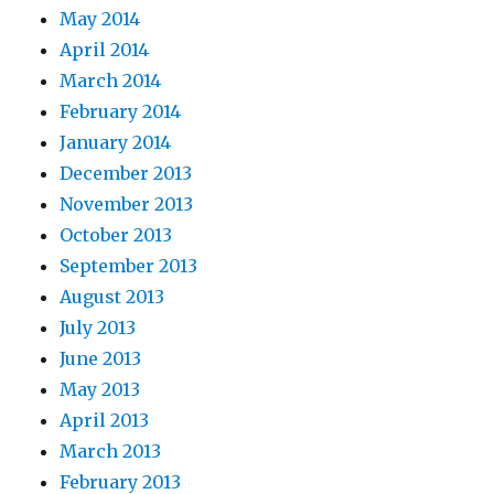
May 2014
April 2014
March 2014
February 2014
January 2014
December 2013
November 2013
October 2013
September 2013
August 2013
July 2013
June 2013
May 2013
April 2013
March 2013
February 2013