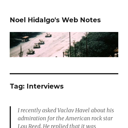
Noel Hidalgo's Web Notes
Tag:
Interviews
I recently asked Vaclav Havel about his
admiration for the American rock star
Lou Reed. He replied that it was