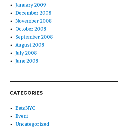
January 2009
December 2008
November 2008
October 2008
September 2008
August 2008
July 2008
June 2008
CATEGORIES
BetaNYC
Event
Uncategorized