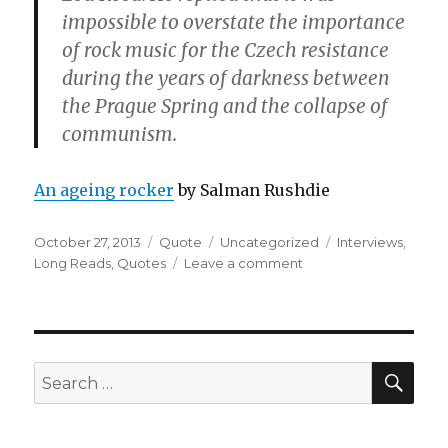
impossible to overstate the importance
of rock music for the Czech resistance
during the years of darkness between
the Prague Spring and the collapse of
communism.
An ageing rocker
by Salman Rushdie
Posted
Format
Categories
Tags
October 27, 2013
Quote
Uncategorized
Interviews
,
on
on
Long Reads
,
Quotes
Leave a comment
SEA
Search
for: