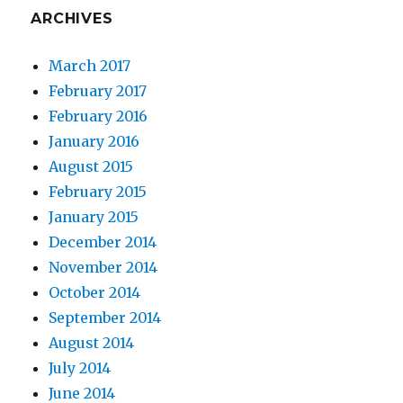
ARCHIVES
March 2017
February 2017
February 2016
January 2016
August 2015
February 2015
January 2015
December 2014
November 2014
October 2014
September 2014
August 2014
July 2014
June 2014