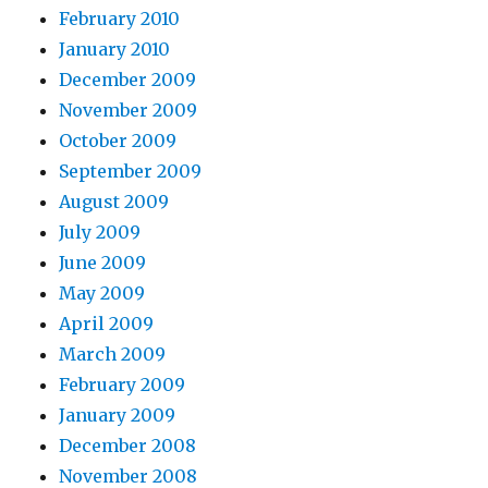
February 2010
January 2010
December 2009
November 2009
October 2009
September 2009
August 2009
July 2009
June 2009
May 2009
April 2009
March 2009
February 2009
January 2009
December 2008
November 2008