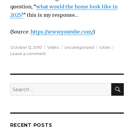
question, “
what would the home look like in
2025?
” this is my response…
(
Source:
https://www.youtube.com/
)
Posted
Format
Categories
Tags
October 12, 2010
Video
Uncategorized
icities
on
on
Leave a comment
SEA
Search
for:
RECENT POSTS