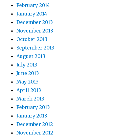
February 2014
January 2014
December 2013
November 2013
October 2013
September 2013
August 2013
July 2013
June 2013
May 2013
April 2013
March 2013
February 2013
January 2013
December 2012
November 2012