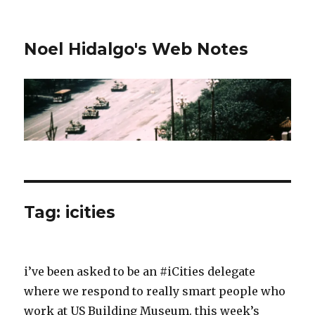
Noel Hidalgo's Web Notes
Tag:
icities
i’ve been asked to be an #iCities delegate
where we respond to really smart people who
work at US Building Museum. this week’s