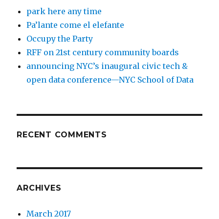
park here any time
Pa’lante come el elefante
Occupy the Party
RFF on 21st century community boards
announcing NYC’s inaugural civic tech &
open data conference—NYC School of Data
RECENT COMMENTS
ARCHIVES
March 2017