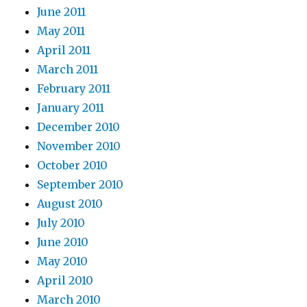
June 2011
May 2011
April 2011
March 2011
February 2011
January 2011
December 2010
November 2010
October 2010
September 2010
August 2010
July 2010
June 2010
May 2010
April 2010
March 2010