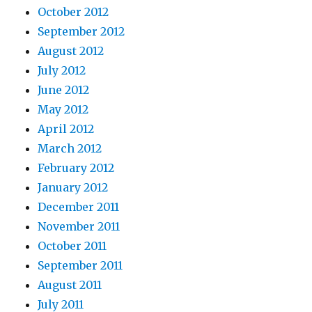
October 2012
September 2012
August 2012
July 2012
June 2012
May 2012
April 2012
March 2012
February 2012
January 2012
December 2011
November 2011
October 2011
September 2011
August 2011
July 2011