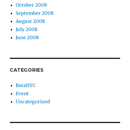
October 2008
September 2008
August 2008
July 2008
June 2008
CATEGORIES
BetaNYC
Event
Uncategorized