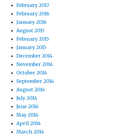
February 2017
February 2016
January 2016
August 2015
February 2015
January 2015
December 2014
November 2014
October 2014
September 2014
August 2014
July 2014
June 2014
May 2014
April 2014
March 2014